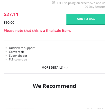
FREE shipping on orders $75 and up
90 Day Returns
$27.11
ADD TO BAG
$90.00
Please note that this is a final sale item.
Underwire support
Convertible
Super shaper
Full coverage
Low back
Detachable garters
MORE DETAILS
Panties are not included.
We Recommend