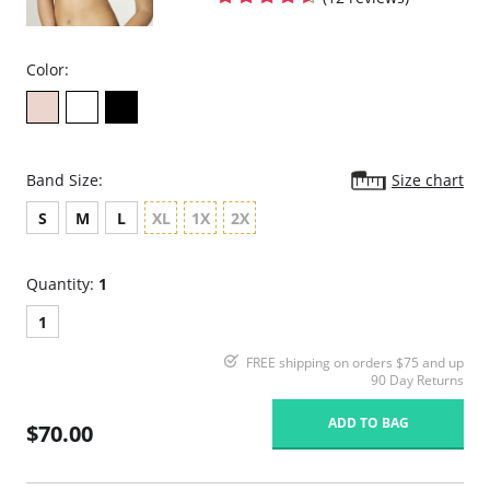
Flexible boning prevents the garment from rolling up.
Hook & eye front closure
Fabric Content:
Color:
81% Natural Latex, 18% Cotton, 1% Elastane
Made in Colombia.
Band Size:
Size chart
S
M
L
XL
1X
2X
Quantity:
1
1
FREE shipping on orders $75 and up
90 Day Returns
ADD TO BAG
$70.00