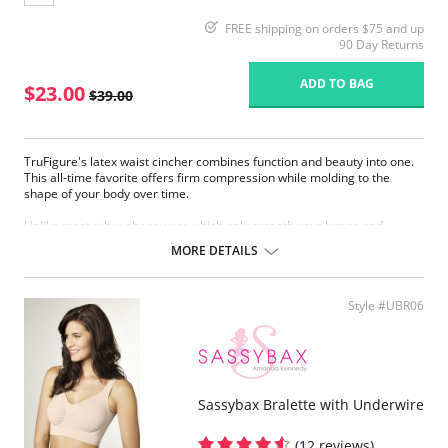
FREE shipping on orders $75 and up
90 Day Returns
ADD TO BAG
$23.00
$39.00
TruFigure's latex waist cincher combines function and beauty into one.
This all-time favorite offers firm compression while molding to the
shape of your body over time.
Unlike most other shapewear which only smooth your lumps and
bumps, TruFigure's waist cincher redefines your waistline, giving you a
MORE DETAILS
fabulous hourglass figure instantly.
TruFigure is ideal for waist training, postpartum and post-surgical
recovery as well as everyday use (consult your physician).
Style #UBR06
Made of latex with cotton lining
Accelerates weight loss through high compression
Takes 1 to 4 inches off your waist within 30 days
Immediately reduces waistline
Immediately flattens the tummy
Sassybax Bralette with Underwire
Corrects posture
Promotes quick postpartum recovery (consult your physician)
Relieves most kinds of lower back pain (consult your physician)
(12 reviews)