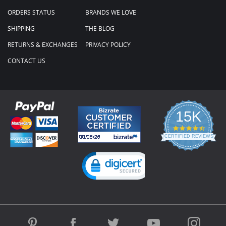
ORDERS STATUS
BRANDS WE LOVE
SHIPPING
THE BLOG
RETURNS & EXCHANGES
PRIVACY POLICY
CONTACT US
15K
4.3
star
CERTIFIED REVIEWS
rating
Powered by YOTPO