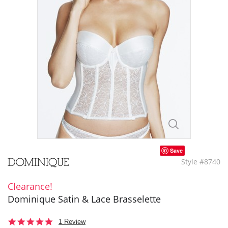
Save
Style #8740
Clearance!
Dominique Satin & Lace Brasselette
5.0
1 Review