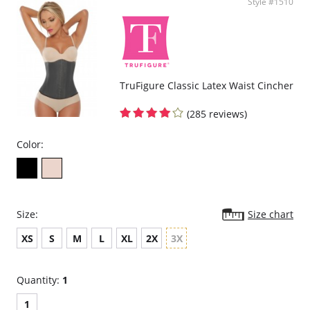
Style #1510
TruFigure Classic Latex Waist Cincher
(285 reviews)
Color:
Size:
Size chart
XS
S
M
L
XL
2X
3X
Quantity:
1
1