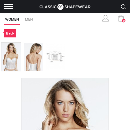
WOMEN
MEN
0
Back