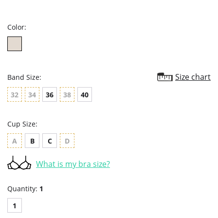
star
rating
Color:
Size chart
Band Size:
32
34
36
38
40
Cup Size:
A
B
C
D
What is my bra size?
Quantity:
1
1