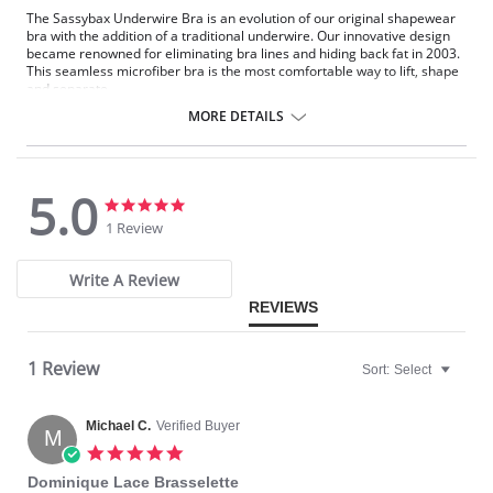
The Sassybax Underwire Bra is an evolution of our original shapewear
bra with the addition of a traditional underwire. Our innovative design
became renowned for eliminating bra lines and hiding back fat in 2003.
This seamless microfiber bra is the most comfortable way to lift, shape
and separate.
MORE DETAILS
Hide Back Fat.
Eliminates Back Fat - No More VBL™ (Visible Bra Lines).
No Fasteners to Show Through.
5.0
Comfortable Underwire Bra.
5.0
5.0
Soft, Seamless Microfiber.
star
star
1 Review
Wide Strap Won't Dig In.
rating
rating
Flexible Underwire.
Write A Review
No Cumbersome Hardware.
REVIEWS
No-Hassle Straps are Self-Adjusting.
Hooking and Twisting Eliminated.
Just Step In... Like a Bathing Suit!
1 Review
High Underarm Coverage.
Sort:
Select
No More Spillage on the Side.
Provides a Slimming Effect.
Michael C.
Verified Buyer
M
5.0
star
Dominique Lace Brasselette
rating