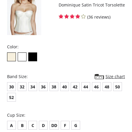
Dominique Satin Tricot Torsolette
(36 reviews)
Color:
Band Size:
Size chart
30
32
34
36
38
40
42
44
46
48
50
52
Cup Size:
A
B
C
D
DD
F
G