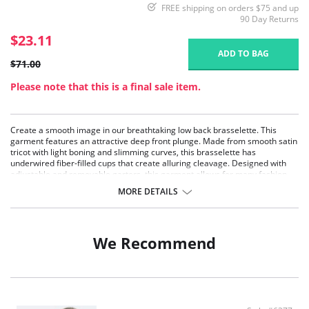
FREE shipping on orders $75 and up
90 Day Returns
$23.11
ADD TO BAG
$71.00
Please note that this is a final sale item.
Create a smooth image in our breathtaking low back brasselette. This
garment features an attractive deep front plunge. Made from smooth satin
tricot with light boning and slimming curves, this brasselette has
underwired fiber-filled cups that create alluring cleavage. Designed with
adjustable and removable garters, this garment allows for many fashion
options.
MORE DETAILS
Underwire support.
Full coverage.
Super shaper.
We Recommend
Deep plunge.
Subtle lift.
Low back.
Panties are not included.