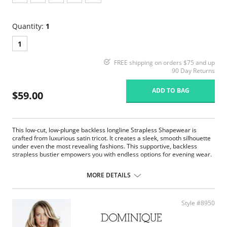
Quantity:
1
1
FREE shipping on orders $75 and up
90 Day Returns
ADD TO BAG
$59.00
This low-cut, low-plunge backless longline Strapless Shapewear is
crafted from luxurious satin tricot. It creates a sleek, smooth silhouette
under even the most revealing fashions. This supportive, backless
strapless bustier empowers you with endless options for evening wear.
Underwire support.
Super shaper.
MORE DETAILS
Full coverage.
Convertible.
Low back.
Style #8950