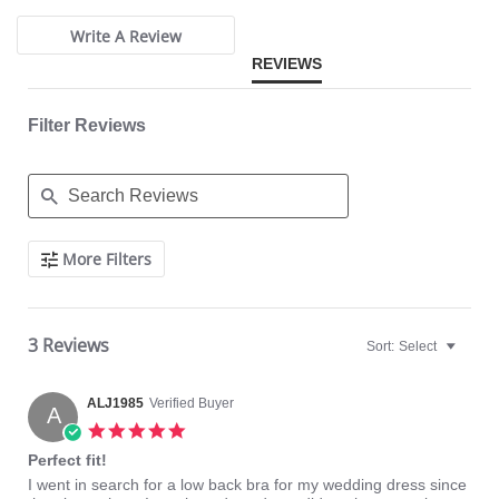
Panties are not included.
Write A Review
REVIEWS
Filter Reviews
Search
More Filters
Reviews
3 Reviews
Sort:
Select
ALJ1985
Verified Buyer
A
5.0
star
Perfect fit!
rating
Review
review
I went in search for a low back bra for my wedding dress since