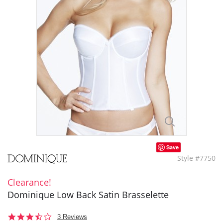
Save
Style #7750
Clearance!
Dominique Low Back Satin Brasselette
3.3
3 Reviews