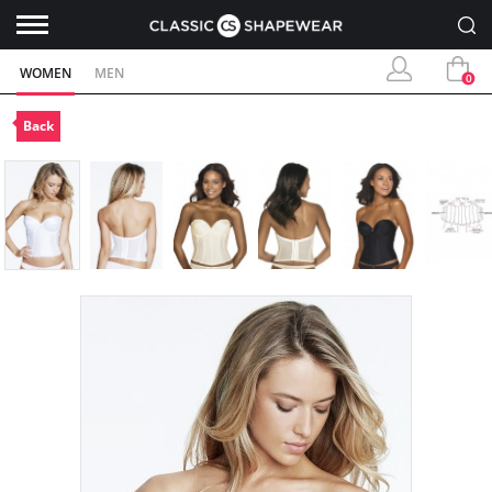
WOMEN
MEN
0
Back