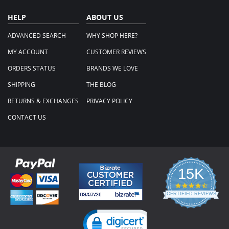
HELP
ABOUT US
ADVANCED SEARCH
WHY SHOP HERE?
MY ACCOUNT
CUSTOMER REVIEWS
ORDERS STATUS
BRANDS WE LOVE
SHIPPING
THE BLOG
RETURNS & EXCHANGES
PRIVACY POLICY
CONTACT US
15K
4.3
star
CERTIFIED REVIEWS
rating
Powered by YOTPO