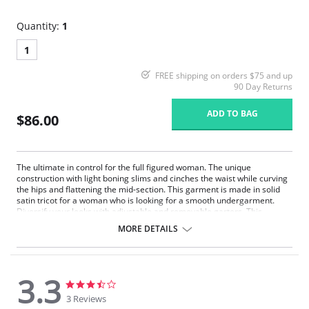
Quantity:
1
1
FREE shipping on orders $75 and up
90 Day Returns
ADD TO BAG
$86.00
The ultimate in control for the full figured woman. The unique
construction with light boning slims and cinches the waist while curving
the hips and flattening the mid-section. This garment is made in solid
satin tricot for a woman who is looking for a smooth undergarment.
Diversify your looks with adjustable and removable garters. This
Strapless Shapewear style garment will create a perfect fit under your
MORE DETAILS
strapless gowns and dresses.
Strapless convertible.
Underwire support.
Super shaper.
3.3
Hip control.
3.3
3.3
Full figure.
star
star
3 Reviews
rating
rating