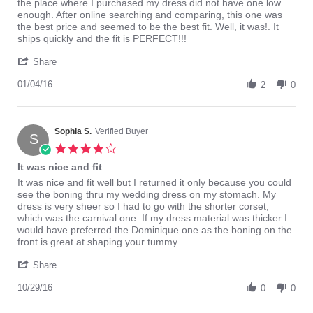
by
stating
the place where I purchased my dress did not have one low
ALJ1985
Perfect
enough. After online searching and comparing, this one was
on
fit!
the best price and seemed to be the best fit. Well, it was!. It
4
ships quickly and the fit is PERFECT!!!
Jan
'
2016
Share
Share
Review
01/04/16
2
0
by
ALJ1985
on
4
Sophia S.
Verified Buyer
S
Jan
4.0
2016
star
It was nice and fit
rating
Review
review
It was nice and fit well but I returned it only because you could
by
stating
see the boning thru my wedding dress on my stomach. My
Sophia
It
dress is very sheer so I had to go with the shorter corset,
S.
was
which was the carnival one. If my dress material was thicker I
on
nice
would have preferred the Dominique one as the boning on the
29
and
front is great at shaping your tummy
Oct
fit
'
2016
Share
Share
Review
10/29/16
0
0
by
Sophia