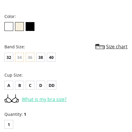
star
rating
Color:
Size chart
Band Size:
32
34
36
38
40
Cup Size:
A
B
C
D
DD
What is my bra size?
Quantity:
1
1