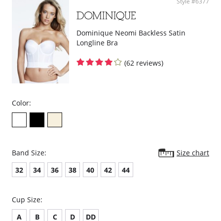
Style #6377
Dominique Neomi Backless Satin
Longline Bra
(62 reviews)
Color:
Band Size:
Size chart
32
34
36
38
40
42
44
Cup Size:
A
B
C
D
DD