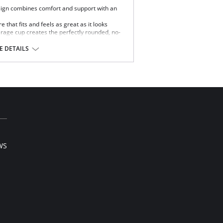
ign combines comfort and support with an
re that fits and feels as great as it looks
erage cup creates the perfectly rounded, no-
ear clothing.
size without reducing shape.
 DETAILS
pport without pinching.
s hold firmly in place.
y Dominique provides.
WS