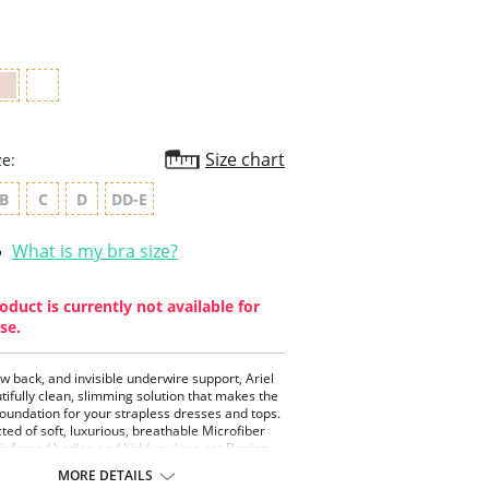
rating
Size chart
ze:
B
C
D
DD-E
What is my bra size?
oduct is currently not available for
se.
ow back, and invisible underwire support, Ariel
utifully clean, slimming solution that makes the
foundation for your strapless dresses and tops.
ted of soft, luxurious, breathable Microfiber
einforced bodice and hidden close-set Boning,
ims and smooths your torso creating a flawless
MORE DETAILS
on, and a smooth, clean silhouette. Extra soft,