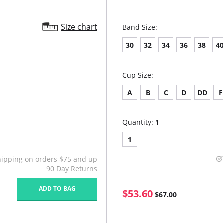
Deta
Secu
Size chart
Band Size:
30
32
34
36
38
4
Cup Size:
A
B
C
D
DD
F
Quantity:
1
1
hipping on orders $75 and up
90 Day Returns
ADD TO BAG
$53.60
$67.00