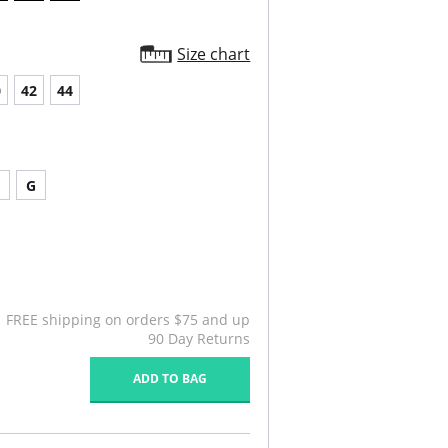
chable, e-z connect garters included.
re hook & eye rear closure.
Size chart
0
42
44
G
FREE shipping on orders $75 and up
90 Day Returns
ADD TO BAG