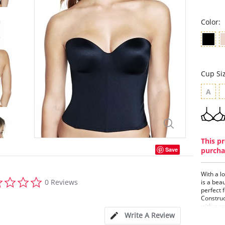
Color:
Cup Si
A
This pr
Save
purcha
With a l
0.0
0 Reviews
is a bea
star
perfect 
rating
Construc
with a r
Ariel sl
Write A Review
transiti