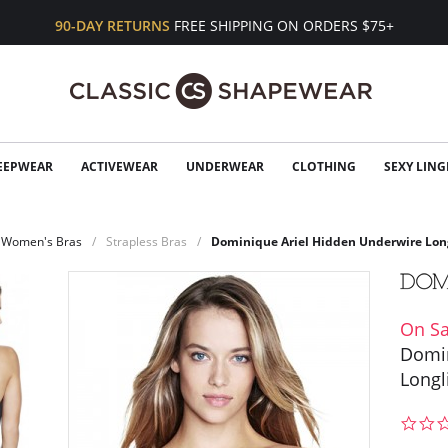
90-DAY RETURNS
FREE SHIPPING ON ORDERS $75+
EEPWEAR
ACTIVEWEAR
UNDERWEAR
CLOTHING
SEXY LING
Women's Bras
Strapless Bras
Dominique Ariel Hidden Underwire Lon
On Sa
Domin
Longl