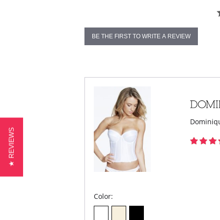
BE THE FIRST TO WRITE A REVIEW
Dominiqu
★ REVIEWS
Color: