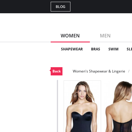
BLOG
WOMEN
MEN
SHAPEWEAR
BRAS
SWIM
SL
Back
Women's Shapewear & Lingerie