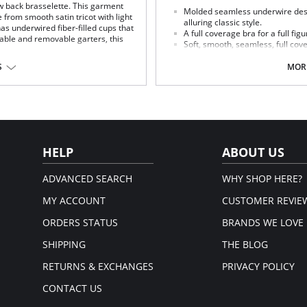
w back brasselette. This garment
Molded seamless underwire des
 from smooth satin tricot with light
alluring classic style.
as underwired fiber-filled cups that
A full coverage bra for a full figu
table and removable garters, this
Soft, smooth, seamless, full cov
show silhouette for wear with sh
The ultimate minimizer reduces 
S
MORE
Cushioned banded underwires su
Floral applique on close-set strap
The quality fit and feel that onl
Fabric Content:
Cup: 100% Polyester.
Body: 87% Nylon, 13% Spandex.
HELP
ABOUT US
em.
ADVANCED SEARCH
WHY SHOP HERE?
MY ACCOUNT
CUSTOMER REVIE
ORDERS STATUS
BRANDS WE LOVE
SHIPPING
THE BLOG
RETURNS & EXCHANGES
PRIVACY POLICY
CONTACT US