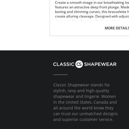
Create a smooth image in our breathtaking lo
features an attractive deep front plunge. Made
boning and slimming curves, this brasselette h
create alluring cleavage. Designed with adjus
garment allows for many fashion options.
MORE DETAIL
Underwire support.
Full coverage.
Super shaper.
Deep plunge.
Subtle lift.
Low back.
Panties are not included.
Please note that this is a final sale it
Classic Shapewear stands for
stylish, sexy and high-quality
shapewear and lingerie. Women
in the United States, Canada and
all around the world know they
can trust our unmatched designs
and superior customer service.