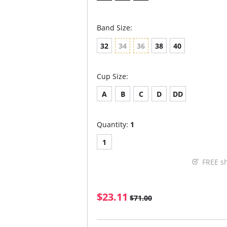
Band Size:
32
34
36
38
40
Cup Size:
A
B
C
D
DD
Quantity:
1
1
FREE s
$23.11
$71.00