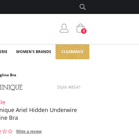
0
ERIE
WOMEN'S BRANDS
CLEARANCE
gline Bra
Style #8541
le
ique Ariel Hidden Underwire
ine Bra
0.0
Write a review
star