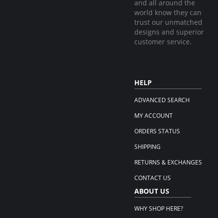
and all around the
world know they can
trust our unmatched
designs and superior
customer service.
HELP
ADVANCED SEARCH
MY ACCOUNT
ORDERS STATUS
SHIPPING
RETURNS & EXCHANGES
CONTACT US
ABOUT US
WHY SHOP HERE?