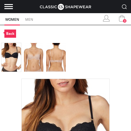
WOMEN
MEN
0
Back