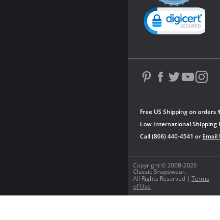
rating
Powered by YOTPO
Free US Shipping on orders 
Low International Shipping 
Call (866) 440-4541 or
Email
Copyright © 2008-2026
Classic Shapewear.
All Rights Reserved |
Terms
of Use