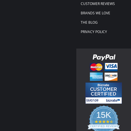
CUSTOMER REVIEWS
BRANDS WE LOVE
THE BLOG
PRIVACY POLICY
15K
4.3
star
CERTIFIED REVIEWS