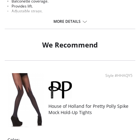
Balconette coverage.
Provides lift.
Adjustable straps.
Lightweight foam cups with lace embellishment.
Cutout at center front.
MORE DETAILS
We Recommend
Style #HHAQY5
House of Holland for Pretty Polly Spike
Mock Hold-Up Tights
Color: