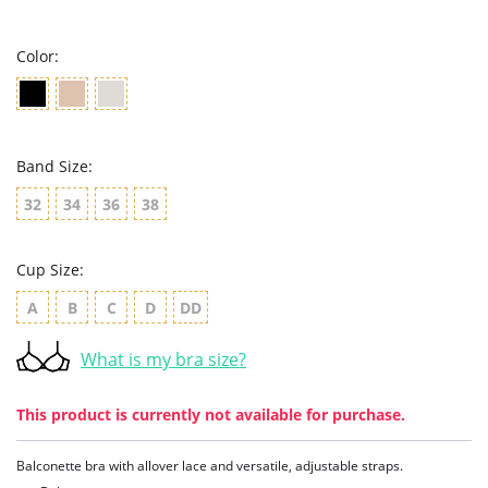
rating
Color:
Band Size:
32
34
36
38
Cup Size:
A
B
C
D
DD
What is my bra size?
This product is currently not available for purchase.
Balconette bra with allover lace and versatile, adjustable straps.