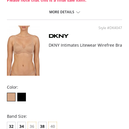
Please note that this is a final sale item.
MORE DETAILS
Style #DK4047
DKNY Intimates Litewear Wirefree Bra
Color:
Band Size:
32
34
36
38
40