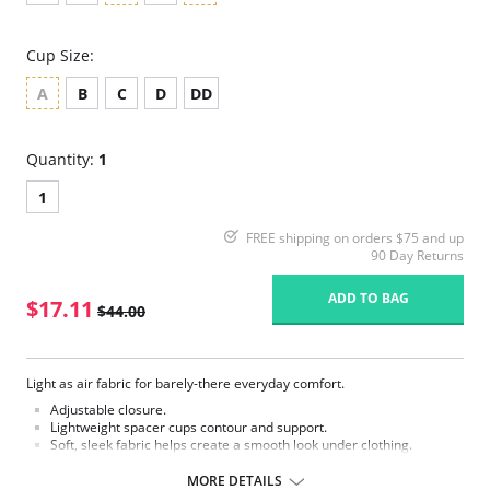
Cup Size:
A
B
C
D
DD
Quantity:
1
1
FREE shipping on orders $75 and up
90 Day Returns
ADD TO BAG
$17.11
$44.00
Light as air fabric for barely-there everyday comfort.
Adjustable closure.
Lightweight spacer cups contour and support.
Soft, sleek fabric helps create a smooth look under clothing.
2-ply back and wings helps provide smoothing.
Convertible straps allow wardrobe versatility.
MORE DETAILS