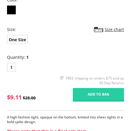
Size:
Size chart
One Size
Quantity:
1
1
FREE shipping on orders $75 and up
90 Day Returns
ADD TO BAG
$9.11
$28.00
A high fashion tight, opaque on the bottom, knitted into sheer tights in a
bold spike design.