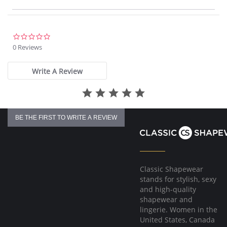
T-shirt silhouette offers moderate coverage.
Please note that this is a final sale item.
0.0
star
0 Reviews
rating
Write A Review
BE THE FIRST TO WRITE A REVIEW
Classic Shapewear
stands for stylish, sexy
and high-quality
shapewear and
lingerie. Women in the
United States, Canada