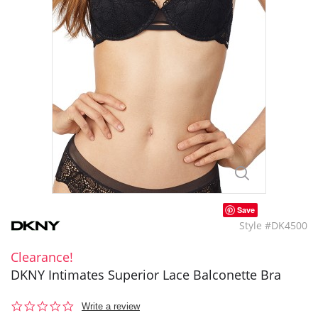
Save
Style #DK4500
Clearance!
DKNY Intimates Superior Lace Balconette Bra
0.0
Write a review
star