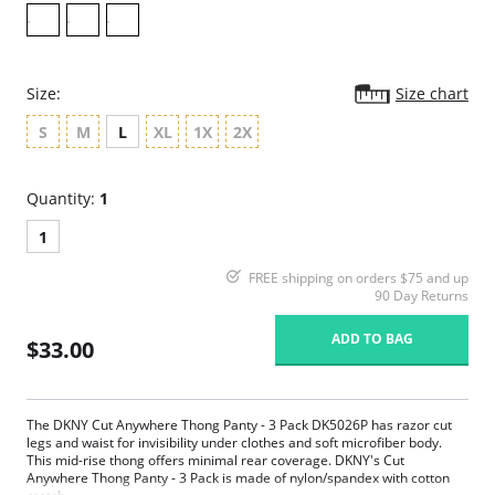
Size:
Size chart
S
M
L
XL
1X
2X
Quantity:
1
1
FREE shipping on orders $75 and up
90 Day Returns
ADD TO BAG
$33.00
The DKNY Cut Anywhere Thong Panty - 3 Pack DK5026P has razor cut
legs and waist for invisibility under clothes and soft microfiber body.
This mid-rise thong offers minimal rear coverage. DKNY's Cut
Anywhere Thong Panty - 3 Pack is made of nylon/spandex with cotton