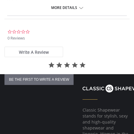
crotch.
MORE DETAILS
0.0
star
0 Reviews
rating
Write A Review
BE THE FIRST TO WRITE A REVIEW
Classic Shapewear
stands for stylish, sexy
and high-quality
shapewear and
lingerie. Women in the