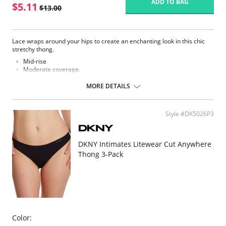
ADD TO BAG
$5.11
$13.00
Lace wraps around your hips to create an enchanting look in this chic
stretchy thong.
Mid-rise
Moderate coverage.
Elastic satin trim at waist.
Lined at gusset.
MORE DETAILS
Please note that this is a final sale item.
Style #DK5026P3
DKNY Intimates Litewear Cut Anywhere
Thong 3-Pack
Color: