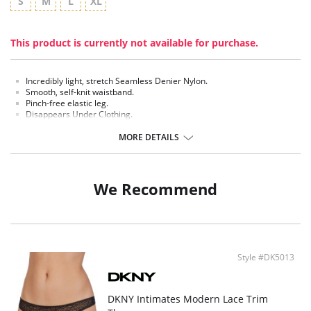
S
M
L
XL
This product is currently not available for purchase.
Incredibly light, stretch Seamless Denier Nylon.
Smooth, self-knit waistband.
Pinch-free elastic leg.
Disappears Under Clothing.
DKNY Embossed Logo at hip.
MORE DETAILS
Fabric Content: 81% Nylon, 19% Spandex.
We Recommend
Style #DK5013
DKNY Intimates Modern Lace Trim