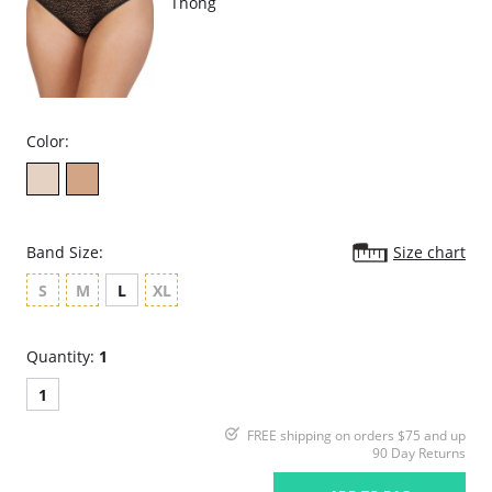
Thong
Color:
Band Size:
Size chart
S
M
L
XL
Quantity:
1
1
FREE shipping on orders $75 and up
90 Day Returns