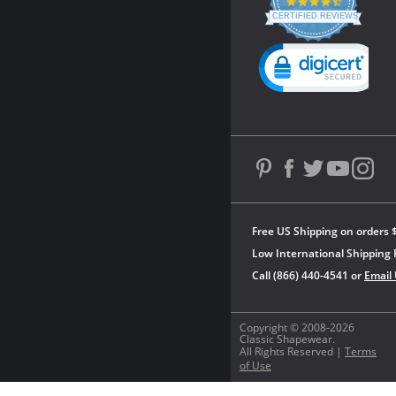
4.3
star
CERTIFIED REVIEWS
rating
Powered by YOTPO
Free US Shipping on orders 
Low International Shipping 
Call (866) 440-4541 or
Email
Copyright © 2008-2026
Classic Shapewear.
All Rights Reserved |
Terms
of Use