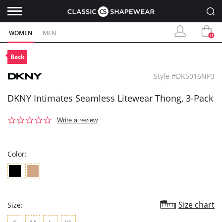
WOMEN
MEN
0
Back
Style #DK5016NP3
DKNY Intimates Seamless Litewear Thong, 3-Pack
0.0
Write a review
star
rating
Color:
Size chart
Size: