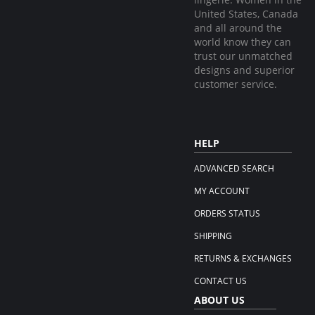
United States, Canada
and all around the
world know they can
trust our unmatched
designs and superior
customer service.
HELP
ADVANCED SEARCH
MY ACCOUNT
ORDERS STATUS
SHIPPING
RETURNS & EXCHANGES
CONTACT US
ABOUT US