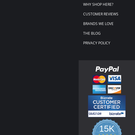
WHY SHOP HERE?
CUSTOMER REVIEWS
BRANDS WE LOVE
THE BLOG
PRIVACY POLICY
15K