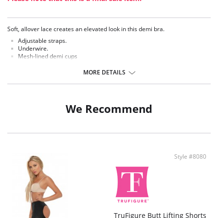
Soft, allover lace creates an elevated look in this demi bra.
Adjustable straps.
Underwire.
Mesh-lined demi cups
Natural looking support and shape.
MORE DETAILS
We Recommend
Style #8080
TruFigure Butt Lifting Shorts