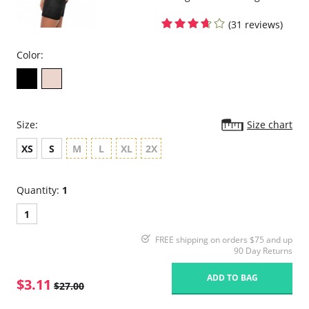
(31 reviews)
Color:
Size:
Size chart
XS
S
M
L
XL
2X
Quantity:
1
1
FREE shipping on orders $75 and up
90 Day Returns
ADD TO BAG
$3.11
$27.00