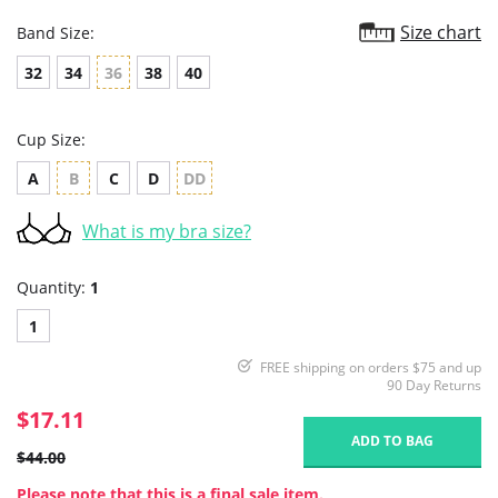
Size chart
Band Size:
32
34
36
38
40
Cup Size:
A
B
C
D
DD
What is my bra size?
Quantity:
1
1
FREE shipping on orders $75 and up
90 Day Returns
$17.11
ADD TO BAG
$44.00
Please note that this is a final sale item.