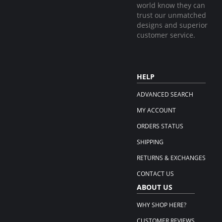
world know they can
trust our unmatched
designs and superior
customer service.
HELP
ADVANCED SEARCH
MY ACCOUNT
ORDERS STATUS
SHIPPING
RETURNS & EXCHANGES
CONTACT US
ABOUT US
WHY SHOP HERE?
CUSTOMER REVIEWS