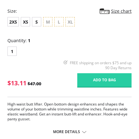
Size:
Size chart
2XS
XS
S
M
L
XL
Quantity:
1
1
FREE shipping on orders $75 and up
90 Day Returns
ADD TO BAG
$13.11
$47.00
High waist butt lifter. Open bottom design enhances and shapes the
volume of your bottom while trimming waistline inches. Features wide
elastic waistband. Get an instant butt-lift and enhancer. Hook-and-eye
panty gusset.
Please note that this is a final sale item.
MORE DETAILS