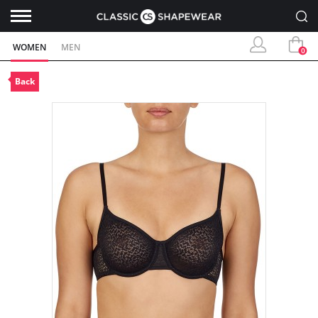
WOMEN
MEN
0
Back