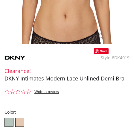
Save
Style #DK4019
Clearance!
DKNY Intimates Modern Lace Unlined Demi Bra
0.0
Write a review
star
rating
Color: