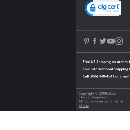
Powered by YOTPO
Free US Shipping on orders 
Low International Shipping 
Call (866) 440-4541 or
Email
Copyright © 2008-2026
Classic Shapewear.
All Rights Reserved |
Terms
of Use