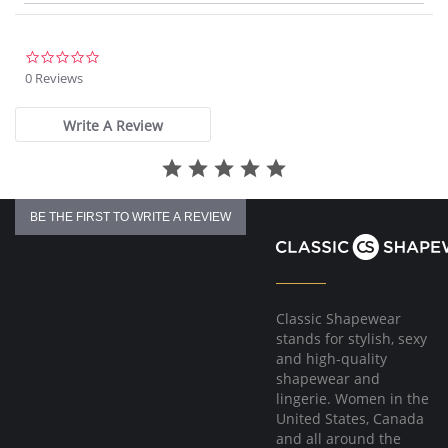
0.0
star
0 Reviews
rating
Write A Review
BE THE FIRST TO WRITE A REVIEW
Classic Shapewear
stands for stylish, sexy
and high-quality
shapewear and
lingerie. Women in the
United States, Canada
and all around the