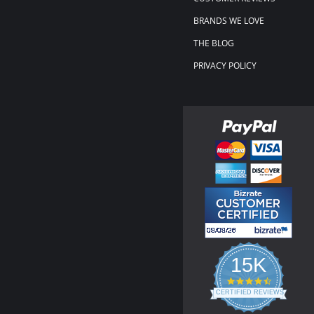
BRANDS WE LOVE
THE BLOG
PRIVACY POLICY
15K
4.3
star
CERTIFIED REVIEWS
rating