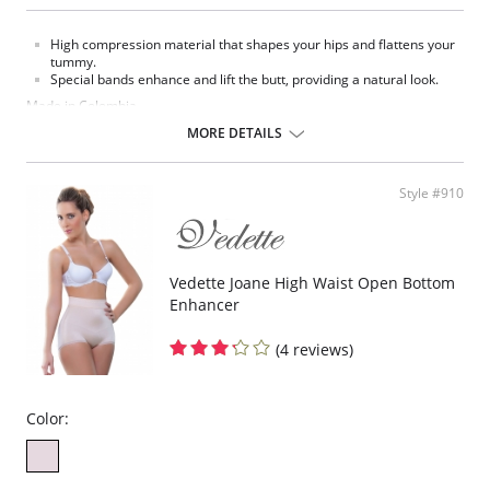
High compression material that shapes your hips and flattens your
tummy.
Special bands enhance and lift the butt, providing a natural look.
Made in Colombia.
MORE DETAILS
Fabric Content:
93% Polyamide, 7% Elastane.
Please note that this is a final sale item.
Style #910
Vedette Joane High Waist Open Bottom
Enhancer
(4 reviews)
Color: