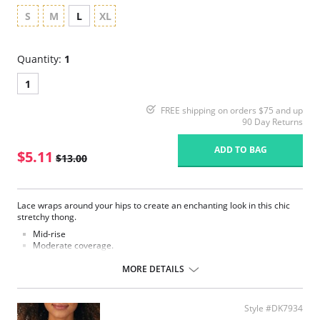
S
M
L
XL
Quantity:
1
1
FREE shipping on orders $75 and up
90 Day Returns
ADD TO BAG
$5.11
$13.00
Lace wraps around your hips to create an enchanting look in this chic
stretchy thong.
Mid-rise
Moderate coverage.
Elastic satin trim at waist.
Lined at gusset.
MORE DETAILS
Please note that this is a final sale item.
Style #DK7934