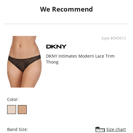
Sewn-in cotton crotch for comfort.
Care tag is sewn in.
We Recommend
Fabric content:79% Nylon, 21% Spandex
Crotch Lining: 100% Cotton
Style #DK5013
DKNY Intimates Modern Lace Trim
Thong
Color:
Band Size:
Size chart