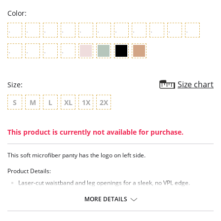
Color:
Size chart
Size:
S
M
L
XL
1X
2X
This product is currently not available for purchase.
This soft microfiber panty has the logo on left side.
Product Details:
Laser-cut waistband and leg openings for a sleek, no VPL edge.
Logo at left side.
Center back seam for definition.
MORE DETAILS
Low rise.
Panties provide cheeky, moderate rear coverage.