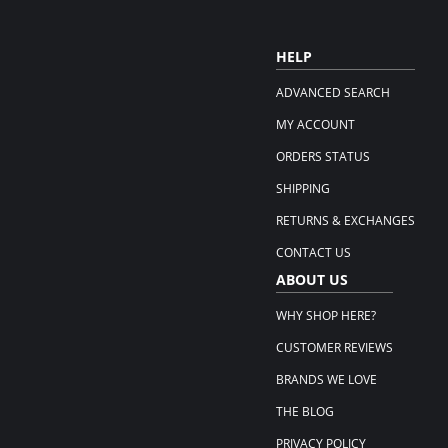
HELP
ADVANCED SEARCH
MY ACCOUNT
ORDERS STATUS
SHIPPING
RETURNS & EXCHANGES
CONTACT US
ABOUT US
WHY SHOP HERE?
CUSTOMER REVIEWS
BRANDS WE LOVE
THE BLOG
PRIVACY POLICY