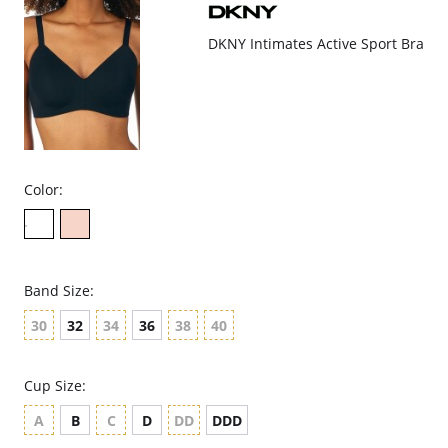
DKNY Intimates Active Sport Bra
Color:
Band Size:
30
32
34
36
38
40
Cup Size:
A
B
C
D
DD
DDD