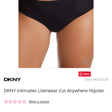
Save
Style #DK5028
DKNY Intimates Literwear Cut Anywhere Hipster
0.0
Write a review
star
rating