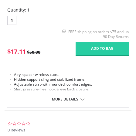
Quantity:
1
1
FREE shipping on orders $75 and up
90 Day Returns
ADD TO BAG
$17.11
$50.00
Airy, spacer wireless cups.
Hidden support sling and stabilized frame.
Adjustable strap with rounded, comfort edges.
Slim, pressure-free hook & eye back closure.
Fabric Content: 74% Nylon, 26% Spandex.
MORE DETAILS
Please note that this is a final sale item.
0.0
star
0 Reviews
rating