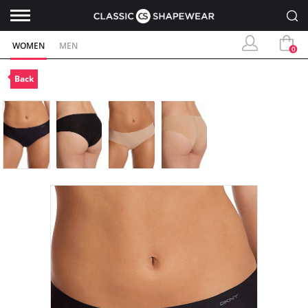
WOMEN
MEN
0
Back