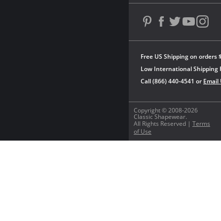
Free US Shipping on orders 
Low International Shipping 
Call (866) 440-4541 or
Email
Copyright © 2008-2026
Classic Shapewear.
All Rights Reserved |
Terms
of Use