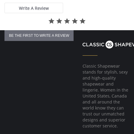
Write A Review
BE THE FIRST TO WRITE A REVIEW
Classic Shapewear
stands for stylish, sexy
and high-quality
shapewear and
lingerie. Women in the
United States, Canada
and all around the
world know they can
trust our unmatched
designs and superior
customer service.