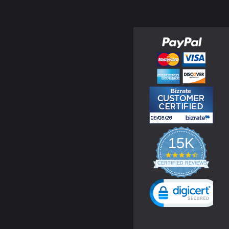
15K
4.3
star
CERTIFIED REVIEWS
rating
Powered by YOTPO