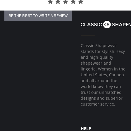
BE THE FIRST TO WRITE A REVIEW
Classic Shapewear
stands for stylish, sexy
and high-quality
shapewear and
lingerie. Women in the
United States, Canada
and all around the
world know they can
trust our unmatched
designs and superior
customer service.
HELP