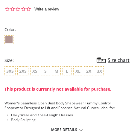
0.0
Write a review
star
rating
Color:
Size chart
Size:
3XS
2XS
XS
S
M
L
XL
2X
3X
This product is currently not available for purchase.
Women’s Seamless Open Bust Body Shapewear Tummy Control
Shapewear Designed to Lift and Enhance Natural Curves. Ideal for:
Daily Wear and Knee-Length Dresses
Body Sculpting
Compression Garment / Shaper
Seamless
MORE DETAILS