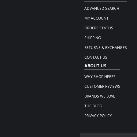
ADVANCED SEARCH
MY ACCOUNT
ORDERS STATUS
SHIPPING
RETURNS & EXCHANGES
CONTACT US
ABOUT US
WHY SHOP HERE?
CUSTOMER REVIEWS
BRANDS WE LOVE
THE BLOG
PRIVACY POLICY