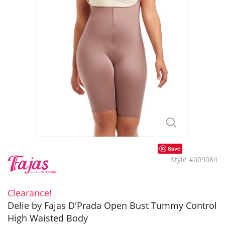
Save
Style #009084
Clearance!
Delie by Fajas D'Prada Open Bust Tummy Control
High Waisted Body