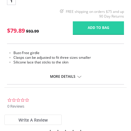
1
FREE shipping on orders $75 and up
90 Day Returns
ADD TO BAG
$79.89
$93.99
Bust-Free girdle
Clasps can be adjusted to fit three sizes smaller
Silicone lace that sticks to the skin
MORE DETAILS
0.0
star
0 Reviews
rating
Write A Review