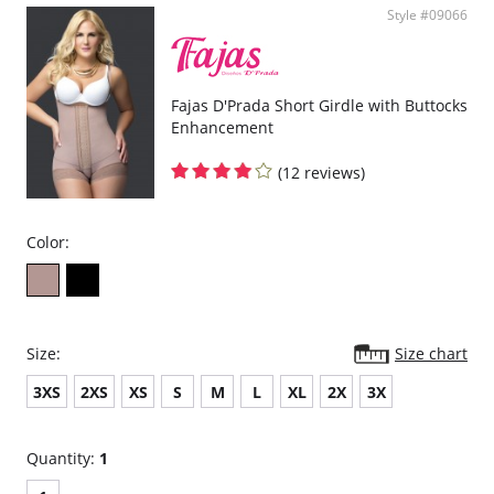
Style #09066
Fajas D'Prada Short Girdle with Buttocks
Enhancement
(12 reviews)
Color:
Size:
Size chart
3XS
2XS
XS
S
M
L
XL
2X
3X
Quantity:
1