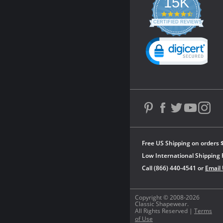
15K
4.3
star
CERTIFIED REVIEWS
rating
Powered by YOTPO
Free US Shipping on orders 
Low International Shipping 
Call (866) 440-4541 or
Email
Copyright © 2008-2026
Classic Shapewear.
All Rights Reserved |
Terms
of Use