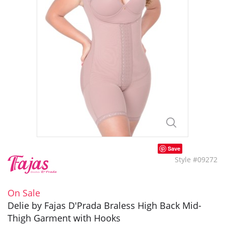
Save
Style #09272
On Sale
Delie by Fajas D'Prada Braless High Back Mid-
Thigh Garment with Hooks