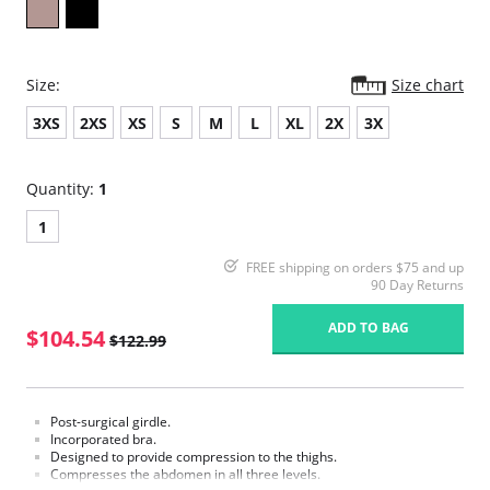
Size:
Size chart
3XS
2XS
XS
S
M
L
XL
2X
3X
Quantity:
1
1
FREE shipping on orders $75 and up
90 Day Returns
ADD TO BAG
$104.54
$122.99
Post-surgical girdle.
Incorporated bra.
Designed to provide compression to the thighs.
Compresses the abdomen in all three levels.