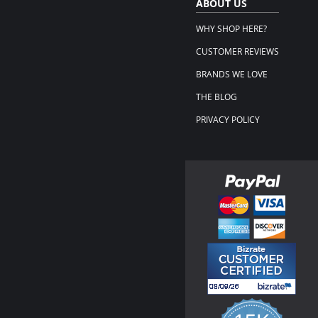
ABOUT US
WHY SHOP HERE?
CUSTOMER REVIEWS
BRANDS WE LOVE
THE BLOG
PRIVACY POLICY