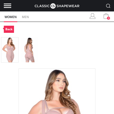
WOMEN
MEN
0
Back