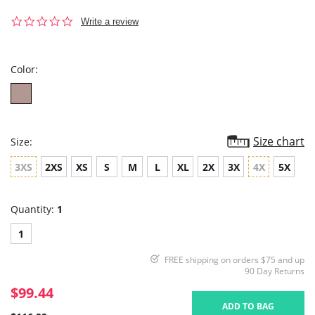
0.0
Write a review
star
rating
Color:
Size chart
Size:
3XS
2XS
XS
S
M
L
XL
2X
3X
4X
5X
Quantity:
1
1
FREE shipping on orders $75 and up
90 Day Returns
$99.44
ADD TO BAG