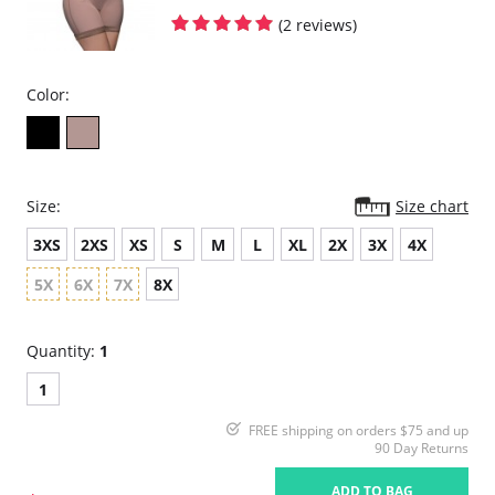
(2 reviews)
Color:
Size:
Size chart
3XS
2XS
XS
S
M
L
XL
2X
3X
4X
5X
6X
7X
8X
Quantity:
1
1
FREE shipping on orders $75 and up
90 Day Returns
ADD TO BAG