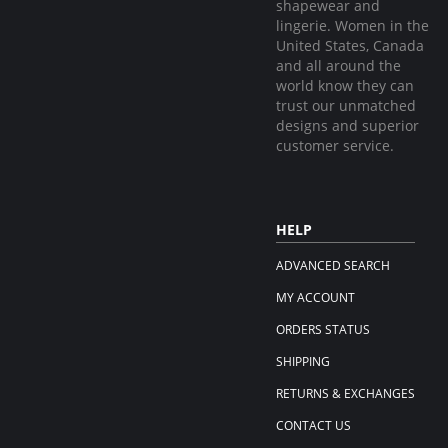
shapewear and
lingerie. Women in the
United States, Canada
and all around the
world know they can
trust our unmatched
designs and superior
customer service.
HELP
ADVANCED SEARCH
MY ACCOUNT
ORDERS STATUS
SHIPPING
RETURNS & EXCHANGES
CONTACT US