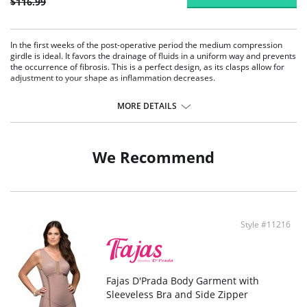
$116.99
In the first weeks of the post-operative period the medium compression
girdle is ideal. It favors the drainage of fluids in a uniform way and prevents
the occurrence of fibrosis. This is a perfect design, as its clasps allow for
adjustment to your shape as inflammation decreases.
Body garment with high back covering.
Medium compression.
MORE DETAILS
Mid-thigh.
3-level central fastening.
We Recommend
Style #11216
Fajas D'Prada Body Garment with
Sleeveless Bra and Side Zipper