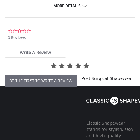
MORE DETAILS
0.0
star
0 Reviews
rating
Write A Review
Post Surgical Shapewear
BE THE FIRST TO WRITE A REVIEW
Classic Shapewear
stands for stylish, sexy
and high-quality