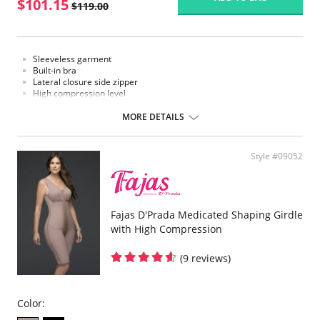
$101.15
$119.00
Sleeveless garment
Built-in bra
Lateral closure side zipper
High compression level
Mid thigh
MORE DETAILS
Style #09052
Fajas D'Prada Medicated Shaping Girdle
with High Compression
(9 reviews)
Color: