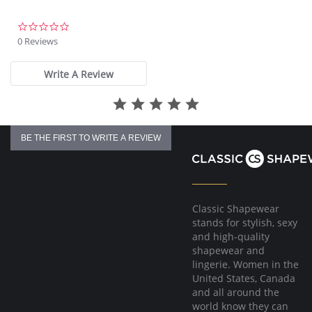
0.0
star
0 Reviews
rating
Write A Review
BE THE FIRST TO WRITE A REVIEW
Classic Shapewear
stands for stylish, sexy
and high-quality
shapewear and
lingerie. Women in the
United States, Canada
and all around the
world know they can