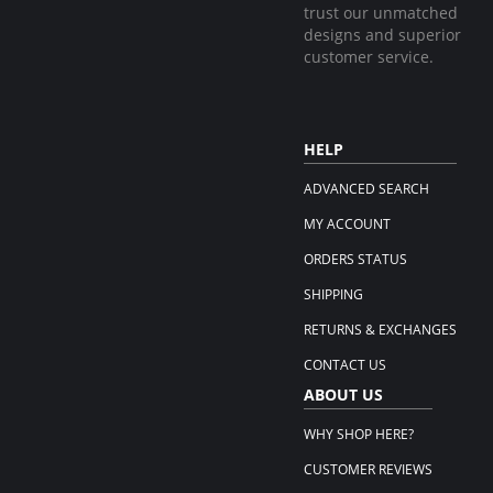
trust our unmatched
designs and superior
customer service.
HELP
ADVANCED SEARCH
MY ACCOUNT
ORDERS STATUS
SHIPPING
RETURNS & EXCHANGES
CONTACT US
ABOUT US
WHY SHOP HERE?
CUSTOMER REVIEWS