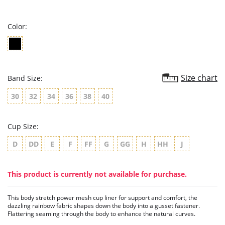
star
rating
Color:
Size chart
Band Size:
30
32
34
36
38
40
Cup Size:
D
DD
E
F
FF
G
GG
H
HH
J
This product is currently not available for purchase.
This body stretch power mesh cup liner for support and comfort, the
dazzling rainbow fabric shapes down the body into a gusset fastener.
Flattering seaming through the body to enhance the natural curves.