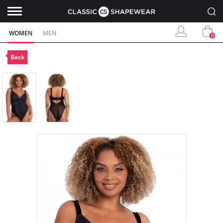
WOMEN
MEN
0
Back