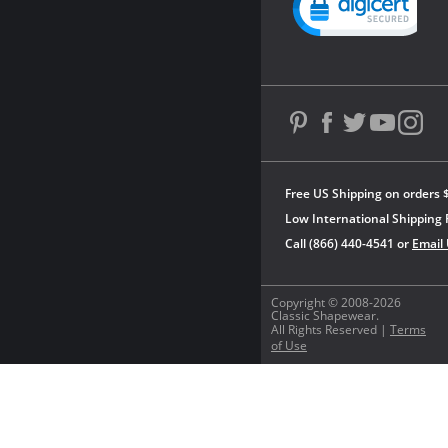
Free US Shipping on orders 
Low International Shipping 
Call (866) 440-4541 or
Email
Copyright © 2008-2026
Classic Shapewear.
All Rights Reserved |
Terms
of Use