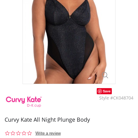
Save
Style #CK048704
Curvy Kate All Night Plunge Body
0.0
Write a review