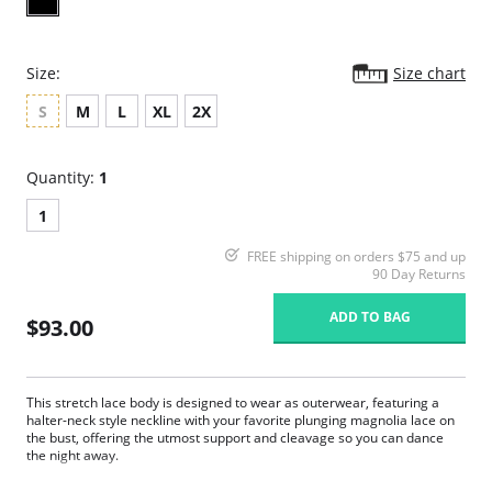
Size:
Size chart
S
M
L
XL
2X
Quantity:
1
1
FREE shipping on orders $75 and up
90 Day Returns
ADD TO BAG
$93.00
This stretch lace body is designed to wear as outerwear, featuring a
halter-neck style neckline with your favorite plunging magnolia lace on
the bust, offering the utmost support and cleavage so you can dance
the night away.
Adjustable underneath band to suit any body type.