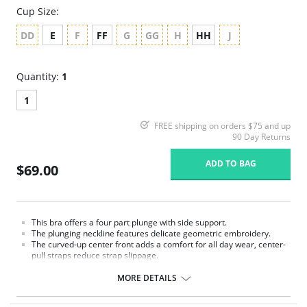
Cup Size:
DD
E
F
FF
G
GG
H
HH
J
Quantity:
1
1
FREE shipping on orders $75 and up
90 Day Returns
ADD TO BAG
$69.00
This bra offers a four part plunge with side support.
The plunging neckline features delicate geometric embroidery.
The curved-up center front adds a comfort for all day wear, center-
pull straps reduce strap slippage.
Power mesh wings all work in force to create perhaps our most
comfortable collection.
MORE DETAILS