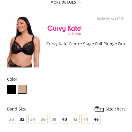
Soft mesh cups for support and hold.
MORE DETAILS
Scalloped edges and a deep keyhole front.
Full coverage magnolia lace on the briefs.
Supports DD-HH cup.
Style #CK033101
Fabric Content: Lace: 90% Polyamide, 10% Elastane; Main: 87%
Polyester, 13% Elastane; Mesh: 90% Polyamide, 10% Elastane; Gusset
Liner: 100% Cotton. Excluding Trims.
Curvy Kate Centre Stage Full Plunge Bra
Color:
Band Size:
Size chart
30
32
34
36
38
40
42
44
46