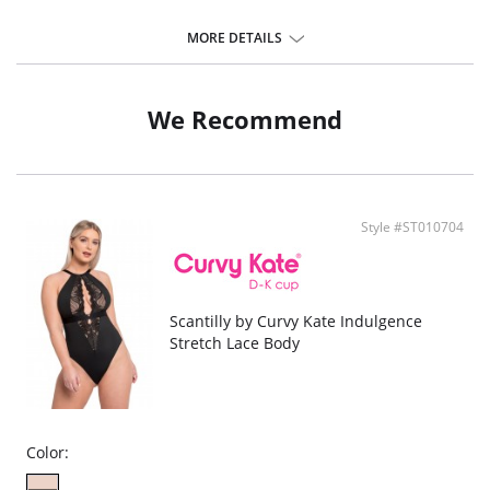
MORE DETAILS
We Recommend
Style #ST010704
Scantilly by Curvy Kate Indulgence
Stretch Lace Body
Color: