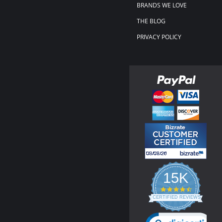
BRANDS WE LOVE
THE BLOG
PRIVACY POLICY
15K
4.3
star
CERTIFIED REVIEWS
rating
Powered by YOTPO