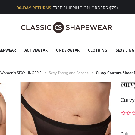
90-DAY RETURNS
FREE SHIPPING ON ORDERS $75+
EEPWEAR
ACTIVEWEAR
UNDERWEAR
CLOTHING
SEXY LING
Women's SEXY LINGERIE
Sexy Thong and Panties
Curvy Couture Sheer 
Curvy
Color: