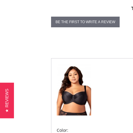
BE THE FIRST TO WRITE A REVIEW
★ REVIEWS
Color: