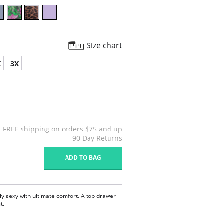
Size chart
X
3X
FREE shipping on orders $75 and up
90 Day Returns
ADD TO BAG
sly sexy with ultimate comfort. A top drawer
it.