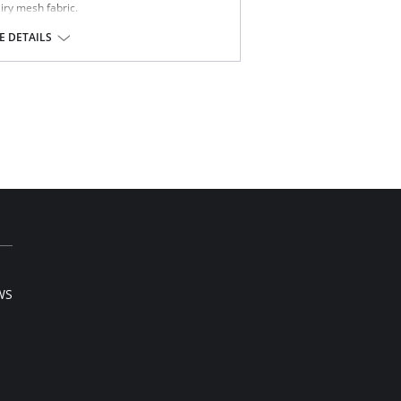
airy mesh fabric.
 button.
 stretch fabric.
 DETAILS
et for comfort.
ndex.
WS