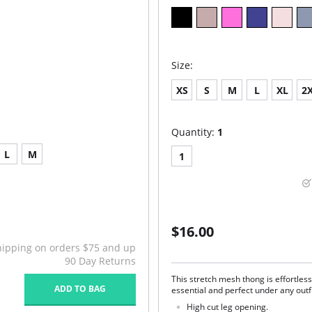
Size:
XS
S
M
L
XL
2
Quantity:
1
L
M
1
$16.00
hipping on orders $75 and up
90 Day Returns
This stretch mesh thong is effortles
ADD TO BAG
essential and perfect under any outf
High cut leg opening.