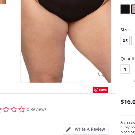
Size:
XS
Quanti
1
Save
$16.
0.0
0 Reviews
star
rating
A classi
curvy bo
Write A Review
pinching