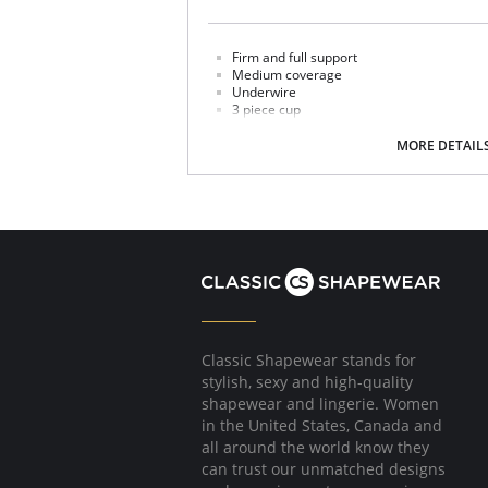
Firm and full support
Medium coverage
Underwire
3 piece cup
3/4 cup sling
V shaped center front band
MORE DETAIL
High power back
Classic Shapewear stands for
stylish, sexy and high-quality
shapewear and lingerie. Women
in the United States, Canada and
all around the world know they
can trust our unmatched designs