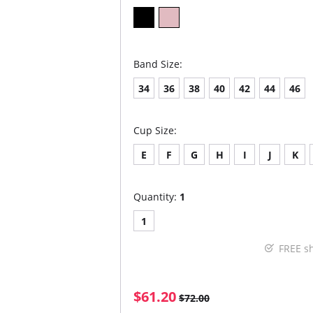
Band Size:
34
36
38
40
42
44
46
Cup Size:
E
F
G
H
I
J
K
Quantity:
1
1
FREE s
$61.20
$72.00