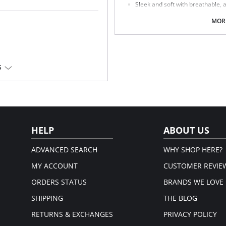
Sleek and soft with breathable, 
Medium rise sits below the belly
Ultra-breathable with sheer mesh
MORE
Panties have a cotton lined guss
Invisible panty line.
Fabric Content: 88% Nylon, 12% Spa
S
HELP
ABOUT US
ADVANCED SEARCH
WHY SHOP HERE?
MY ACCOUNT
CUSTOMER REVIE
ORDERS STATUS
BRANDS WE LOVE
SHIPPING
THE BLOG
RETURNS & EXCHANGES
PRIVACY POLICY