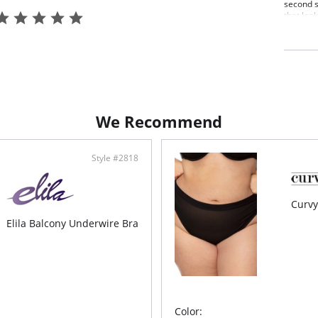
second s
that loo
plus size
guarante
every da
lightwei
the cove
High
Soft
Ligh
We Recommend
Doub
perf
The 
The 
Style #2818
Curvy
Elila Balcony Underwire Bra
Color: