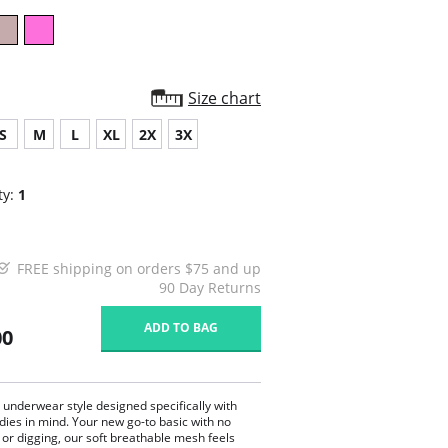
Size chart
S
M
L
XL
2X
3X
ty:
1
FREE shipping on orders $75 and up
90 Day Returns
ADD TO BAG
00
c underwear style designed specifically with
dies in mind. Your new go-to basic with no
 or digging, our soft breathable mesh feels