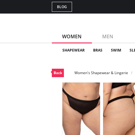
BLOG
WOMEN
MEN
SHAPEWEAR
BRAS
SWIM
SL
Back
Women's Shapewear & Lingerie