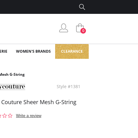
0
ERIE
WOMEN'S BRANDS
CLEARANCE
Mesh G-String
Style #1381
 Couture Sheer Mesh G-String
0.0
Write a review
star
rating