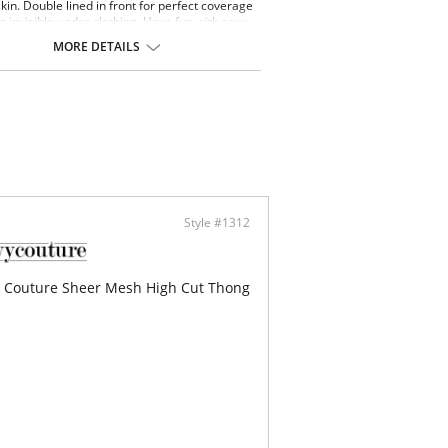
kin. Double lined in front for perfect coverage
ks invisible under clothing. Have fun with sexy
 panty options, this Sheer Mesh String Bikini is
MORE DETAILS
ed to be a comfortable go-to style. Perfect for
y, match back to all your Sheer Mesh Bras. So
ght and comfortable, a barely there feel with
rage you want.
-cut leg opening with daring back coverage.
, flexible waistband won't dig or pinch.
t and breathable.
le layer on the front for greater softness and
ect frontal coverage.
mid rise sits below the belly button.
panties have a cotton lined gusset.
Style #1312
 Couture Sheer Mesh High Cut Thong