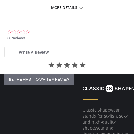
Flattering A-line silhouette
Stretch lace at bottom hem for a feminine and seductive touch
MORE DETAILS
Adjustable straps
Signature 'M' charm detail
Fabric Content: 85% Nylon, 15% Spandex.
0.0
star
0 Reviews
rating
Write A Review
BE THE FIRST TO WRITE A REVIEW
Classic Shapewear
stands for stylish, sexy
and high-quality
shapewear and
lingerie. Women in the