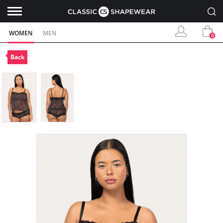
WOMEN
MEN
0
Back