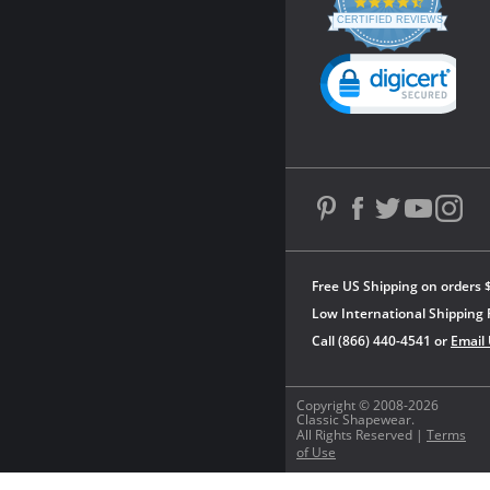
4.3
star
CERTIFIED REVIEWS
rating
Powered by YOTPO
Free US Shipping on orders 
Low International Shipping 
Call (866) 440-4541 or
Email
Copyright © 2008-2026
Classic Shapewear.
All Rights Reserved |
Terms
of Use