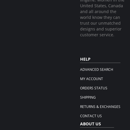
United States, Canada
and all around the
world know they can
trust our unmatched
designs and superior
customer service.
HELP
ADVANCED SEARCH
MY ACCOUNT
ORDERS STATUS
SHIPPING
RETURNS & EXCHANGES
CONTACT US
ABOUT US