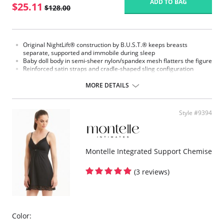
ADD TO BAG
$25.11
$128.00
Original NightLift® construction by B.U.S.T.® keeps breasts
separate, supported and immobile during sleep
Baby doll body in semi-sheer nylon/spandex mesh flatters the figure
Reinforced satin straps and cradle-shaped sling configuration
support each breast individually
Help prevent sagging, loss of fullness, and creasing between the
MORE DETAILS
breasts
Lightweight multi-layered molded foam cups, covered with
nylon/spandex stretch floral lace, includes embedded stabilizers
Style #9394
J hooks on either side adjust the strength of the support
No underwires
No elastic compression
Versatile for day or night wear
Montelle Integrated Support Chemise
Fabric Content:
88% Nylon, 12% Elastane.
(3 reviews)
Color: