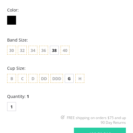
Color:
Band Size:
30
32
34
36
38
40
Cup Size:
B
C
D
DD
DDD
G
H
Quantity:
1
1
FREE shipping on orders $75 and up
90 Day Returns