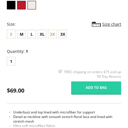
Size:
Size chart
S
M
L
XL
2X
3X
Quantity:
1
1
FREE shipping on orders $75 and up
90 Day Returns
ADD TO BAG
$69.00
Underbust and top lined with microfiber for support
Detail at neckline with smooth stretch floral lace and lined with
stretch mesh
Ultra soft microfiber fabric