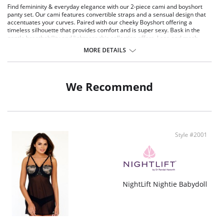
Find femininity & everyday elegance with our 2-piece cami and boyshort
panty set. Our cami features convertible straps and a sensual design that
accentuates your curves. Paired with our cheeky Boyshort offering a
timeless silhouette that provides comfort and is super sexy. Bask in the
gentle breathability and lightness this collection offers. Lace and mesh
offer ultimate stretch for maximum comfort. Wear this cami as a layering
MORE DETAILS
piece for date nights, special occasions, lounging at home, or out with your
favorite black pants for an unforgettable outfit. The boyshort can be worn
underneath pants or skirts as an everyday panty or during special
occasions. With every piece, you'll experience a touch of romance and
We Recommend
sophistication that's meant to elevate your daily wear.
Product Details:
Lightweight lace and mesh offer ultimate stretch for maximum comfort
Floral scalloped lace along the V-neckline contours your natural bust
shape
Style #2001
Adjustable back straps for the perfect fit
Fabric content: Body: 88% Nylon, 12% Spandex, Lace: 90% Nylon, 10%
Spandex. Exclusive of decoration.
NightLift Nightie Babydoll