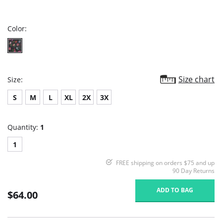
star
rating
Color:
Size chart
Size:
S
M
L
XL
2X
3X
Quantity:
1
1
FREE shipping on orders $75 and up
90 Day Returns
ADD TO BAG
$64.00