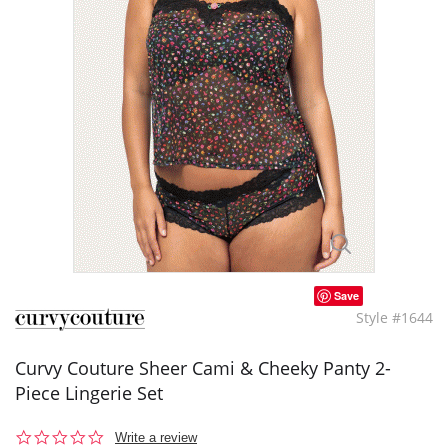
Save
Style #1644
Curvy Couture Sheer Cami & Cheeky Panty 2-
Piece Lingerie Set
0.0
Write a review