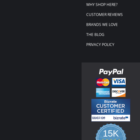
WHY SHOP HERE?
CUSTOMER REVIEWS
BRANDS WE LOVE
THE BLOG
PRIVACY POLICY
15K