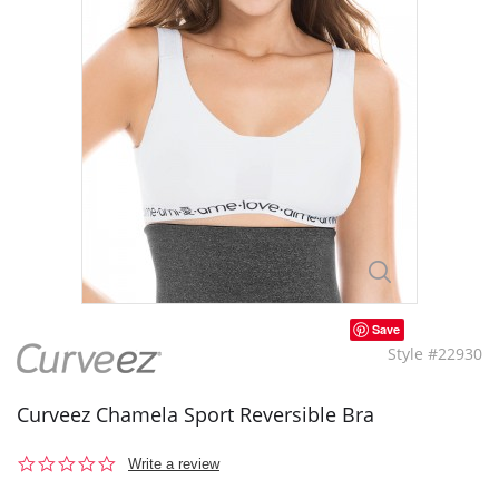
Save
Style #22930
Curveez Chamela Sport Reversible Bra
0.0
Write a review
star