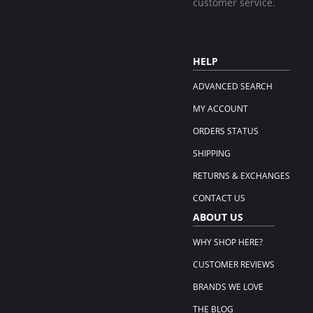
customer service.
HELP
ADVANCED SEARCH
MY ACCOUNT
ORDERS STATUS
SHIPPING
RETURNS & EXCHANGES
CONTACT US
ABOUT US
WHY SHOP HERE?
CUSTOMER REVIEWS
BRANDS WE LOVE
THE BLOG