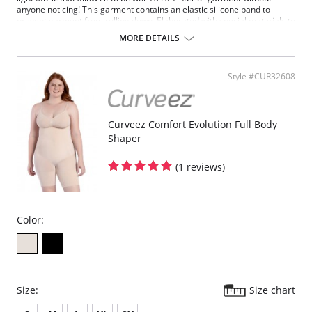
anyone noticing! This garment contains an elastic silicone band to
prevent garment from rolling down. Elaborated with special materials to
provide abdomen control, lift the buttocks and shape your legs.
MORE DETAILS
Controls abdomen low, medium and high.
Lifts the buttocks.
Defines waist.
Style #CUR32608
Shapes your legs.
Silicone band.
Seamless technology.
Comfortable and discrete.
Curveez Comfort Evolution Full Body
Defines and molds your back.
Shaper
Fabric Content: 87% Polyamide, 13% Elastane.
(1 reviews)
Color:
Size:
Size chart