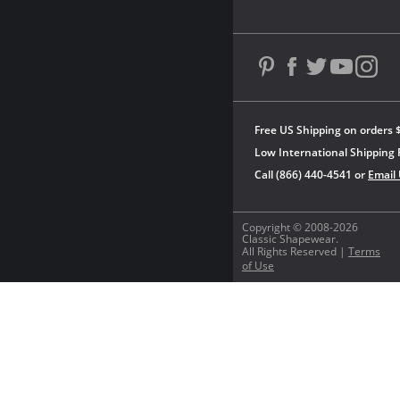
Free US Shipping on orders 
Low International Shipping 
Call (866) 440-4541 or
Email
Copyright © 2008-2026
Classic Shapewear.
All Rights Reserved |
Terms
of Use