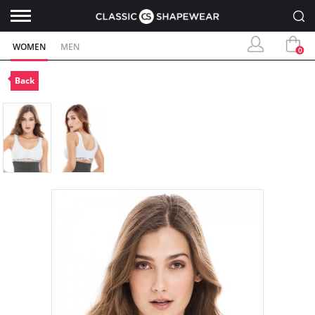
WOMEN
MEN
0
Back