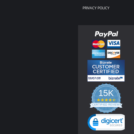
PRIVACY POLICY
15K
4.3
star
CERTIFIED REVIEWS
rating
Powered by YOTPO