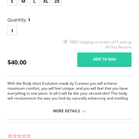
S
M
L
XL
2X
Quantity:
1
1
FREE shipping on orders $75 and up
90 Day Returns
ADD TO BAG
$40.00
With the Body short Evolution made by Curveez you will achieve
maximum comfort, you will feel unique, and you will feel that you have
everything in one piece. In all it will be like your second skin! This body
will revolutionize the way you look by naturally enhancing and molding
your figure in the right places by highlighting your curves, waist, hips
and legs.
MORE DETAILS
Maximum comfort
Enhances and molds your figure
Highlighting your curves, waist, hips and legs
Fabric Content: 90% Polyamide, 10% Elastane.
0.0