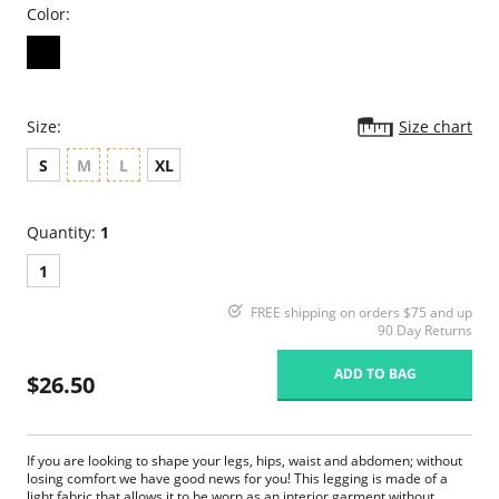
Color:
Size:
Size chart
S
M
L
XL
Quantity:
1
1
FREE shipping on orders $75 and up
90 Day Returns
ADD TO BAG
$26.50
If you are looking to shape your legs, hips, waist and abdomen; without
losing comfort we have good news for you! This legging is made of a
light fabric that allows it to be worn as an interior garment without