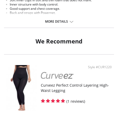
Soft inner cups in soft and thin foam that does not mark.
Inner structure with body control.
Good support and chest coverage.
Back and straps with Powernet.
Hooks to graduate in three positions.
MORE DETAILS
We Recommend
Style #CUR1220
Curveez Perfect Control Layering High-
Waist Legging
(1 reviews)