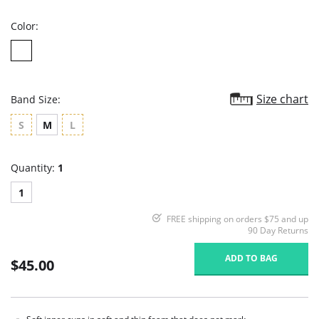
rating
Color:
Size chart
Band Size:
S
M
L
Quantity:
1
1
FREE shipping on orders $75 and up
90 Day Returns
ADD TO BAG
$45.00