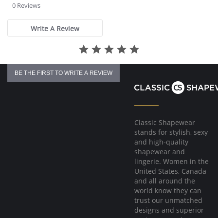
star
0 Reviews
rating
Write A Review
BE THE FIRST TO WRITE A REVIEW
Classic Shapewear
stands for stylish, sexy
and high-quality
shapewear and
lingerie. Women in the
United States, Canada
and all around the
world know they can
trust our unmatched
designs and superior