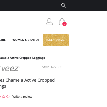
0
ERIE
WOMEN'S BRANDS
CLEARANCE
amela Active Cropped Leggings
Style #22969
ez Chamela Active Cropped
ngs
0.0
Write a review
star
rating