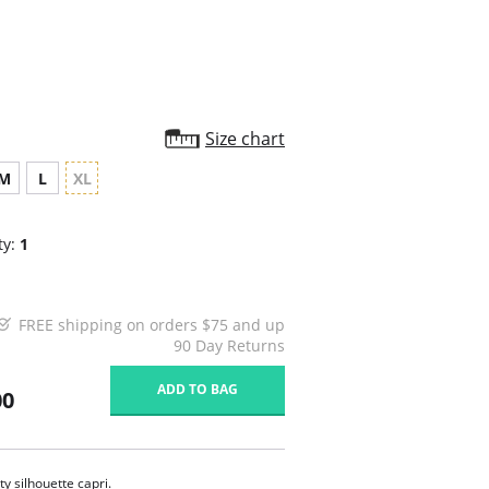
Size chart
M
L
XL
ty:
1
FREE shipping on orders $75 and up
90 Day Returns
ADD TO BAG
00
ty silhouette capri.