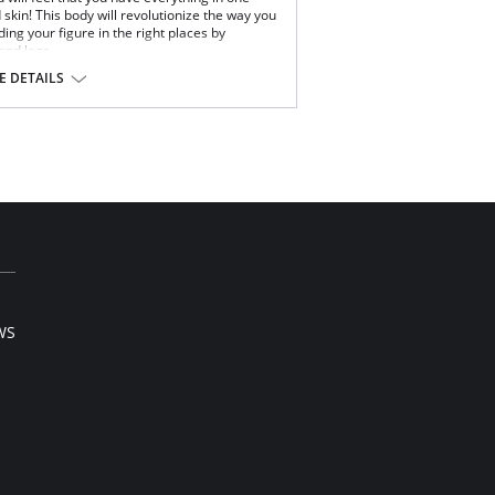
nd skin! This body will revolutionize the way you
ing your figure in the right places by
 and legs.
 DETAILS
hips and legs
 Elastane.
WS