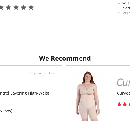
Wide
elast
Leg 
Made
temp
We Recommend
Style #CUR1220
ntrol Layering High-Waist
Curvee
eviews)