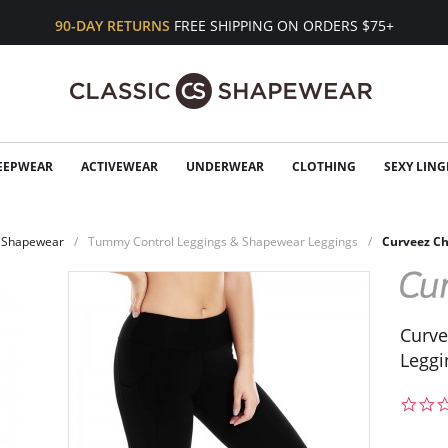
90-DAY RETURNS
FREE SHIPPING ON ORDERS $75+
EEPWEAR
ACTIVEWEAR
UNDERWEAR
CLOTHING
SEXY LING
Shapewear
Tummy Control Leggings & Shapewear Leggings
Curveez Ch
Curve
Leggi