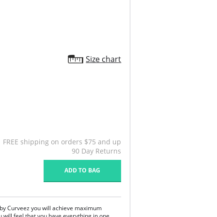
Size chart
FREE shipping on orders $75 and up
90 Day Returns
ADD TO BAG
 by Curveez you will achieve maximum
u will feel that you have everything in one