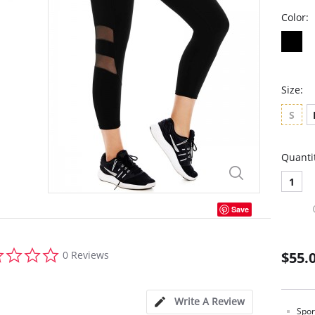
Color:
Size:
S
Quanti
1
Save
0.0
0 Reviews
$55.
star
rating
Write A Review
Spor