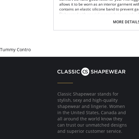
allows it to be worn as an interior garment wi
contains an elastic silicone band to prevent g
Elaborated with special materials to provide a
and shape your legs.
MORE DETAIL
Controls abdomen low, medium and high.
Lifts the buttocks.
Defines waist.
Shapes your legs.
Silicone band.
Tummy Contro
Seamless technology.
Comfortable and discrete.
Defines and molds your back.
Fabric Content: 87% Polyamide, 13% Elastane.
Classic Shapewear stands for
stylish, sexy and high-quality
shapewear and lingerie. Women
in the United States, Canada and
all around the world know they
can trust our unmatched designs
and superior customer service.