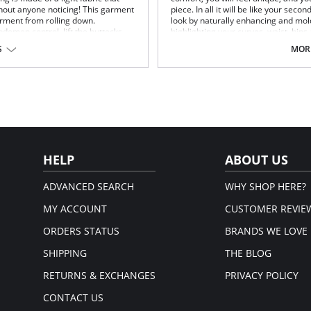
thout anyone noticing! This garment
piece. In all it will be like your seco
arment from rolling down.
look by naturally enhancing and mold
bdomen control, lift the buttocks
highlighting your curves, waist, hips
Maximum comfort
S
MORE
Enhances and molds your figure
Highlighting your curves, waist, 
Fabric Content: 90% Polyamide, 10%
HELP
ABOUT US
ADVANCED SEARCH
WHY SHOP HERE?
MY ACCOUNT
CUSTOMER REVIE
ORDERS STATUS
BRANDS WE LOVE
SHIPPING
THE BLOG
RETURNS & EXCHANGES
PRIVACY POLICY
CONTACT US