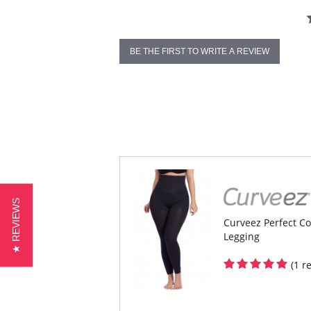
BE THE FIRST TO WRITE A REVIEW
★ REVIEWS
Curveez Perfect Co
Legging
(1 r