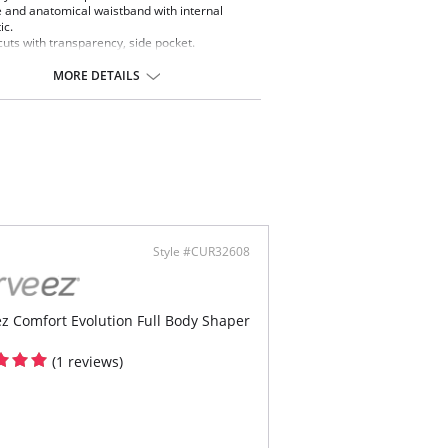
 and anatomical waistband with internal
ic.
cuts with transparency, side pocket.
 of intelligent fibers that regulate body
erature for comfort.
MORE DETAILS
Style #CUR32608
z Comfort Evolution Full Body Shaper
(1 reviews)