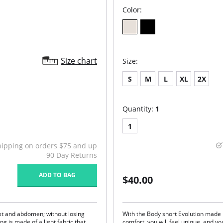
Color:
Size chart
Size:
S
M
L
XL
2X
Quantity:
1
1
hipping on orders $75 and up
90 Day Returns
ADD TO BAG
$40.00
aist and abdomen; without losing
With the Body short Evolution made
g is made of a light fabric that
comfort, you will feel unique, and yo