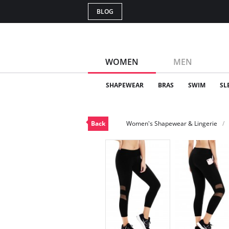
BLOG
WOMEN
MEN
SHAPEWEAR
BRAS
SWIM
SL
Back
Women's Shapewear & Lingerie