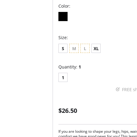
Color:
Size:
S
M
L
XL
Quantity:
1
1
FREE s
$26.50
If you are looking to shape your legs, hips, w
comfort we have good news for you! This leggin