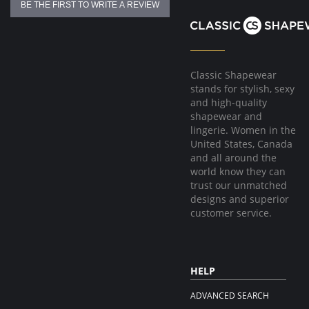
BE THE FIRST TO WRITE A REVIEW
Fabric Content:
81% Natural Latex, 18% Cotton, 1% Elastane
Made in Colombia.
Classic Shapewear
stands for stylish, sexy
and high-quality
shapewear and
lingerie. Women in the
United States, Canada
and all around the
world know they can
trust our unmatched
designs and superior
customer service.
HELP
ADVANCED SEARCH