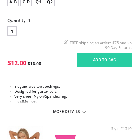
A-B
C-D
Q1
Q2
Quantity:
1
1
FREE shipping on orders $75 and up
90 Day Returns
ADD TO BAG
$12.00
$16.00
Elegant lace top stockings.
Designed for garter belt.
Very sheer Nylon/Spandex leg.
Invisible Toe.
Requires a garter.
MORE DETAILS
Fabric Content: 85% Nylon, 15% Spandex.
Please note that this is a final sale item.
Style #1510