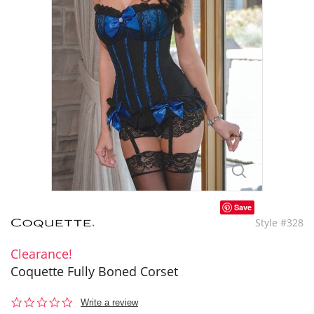
Save
Style #328
Clearance!
Coquette Fully Boned Corset
0.0
Write a review
star