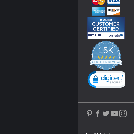
15K
4.3
star
CERTIFIED REVIEWS
rating
Powered by YOTPO