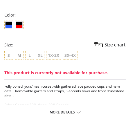
rating
Color:
Size chart
Size:
S
M
L
XL
1X-2X
3X-4X
This product is currently not available for purchase.
Fully boned lycra/mesh corset with gathered lace padded cups and hem
detail. Removable garters and straps, 3 accents bows and front rhinestone
detail.
Fabric Content: 80% Nylon, 20% Spandex.
MORE DETAILS