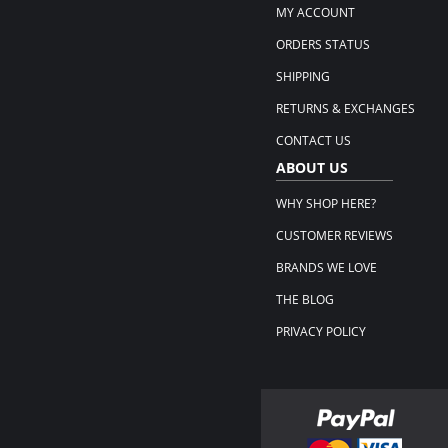
MY ACCOUNT
ORDERS STATUS
SHIPPING
RETURNS & EXCHANGES
CONTACT US
ABOUT US
WHY SHOP HERE?
CUSTOMER REVIEWS
BRANDS WE LOVE
THE BLOG
PRIVACY POLICY