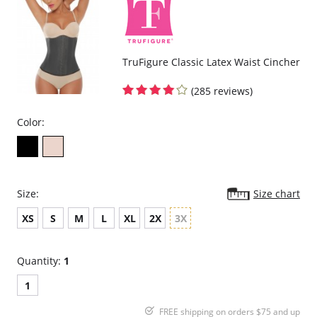
TruFigure Classic Latex Waist Cincher
(285 reviews)
Color:
Size:
Size chart
XS
S
M
L
XL
2X
3X
Quantity:
1
1
FREE shipping on orders $75 and up