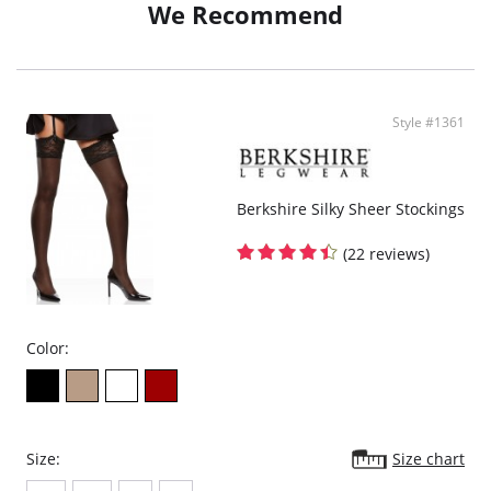
We Recommend
Style #1361
Berkshire Silky Sheer Stockings
(22 reviews)
Color:
Size:
Size chart