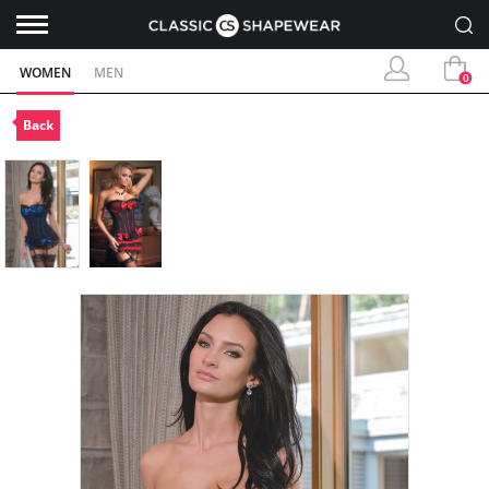
WOMEN
MEN
0
Back