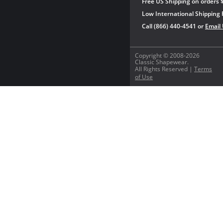
Free US Shipping on orders 
Low International Shipping 
Call (866) 440-4541 or
Email
Copyright © 2008-2026
Classic Shapewear.
All Rights Reserved |
Terms
of Use