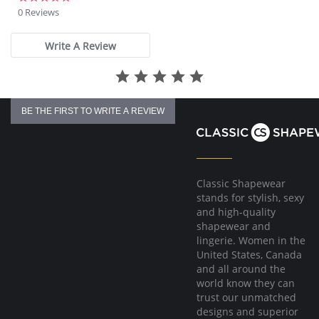
Fit tip: If you are between sizes, recommend sizing up for the best
star
0 Reviews
fit.
rating
Fabric Content: Luxury Italian microfiber blend (79% Nylon, 21%
Write A Review
Elastane).
BE THE FIRST TO WRITE A REVIEW
Classic Shapewear
stands for stylish, sexy
and high-quality
shapewear and
lingerie. Women in the
United States, Canada
and all around the
world know they can
trust our unmatched
designs and superior