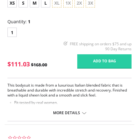
XS
S
M
L
XL
1X
2X
3X
Quantity:
1
1
FREE shipping on orders $75 and up
90 Day Returns
ADD TO BAG
$111.03
$168.00
This bodysuit is made from a luxurious Italian blended fabric that is
breathable and durable with incredible stretch and recovery. Finished
with a liquid sheen look and a smooth and slick feel.
Fit-tested by real women.
Durable, water-repellent fabric.
Firming fabric with light compression.
MORE DETAILS
Four-way stretch and high recovery.
High fabric breathability.
Pilling resistant.
Liquid sheen look.
Smooth and slick hand feel.
0.0