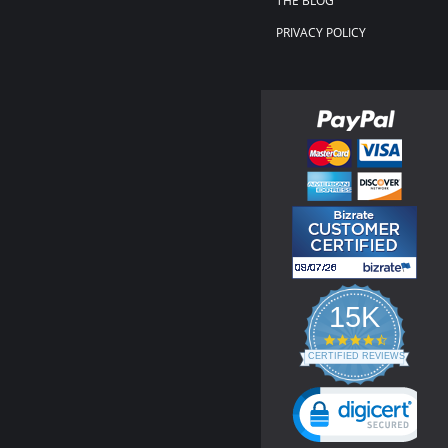
THE BLOG
PRIVACY POLICY
15K
4.3
star
CERTIFIED REVIEWS
rating
Powered by YOTPO