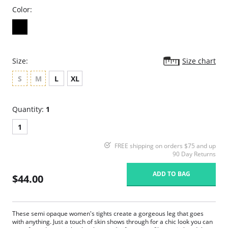
Color:
Size:
Size chart
S
M
L
XL
Quantity:
1
1
FREE shipping on orders $75 and up
90 Day Returns
ADD TO BAG
$44.00
These semi opaque women's tights create a gorgeous leg that goes
with anything. Just a touch of skin shows through for a chic look you can