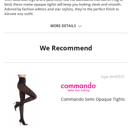
bind, these matte opaque tights will keep you looking sleek and smooth.
Adored by fashion editors and star stylists, they're the perfect finish to
elevate any outfit.
Dig-free waistband gives you a smooth silhouette and room to breathe.
Completely opaque.
MORE DETAILS
Great matte finish.
Soft feel.
Cotton-lined crotch.
Seamless.
We Recommend
70 denier.
Fabric Content: 80% Nylon, 30% Spandex.
Style #H30T01
Commando Semi Opaque Tights