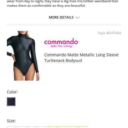
wear from day to night, they have a dig-free microfiber waistband that
makes them as comfortable as they are beautiful.
Cotton lined gusset.
If between sizes, size down.
MORE DETAILS
Tagless.
Fabric Content: Waistband: 72% Nylon, 28% Spandex; Legs: 83% Nylon,
17% Spandex; Gusset: 100% Cotton.
Style #EHT404
Commando Matte Metallic Long Sleeve
Turtleneck Bodysuit
Color:
Size: