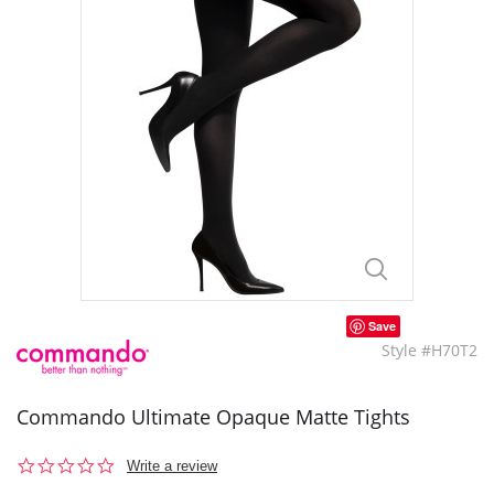
Save
Style #H70T2
Commando Ultimate Opaque Matte Tights
0.0
Write a review
star