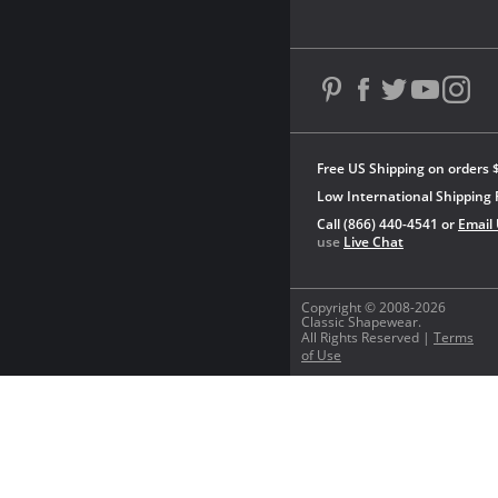
Free US Shipping on orders 
Low International Shipping 
Call (866) 440-4541 or
Email
use
Live Chat
Copyright © 2008-2026
Classic Shapewear.
All Rights Reserved |
Terms
of Use