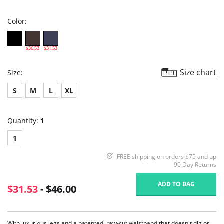
rating
Color:
$36.53
$31.53
Size chart
Size:
S
M
L
XL
Quantity:
1
1
FREE shipping on orders $75 and up
90 Day Returns
ADD TO BAG
$31.53
- $46.00
With luxurious legs and a patented, raw-cut waistband that doesn't dig or