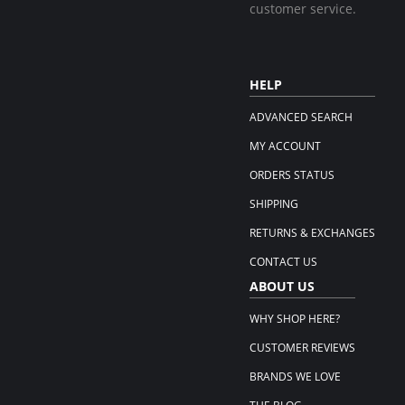
customer service.
HELP
ADVANCED SEARCH
MY ACCOUNT
ORDERS STATUS
SHIPPING
RETURNS & EXCHANGES
CONTACT US
ABOUT US
WHY SHOP HERE?
CUSTOMER REVIEWS
BRANDS WE LOVE