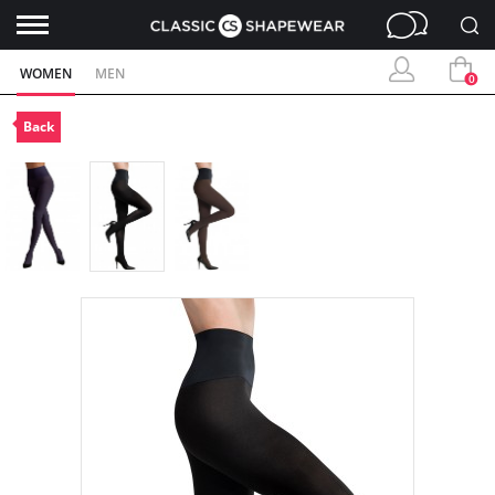
WOMEN
MEN
0
Back