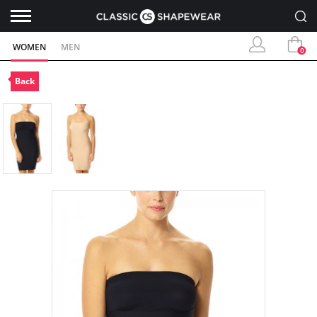
WOMEN
MEN
0
Back