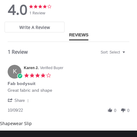
4.0
4.0
4.0
star
star
1 Review
rating
rating
Write A Review
REVIEWS
1 Review
Sort:
Select
Karen J.
Verified Buyer
K
4.0
star
Fab bodysuit
rating
Review
review
Great fabric and shape
by
stating
'
Karen
Fab
Share
Share
J.
bodysuit
Review
10/09/22
on
0
0
by
9
Karen
Oct
Shapewear Slip
J.
2022
on
9