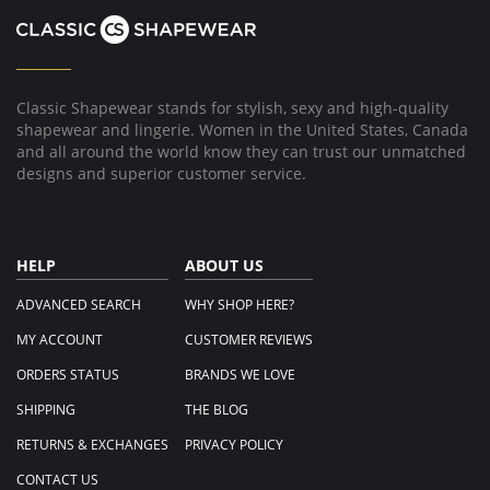
Oct
2022
Classic Shapewear stands for stylish, sexy and high-quality
shapewear and lingerie. Women in the United States, Canada
and all around the world know they can trust our unmatched
designs and superior customer service.
HELP
ABOUT US
ADVANCED SEARCH
WHY SHOP HERE?
MY ACCOUNT
CUSTOMER REVIEWS
ORDERS STATUS
BRANDS WE LOVE
SHIPPING
THE BLOG
RETURNS & EXCHANGES
PRIVACY POLICY
CONTACT US