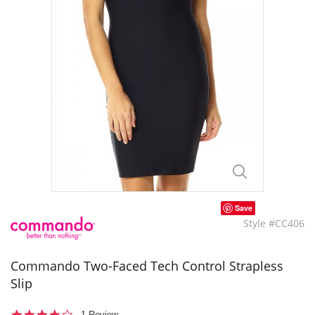
Save
Style #CC406
Commando Two-Faced Tech Control Strapless
Slip
4.0
1 Review