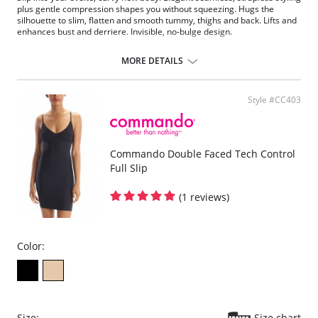
plus gentle compression shapes you without squeezing. Hugs the
silhouette to slim, flatten and smooth tummy, thighs and back. Lifts and
enhances bust and derriere. Invisible, no-bulge design.
Fabric Content: 90% Nylon, 10% Spandex.
MORE DETAILS
Style #CC403
Commando Double Faced Tech Control
Full Slip
(1 reviews)
Color:
Size:
Size chart