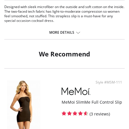
Designed with sleek microfiber on the outside and soft cotton on the inside.
The two-faced tech fabric has light-to-moderate compression so women
feel smoothed, not stuffed. This strapless slip is a must-have for any
special occasion cocktail dress.
Medium weight.
Pullover.
MORE DETAILS
Smoothing properties.
Tagless.
Raw-cut fabric.
Controls your tummy, waistline, back, thighs and rear area.
We Recommend
Wireless and seamless.
Fabric Content: Body: 44% Nylon, 43% Cotton, 13% Spandex; Bust: 78%
Nylon, 22% Spandex.
Style #MSM-111
MeMoi SlimMe Full Control Slip
(3 reviews)