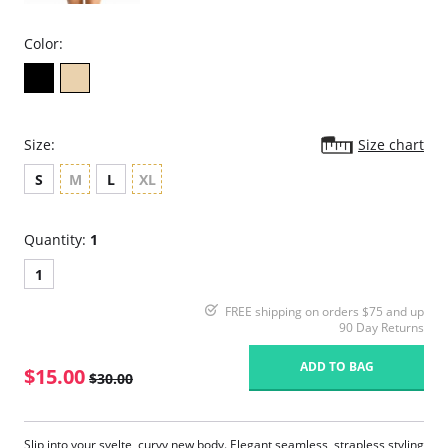
Color:
Size:
Size chart
S
M
L
XL
Quantity:
1
1
FREE shipping on orders $75 and up
90 Day Returns
ADD TO BAG
$15.00
$30.00
Slip into your svelte, curvy new body. Elegant seamless, strapless styling