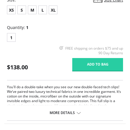
XS
S
M
L
XL
Quantity:
1
1
FREE shipping on orders $75 and up
90 Day Returns
ADD TO BAG
$138.00
You'll do a double-take when you see our new double-faced tech slips!
We’ve paired two luxury technical fabrics in one incredible garment. It’s
cotton on the inside, microfiber on the outside with our signature
invisible edges and light to moderate compression. This full slip is a
sleek and sexy showstopper. All commando double-faced tech
shapewear items are made of a luxuriously chic, sleek stretch
MORE DETAILS
cotton/spandex.
Made in the USA.