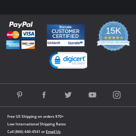
15K
4.3
star
CERTIFIED REVIEWS
rating
Powered by YOTPO
Free US Shipping on orders $70+
Low International Shipping Rates
Call (866) 440-4541 or
Email Us