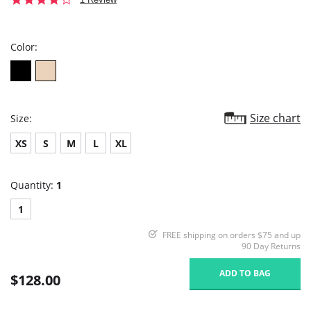
star
rating
Color:
Size chart
Size:
XS
S
M
L
XL
Quantity:
1
1
FREE shipping on orders $75 and up
90 Day Returns
ADD TO BAG
$128.00