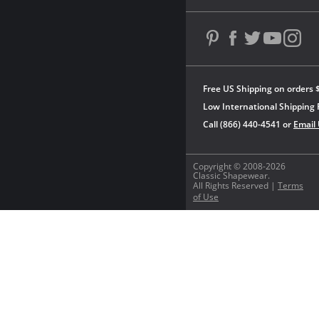
Free US Shipping on orders 
Low International Shipping 
Call (866) 440-4541 or
Email
Copyright © 2008-2026
Classic Shapewear.
All Rights Reserved |
Terms
of Use