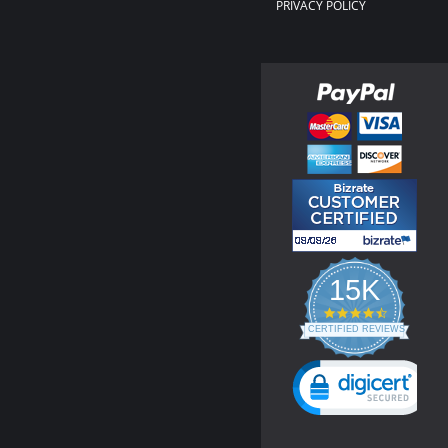
PRIVACY POLICY
15K
4.3
star
CERTIFIED REVIEWS
rating
Powered by YOTPO