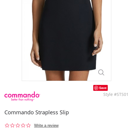
Save
Style #STS01
Commando Strapless Slip
0.0
Write a review
star