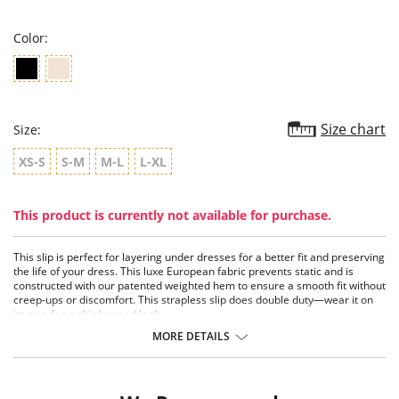
rating
Color:
Size chart
Size:
XS-S
S-M
M-L
L-XL
This product is currently not available for purchase.
This slip is perfect for layering under dresses for a better fit and preserving
the life of your dress. This luxe European fabric prevents static and is
constructed with our patented weighted hem to ensure a smooth fit without
creep-ups or discomfort. This strapless slip does double duty—wear it on
its own for a chic layered look.
Patented weighted hem.
MORE DETAILS
Adjustable straps.
Anti-static properties.
USA constructed.