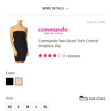
MORE DETAILS
Style #CC406
Commando Two-Faced Tech Control
Strapless Slip
(1 reviews)
Color:
Size:
Size chart
XS
S
M
L
XL