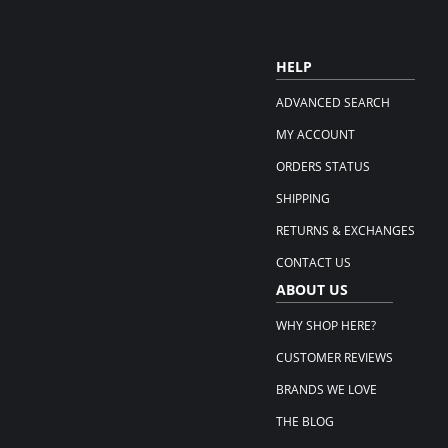
HELP
ADVANCED SEARCH
MY ACCOUNT
ORDERS STATUS
SHIPPING
RETURNS & EXCHANGES
CONTACT US
ABOUT US
WHY SHOP HERE?
CUSTOMER REVIEWS
BRANDS WE LOVE
THE BLOG