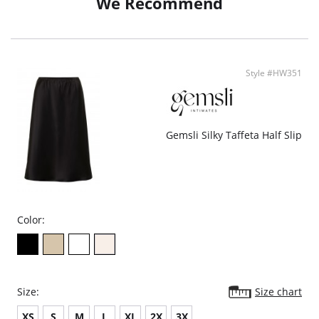
We Recommend
Fabric Content: Luxury European microfiber (72% Nylon, 28% Elastane).
Style #HW351
Gemsli Silky Taffeta Half Slip
Color:
Size:
Size chart
XS
S
M
L
XL
2X
3X