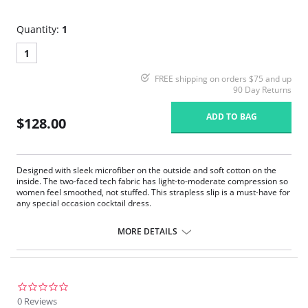
Quantity:
1
1
FREE shipping on orders $75 and up
90 Day Returns
ADD TO BAG
$128.00
Designed with sleek microfiber on the outside and soft cotton on the
inside. The two-faced tech fabric has light-to-moderate compression so
women feel smoothed, not stuffed. This strapless slip is a must-have for
any special occasion cocktail dress.
Medium weight.
Pullover.
MORE DETAILS
Smoothing properties.
Tagless.
Raw-cut fabric.
Controls your tummy, waistline, back, thighs and rear area.
Wireless and seamless.
0.0
star
0 Reviews
Fabric Content: Body: 44% Nylon, 43% Cotton, 13% Spandex; Bust: 78%