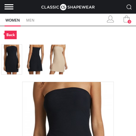
WOMEN
MEN
0
Back