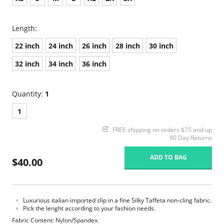
Length:
22 inch
24 inch
26 inch
28 inch
30 inch
32 inch
34 inch
36 inch
Quantity:
1
1
FREE shipping on orders $75 and up
90 Day Returns
ADD TO BAG
$40.00
Luxurious italian imported slip in a fine Silky Taffeta non-cling fabric.
Pick the lenght according to your fashion needs.
Fabric Content: Nylon/Spandex.