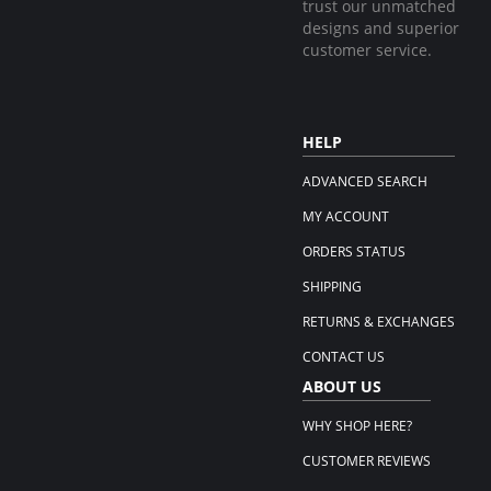
trust our unmatched
designs and superior
customer service.
HELP
ADVANCED SEARCH
MY ACCOUNT
ORDERS STATUS
SHIPPING
RETURNS & EXCHANGES
CONTACT US
ABOUT US
WHY SHOP HERE?
CUSTOMER REVIEWS