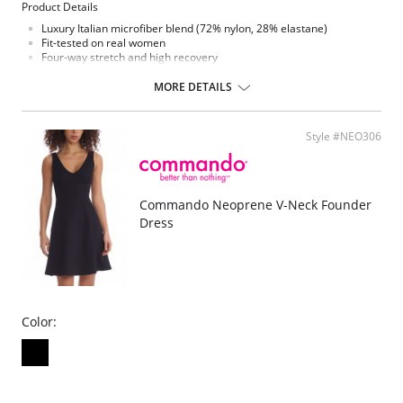
Product Details
Luxury Italian microfiber blend (72% nylon, 28% elastane)
Fit-tested on real women
Four-way stretch and high recovery
Pilling resistant
Signature raw-cut thong
MORE DETAILS
Snap closure gusset
Machine washable
Style #NEO306
Commando Neoprene V-Neck Founder
Dress
Color: