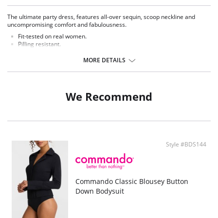
The ultimate party dress, features all-over sequin, scoop neckline and
uncompromising comfort and fabulousness.
Fit-tested on real women.
Pilling resistant.
Wrinkle free.
All-over sequin detail.
MORE DETAILS
High-shine fabric.
Model featured is 5'11" wearing size small.
We Recommend
Style #BDS144
Commando Classic Blousey Button
Down Bodysuit