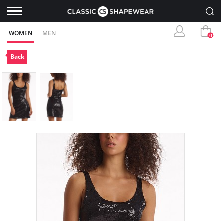
WOMEN
MEN
0
Back