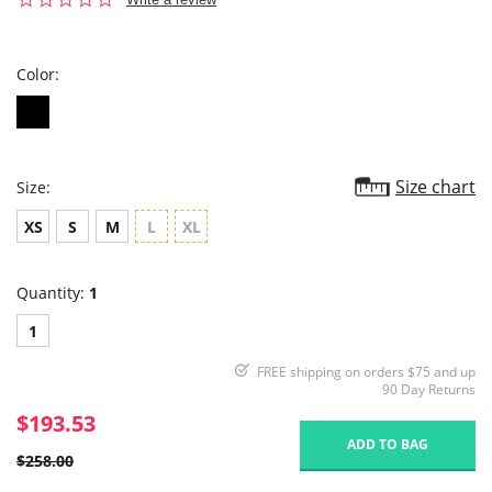
star
rating
Color:
Size chart
Size:
XS
S
M
L
XL
Quantity:
1
1
FREE shipping on orders $75 and up
90 Day Returns
$193.53
ADD TO BAG
$258.00