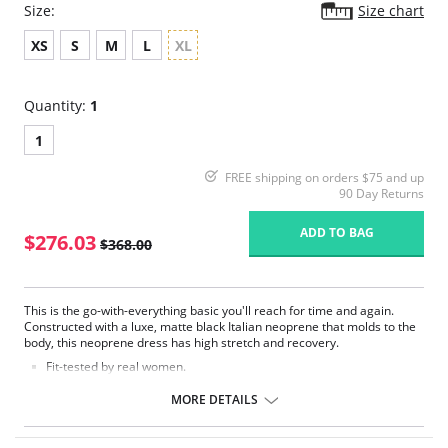
Size:
Size chart
XS
S
M
L
XL
Quantity:
1
1
FREE shipping on orders $75 and up
90 Day Returns
ADD TO BAG
$276.03
$368.00
This is the go-with-everything basic you'll reach for time and again.
Constructed with a luxe, matte black Italian neoprene that molds to the
body, this neoprene dress has high stretch and recovery.
Fit-tested by real women.
High stretch and recovery.
Body molding fabric.
MORE DETAILS
Pilling resistant.
Fabric Content: 87% Nylon, 13% Elastane.