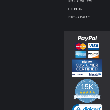
BRANDS WE LOVE
THE BLOG
PRIVACY POLICY
15K
4.3
star
CERTIFIED REVIEWS
rating
Powered by YOTPO