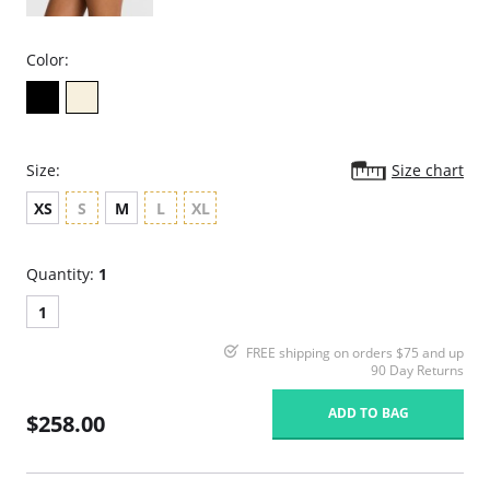
Color:
Size:
Size chart
XS
S
M
L
XL
Quantity:
1
1
FREE shipping on orders $75 and up
90 Day Returns
ADD TO BAG
$258.00