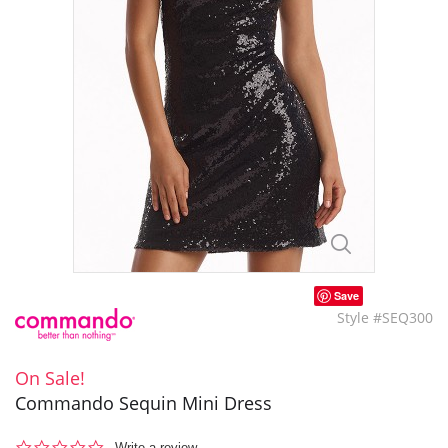
Save
Style #SEQ300
On Sale!
Commando Sequin Mini Dress
0.0
Write a review