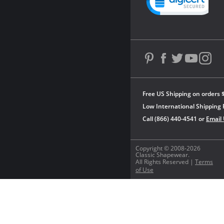
Free US Shipping on orders 
Low International Shipping 
Call (866) 440-4541 or
Email
Copyright © 2008-2026
Classic Shapewear.
All Rights Reserved |
Terms
of Use