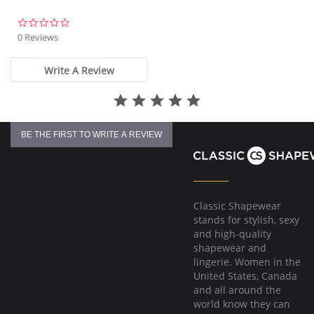
0.0
star
0 Reviews
rating
Write A Review
BE THE FIRST TO WRITE A REVIEW
Classic Shapewear
stands for stylish, sexy
and high-quality
shapewear and
lingerie. Women in the
United States, Canada
and all around the
world know they can