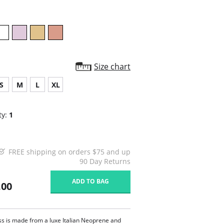
Size chart
S
M
L
XL
ty:
1
FREE shipping on orders $75 and up
90 Day Returns
ADD TO BAG
.00
ss is made from a luxe Italian Neoprene and