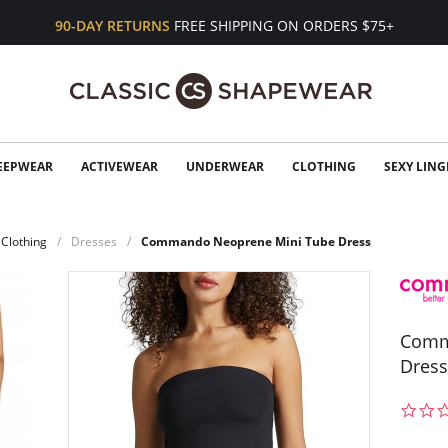
90-DAY RETURNS
FREE SHIPPING ON ORDERS $75+
EEPWEAR
ACTIVEWEAR
UNDERWEAR
CLOTHING
SEXY LING
Clothing
Dresses
Commando Neoprene Mini Tube Dress
Comm
Dress