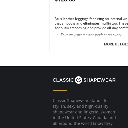
Faux leather leggings featuring an internal wa
that smooths and eliminates muffin top. These
seriously smoothing and provide all-day comfo
Four-way stretch and perfect recovery.
Smoothing internal waistband.
Smoothing properties.
MORE DETAIL
High rise.
Tagless.
Fabric Content: Leg: 55% Polyurethane, 44% V
72% Nylon, 28% Spandex.
Classic Shapewear stands for
stylish, sexy and high-quality
shapewear and lingerie. Women
in the United States, Canada and
all around the world know they