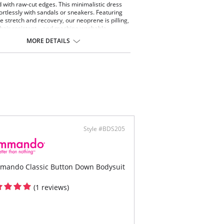
 with raw-cut edges. This minimalistic dress
fortlessly with sandals or sneakers. Featuring
le stretch and recovery, our neoprene is pilling,
d hair resistant—and machine washable.
tested by real women.
MORE DETAILS
ing fabric with light compression.
 stretch and recovery Pilling resistant.
 drying.
ine washable.
ontent: Luxury Italian neoprene (87% Nylon,
tane).
Style #BDS205
mando Classic Button Down Bodysuit
(1 reviews)