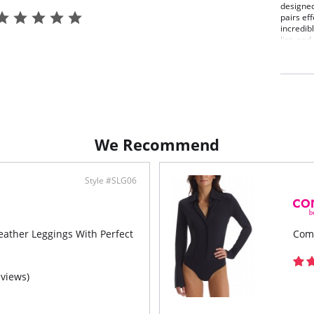
designed
pairs ef
incredib
lint, an
Fit-
Firm
High
Fast
Mach
Fabric C
13% Elas
We Recommend
Style #SLG06
ther Leggings With Perfect
Com
eviews)