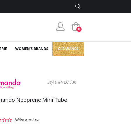
0
ERIE
WOMEN'S BRANDS
CLEARANCE
Style #NEO308
ando Neoprene Mini Tube
0.0
Write a review
star
rating