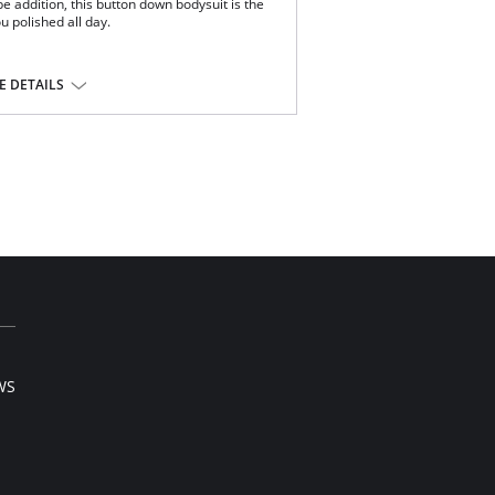
e addition, this button down bodysuit is the
u polished all day.
ery.
 DETAILS
tane.
WS