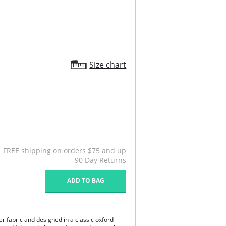
Size chart
FREE shipping on orders $75 and up
90 Day Returns
ADD TO BAG
r fabric and designed in a classic oxford