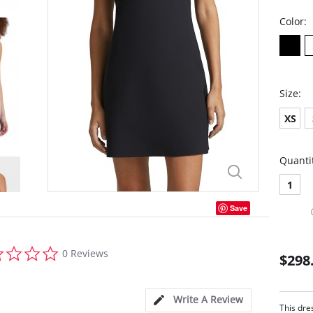
Color:
Size:
XS
Quanti
1
Save
0.0
0 Reviews
$298
star
rating
Write A Review
This dre