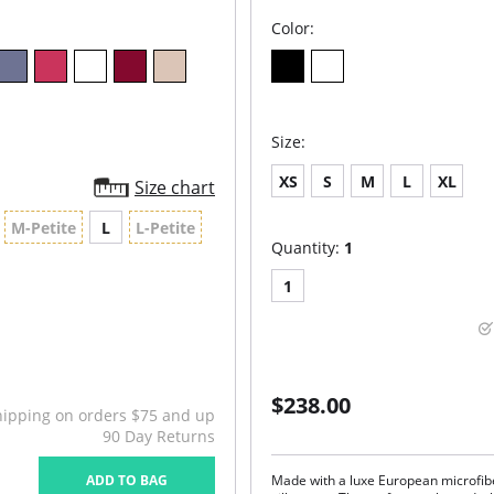
Color:
Size:
XS
S
M
L
XL
Size chart
M-Petite
L
L-Petite
Quantity:
1
1
$238.00
hipping on orders $75 and up
90 Day Returns
ADD TO BAG
Made with a luxe European microfibe