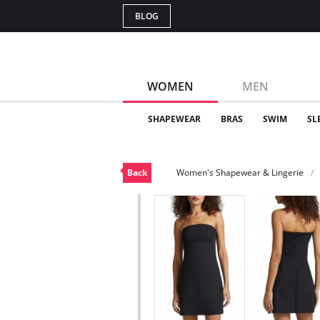
BLOG
WOMEN
MEN
SHAPEWEAR
BRAS
SWIM
SL
Back
Women's Shapewear & Lingerie