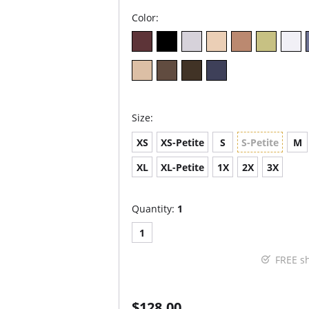
Color:
Size:
XS
XS-Petite
S
S-Petite
M
XL
XL-Petite
1X
2X
3X
Quantity:
1
1
FREE s
$128.00