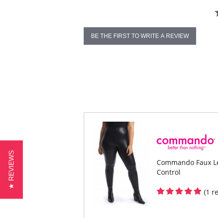
BE THE FIRST TO WRITE A REVIEW
★ REVIEWS
Commando Faux Lea
Control
(1 r