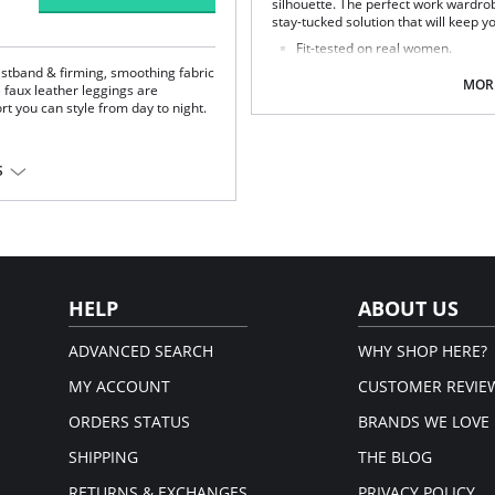
silhouette. The perfect work wardrob
stay-tucked solution that will keep yo
Fit-tested on real women.
Four-way stretch and high recov
istband & firming, smoothing fabric
Pilling resistant.
MORE
 faux leather leggings are
Signature raw-cut thong.
rt you can style from day to night.
Snap closure at gusset.
Fabric Content: 78% Nylon, 22% Elas
S
iscose, 1% Elastane; Waistband:
HELP
ABOUT US
ADVANCED SEARCH
WHY SHOP HERE?
MY ACCOUNT
CUSTOMER REVIE
ORDERS STATUS
BRANDS WE LOVE
SHIPPING
THE BLOG
RETURNS & EXCHANGES
PRIVACY POLICY