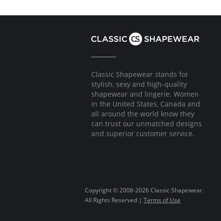
Pockets.
Fabric Content: 79% Modal, 21% Elastane.
Classic Shapewear stands for
stylish, sexy and high-quality
shapewear and lingerie. Women
in the United States, Canada and
all around the world know they
can trust our unmatched designs
and superior customer service.
Copyright © 2008-2026 Classic Shapewear.
All Rights Reserved |
Terms of Use