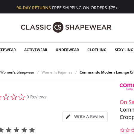
90-DAY RETURNS
FREE SHIPPING ON ORDERS $75+
EEPWEAR
ACTIVEWEAR
UNDERWEAR
CLOTHING
SEXY LING
Women's Sleepwear
Women's Pajamas
Commando Modern Lounge Cro
0.0
0 Reviews
star
On Sa
rating
Comm
Cropp
Write A Review