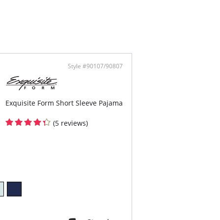
ped length
ontent: 93% Modal, 7% Elastane.
Style #90107/90807
Exquisite Form Short Sleeve Pajama
(5 reviews)