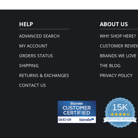
HELP
ABOUT US
ADVANCED SEARCH
WHY SHOP HERE?
MY ACCOUNT
CUSTOMER REVIE
ORDERS STATUS
BRANDS WE LOVE
SHIPPING
THE BLOG
RETURNS & EXCHANGES
PRIVACY POLICY
CONTACT US
15K
4.3
star
CERTIFIED REVIEWS
rati
Powered by YOTPO