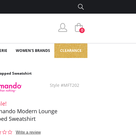
0
ERIE
WOMEN'S BRANDS
CLEARANCE
pped Sweatshirt
Style #MFT202
le!
ando Modern Lounge
ed Sweatshirt
0.0
Write a review