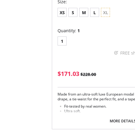
Size:
XS
S
M
L
XL
Quantity:
1
1
FREE s
$171.03
$228.00
Made from an ultra-soft luxe European modal t
drape, a tie-waist for the perfect fit, and a ta
Fit-tested by real women.
Ultra soft.
Elastic-free construction.
Four way stretch and high recovery.
MORE DETAIL
Pilling resistant.
Relaxed fit.