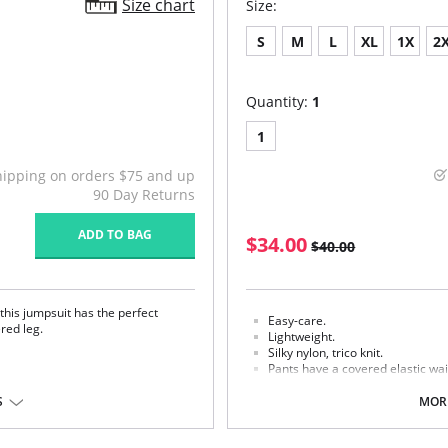
Size chart
Size:
S
M
L
XL
1X
2
Quantity:
1
1
hipping on orders $75 and up
90 Day Returns
ADD TO BAG
$34.00
$40.00
his jumpsuit has the perfect
Easy-care.
pered leg.
Lightweight.
Silky nylon, trico knit.
Pants have a covered elastic wa
Fabric Content: 100% Nylon.
S
MORE