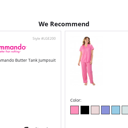
Crop
Fabric C
We Recommend
Style #LGE200
mando Butter Tank Jumpsuit
Color: