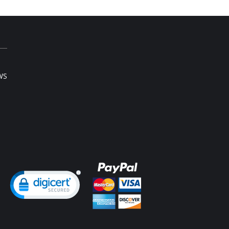
WS
ng