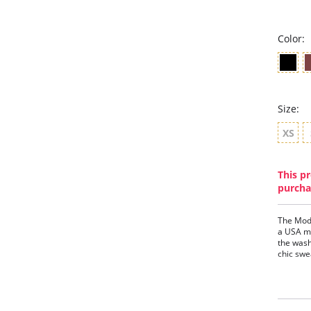
Color:
Size:
XS
This pr
purcha
The Mod
a USA ma
the wash
chic swe
Fit-
Ultr
High
Rela