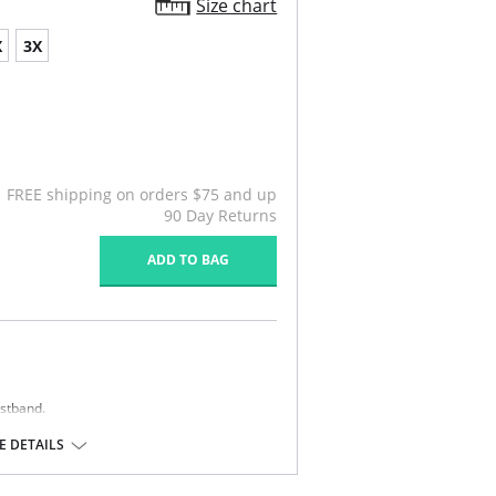
Size chart
X
3X
FREE shipping on orders $75 and up
90 Day Returns
ADD TO BAG
istband.
 DETAILS