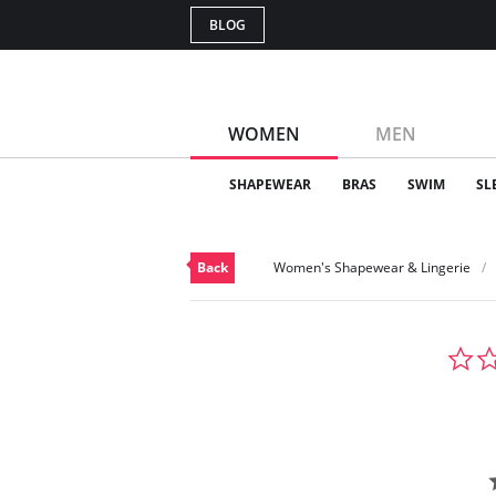
BLOG
WOMEN
MEN
SHAPEWEAR
BRAS
SWIM
SL
Back
Women's Shapewear & Lingerie