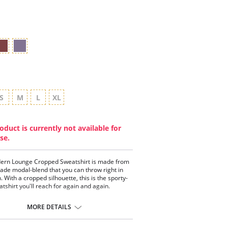
star
rating
S
M
L
XL
oduct is currently not available for
se.
ern Lounge Cropped Sweatshirt is made from
de modal-blend that you can throw right in
. With a cropped silhouette, this is the sporty-
atshirt you'll reach for again and again.
tested by real women
a-soft
MORE DETAILS
 stretch and moderate recovery
xed fit