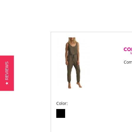
Com
★ REVIEWS
Color: