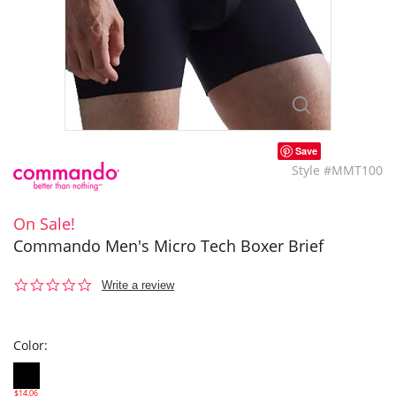
Save
Style #MMT100
On Sale!
Commando Men's Micro Tech Boxer Brief
0.0
Write a review
star
rating
Color:
$14.06