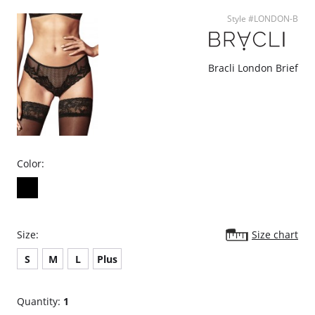
Style #LONDON-B
Bracli London Brief
Color:
Size:
Size chart
S
M
L
Plus
Quantity:
1