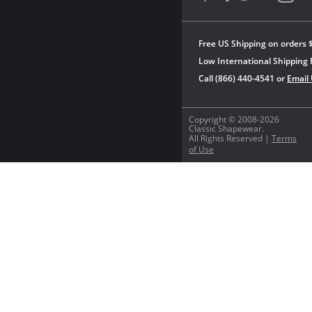
Free US Shipping on orders 
Low International Shipping 
Call (866) 440-4541 or
Email
Copyright © 2008-2026
Classic Shapewear.
All Rights Reserved |
Terms
of Use