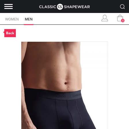
WOMEN
MEN
0
Back