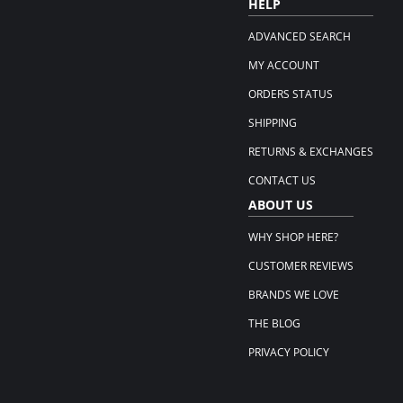
HELP
ADVANCED SEARCH
MY ACCOUNT
ORDERS STATUS
SHIPPING
RETURNS & EXCHANGES
CONTACT US
ABOUT US
WHY SHOP HERE?
CUSTOMER REVIEWS
BRANDS WE LOVE
THE BLOG
PRIVACY POLICY