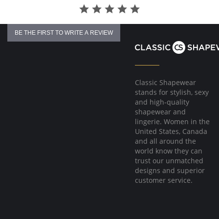
BE THE FIRST TO WRITE A REVIEW
Classic Shapewear
stands for stylish, sexy
and high-quality
shapewear and
lingerie. Women in the
United States, Canada
and all around the
world know they can
trust our unmatched
designs and superior
customer service.