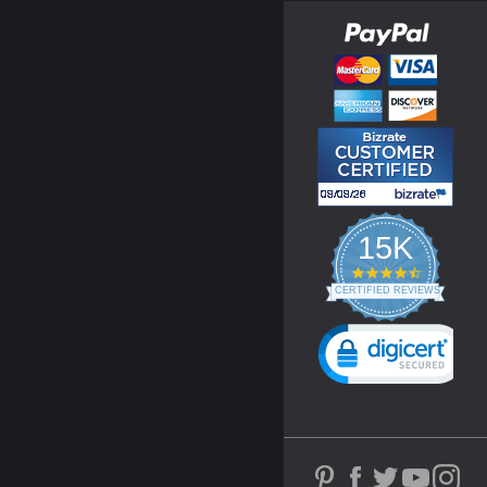
15K
4.3
star
CERTIFIED REVIEWS
rating
Powered by YOTPO