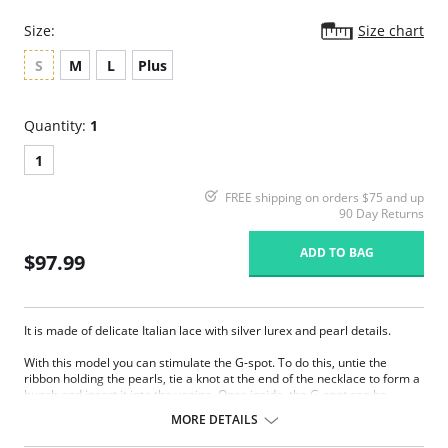
Size:
Size chart
S
M
L
Plus
Quantity:
1
1
FREE shipping on orders $75 and up
90 Day Returns
ADD TO BAG
$97.99
It is made of delicate Italian lace with silver lurex and pearl details.
With this model you can stimulate the G-spot. To do this, untie the
ribbon holding the pearls, tie a knot at the end of the necklace to form a
bunch and insert it into the vagina. Once inside, the G-spot can be
rubbed by inserting fingers, a suitable object or the penis during
MORE DETAILS
intercourse.