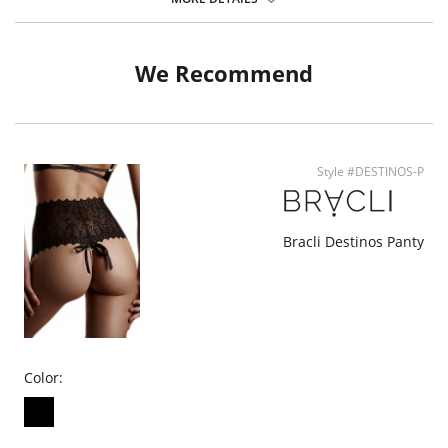
Pilling resistant.
Sewed pouch.
Fabric Content: 78% Nylon, 22% Elastane.
We Recommend
Style #DESTINOS-P
Bracli Destinos Panty
Color: