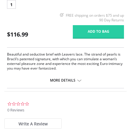
1
FREE shipping on orders $75 and up
90 Day Returns
ADD TO BAG
$116.99
Beautiful and seductive brief with Leavers lace. The strand of pearls is
Bracli’s patented signature, with which you can stimulate a woman’s
external pleasure zone and experience the most exciting Euro-intimacy
you may have ever fantasized.
Pearl thong made with Leavers lace and tulle
Trendy design
MORE DETAILS
Low-rise waist
Fabric Content: 100% Silk Lace.
0.0
star
0 Reviews
rating
Write A Review