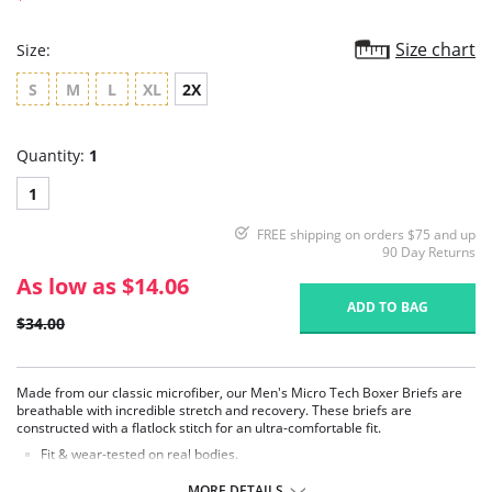
Size chart
Size:
S
M
L
XL
2X
Quantity:
1
1
FREE shipping on orders $75 and up
90 Day Returns
As low as $14.06
ADD TO BAG
$34.00
Made from our classic microfiber, our Men's Micro Tech Boxer Briefs are
breathable with incredible stretch and recovery. These briefs are
constructed with a flatlock stitch for an ultra-comfortable fit.
Fit & wear-tested on real bodies.
Four-way stretch and high recovery.
High fabric breathability.
MORE DETAILS