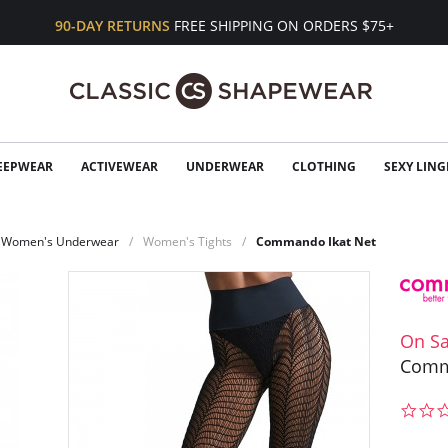
90-DAY RETURNS
FREE SHIPPING ON ORDERS $75+
EEPWEAR
ACTIVEWEAR
UNDERWEAR
CLOTHING
SEXY LING
Women's Underwear
Women's Tights
Commando Ikat Net
On Sa
Comm