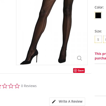
Color:
Size:
S
This pr
purcha
Save
0.0
0 Reviews
star
rating
Write A Review