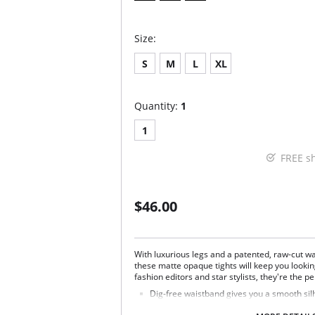
Size:
S
M
L
XL
Quantity:
1
1
FREE s
$46.00
With luxurious legs and a patented, raw-cut wa
these matte opaque tights will keep you looki
fashion editors and star stylists, they're the per
Dig-free waistband gives you a smooth sil
Completely opaque.