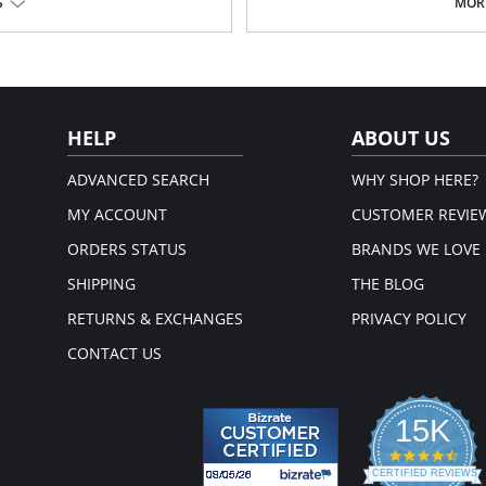
Tagless.
S
MORE
Fabric Content: Waistband: 72% Nyl
Spandex.
HELP
ABOUT US
ADVANCED SEARCH
WHY SHOP HERE?
MY ACCOUNT
CUSTOMER REVIE
ORDERS STATUS
BRANDS WE LOVE
SHIPPING
THE BLOG
RETURNS & EXCHANGES
PRIVACY POLICY
CONTACT US
15K
4.3
star
CERTIFIED REVIEWS