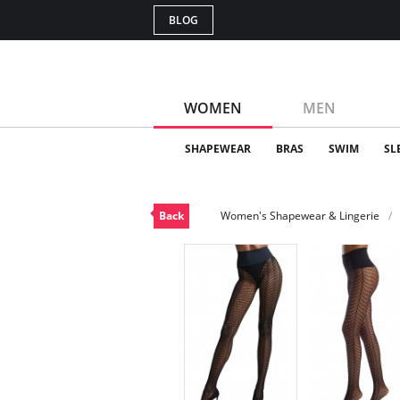
BLOG
WOMEN
MEN
SHAPEWEAR
BRAS
SWIM
SL
Back
Women's Shapewear & Lingerie