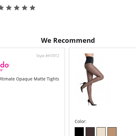
We Recommend
Style #H70T2
timate Opaque Matte Tights
Color: