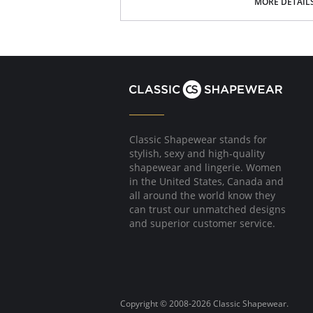
Great matte finish.
MORE DETAIL
Soft feel.
Cotton-lined crotch.
Seamless.
70 denier.
Fabric Content: 80% Nylon, 30% Spandex.
Classic Shapewear stands for
stylish, sexy and high-quality
shapewear and lingerie. Women
in the United States, Canada and
all around the world know they
can trust our unmatched designs
and superior customer service.
Copyright © 2008-2026 Classic Shapewear.