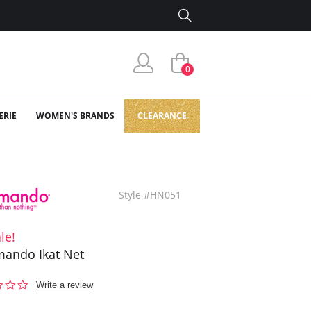
0
ERIE
WOMEN'S BRANDS
CLEARANCE
Style #HN051
le!
ando Ikat Net
0.0
Write a review
star
rating