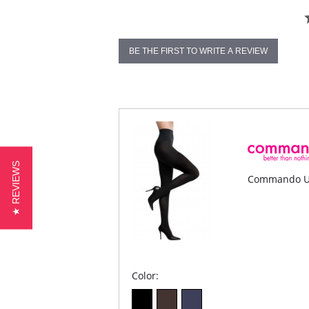
BE THE FIRST TO WRITE A REVIEW
★ REVIEWS
Commando Ul
Color: