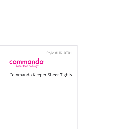
Style #HK10T01
Commando Keeper Sheer Tights