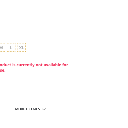
M
L
XL
oduct is currently not available for
se.
MORE DETAILS