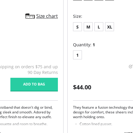
Size chart
Size:
S
M
L
XL
Quantity:
1
1
hipping on orders $75 and up
90 Day Returns
ADD TO BAG
$44.00
istband that doesn't dig or bind,
They feature a fusion technology tha
ng sleek and smooth. Adored by
design for comfort, these sheers in
fect finish to elevate any outfit.
worth holding onto.
houette and room to breathe.
Cotton lined gusset.
Fusion technology prevents snag