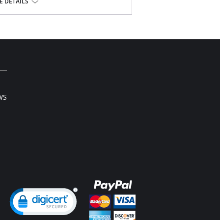
 DETAILS
on, 28% Spandex; Leg: 73% Nylon, 27%
WS