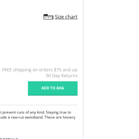
Size chart
FREE shipping on orders $75 and up
90 Day Returns
ADD TO BAG
t prevent runs of any kind. Staying true to
clude a raw-cut waistband. These are hosiery
s and tears.