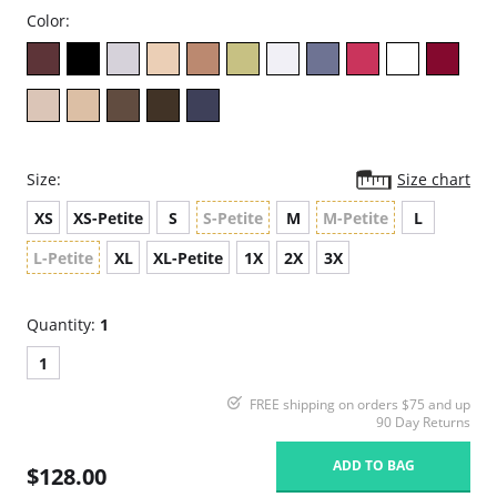
Color:
Size:
Size chart
XS
XS-Petite
S
S-Petite
M
M-Petite
L
L-Petite
XL
XL-Petite
1X
2X
3X
Quantity:
1
1
FREE shipping on orders $75 and up
90 Day Returns
ADD TO BAG
$128.00