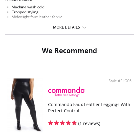
Machine wash cold
Cropped styling
Midweight faux leather fabric
Made in US
MORE DETAILS
Fabric Content:
55% polyurethane, 44% viscose, 1% elastane
We Recommend
Style #SLG06
Commando Faux Leather Leggings With
Perfect Control
(1 reviews)