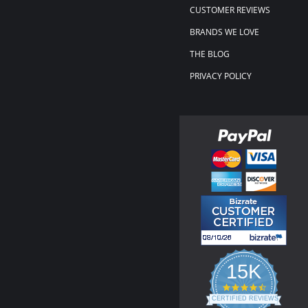
CUSTOMER REVIEWS
BRANDS WE LOVE
THE BLOG
PRIVACY POLICY
15K
4.3
star
CERTIFIED REVIEWS