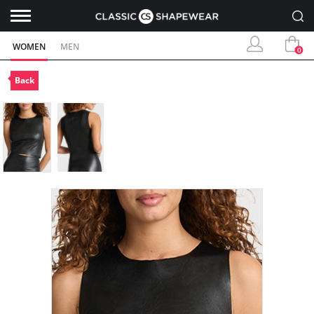
WOMEN
MEN
0
Back