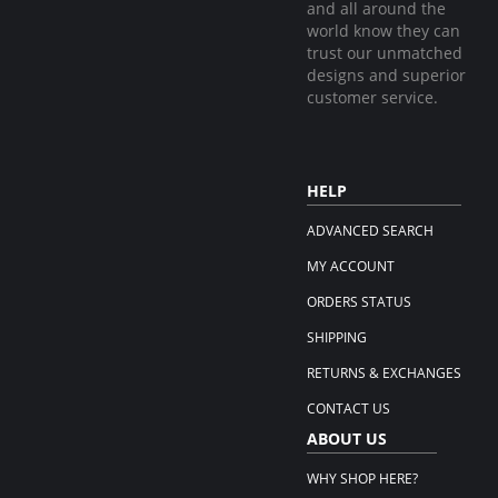
and all around the
world know they can
trust our unmatched
designs and superior
customer service.
HELP
ADVANCED SEARCH
MY ACCOUNT
ORDERS STATUS
SHIPPING
RETURNS & EXCHANGES
CONTACT US
ABOUT US
WHY SHOP HERE?