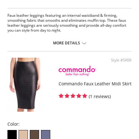
Faux leather leggings featuring an internal waistband & firming,
smoothing fabric that smooths and eliminates muffin top. These faux
leather leggings are seriously smoothing and provide all-day comfort
you can style from day to night.
Four-way stretch and perfect recovery.
Smoothing internal waistband.
MORE DETAILS
Smoothing properties.
High rise.
Tagless.
Style #SK06
Fabric Content: Leg: 55% Polyurethane, 44% Viscose, 1% Elastane;
Waistband: 72% Nylon, 28% Spandex.
Commando Faux Leather Midi Skirt
(1 reviews)
Color: