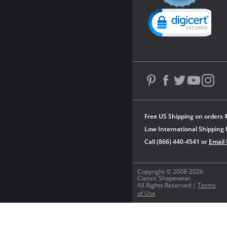
rating
Powered by YOTPO
Free US Shipping on orders 
Low International Shipping 
Call (866) 440-4541 or
Email
Copyright © 2008-2026
Classic Shapewear.
All Rights Reserved |
Terms
of Use