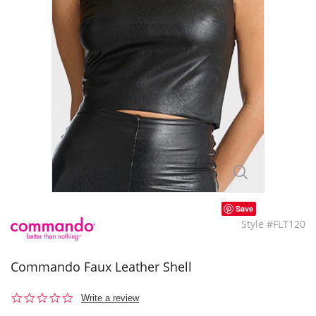
Save
Style #FLT120
Commando Faux Leather Shell
0.0
Write a review
star