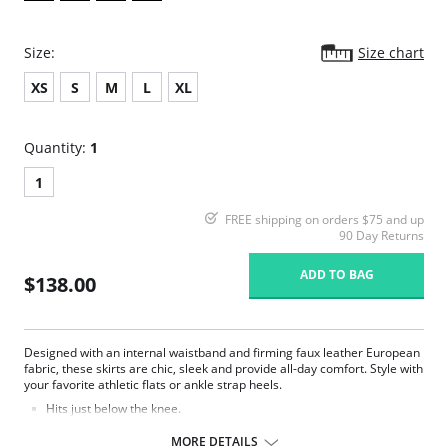
Size:
Size chart
XS
S
M
L
XL
Quantity:
1
1
FREE shipping on orders $75 and up
90 Day Returns
ADD TO BAG
$138.00
Designed with an internal waistband and firming faux leather European
fabric, these skirts are chic, sleek and provide all-day comfort. Style with
your favorite athletic flats or ankle strap heels.
Hits just below the knee.
Smoothing internal waistband.
Real leather look and feel.
MORE DETAILS