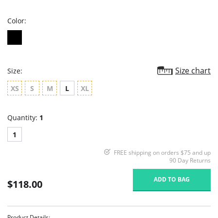
rating
Color:
Size chart
Size:
XS
S
M
L
XL
Quantity:
1
1
FREE shipping on orders $75 and up
90 Day Returns
ADD TO BAG
$118.00
Product Details: