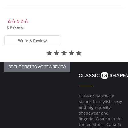
Fit-tested by real women
Fabric Content: 55% Polyurethane, 44% Viscose, 1% Elastane. Lining:
100% Cotton.
0.0
star
0 Reviews
rating
Write A Review
BE THE FIRST TO WRITE A REVIEW
Classic Shapewear
stands for stylish, sexy
and high-quality
shapewear and
lingerie. Women in the
United States, Canada