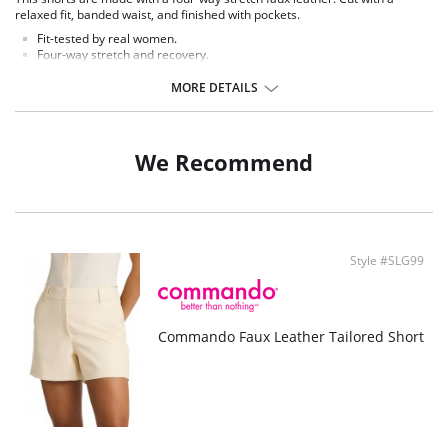
relaxed fit, banded waist, and finished with pockets.
Fit-tested by real women.
Four-way stretch and recovery.
Relaxed fit.
Real leather look and feel.
MORE DETAILS
Fabric Content: 55% Polyurethane, 44% Viscose, 1% Elastane.
We Recommend
Style #SLG99
Commando Faux Leather Tailored Short