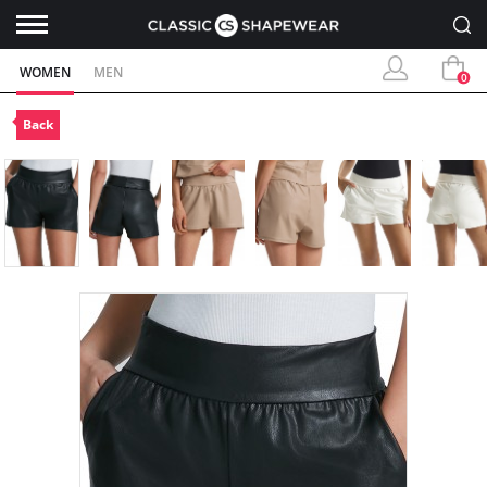
WOMEN
MEN
0
Back