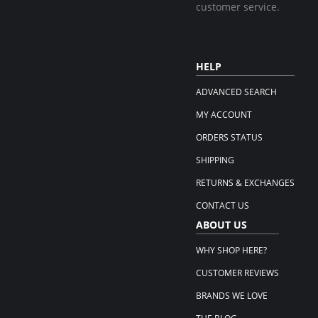
customer service.
HELP
ADVANCED SEARCH
MY ACCOUNT
ORDERS STATUS
SHIPPING
RETURNS & EXCHANGES
CONTACT US
ABOUT US
WHY SHOP HERE?
CUSTOMER REVIEWS
BRANDS WE LOVE