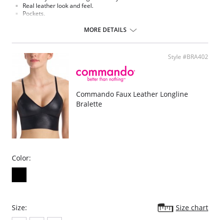
Real leather look and feel.
Pockets.
Belt loops.
Functional fly.
MORE DETAILS
Machine washable.
Fabric Content: Faux leather (55% Polyurethane 44% Viscose 1%
Elastane).
Style #BRA402
Commando Faux Leather Longline
Bralette
Color:
Size:
Size chart