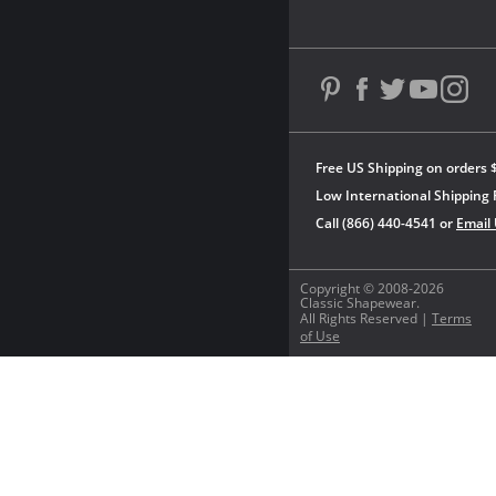
Free US Shipping on orders 
Low International Shipping 
Call (866) 440-4541 or
Email
Copyright © 2008-2026
Classic Shapewear.
All Rights Reserved |
Terms
of Use