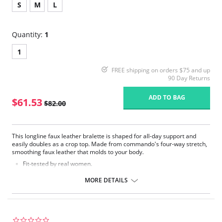
S
M
L
Quantity:
1
1
FREE shipping on orders $75 and up
90 Day Returns
ADD TO BAG
$61.53
$82.00
This longline faux leather bralette is shaped for all-day support and
easily doubles as a crop top. Made from commando's four-way stretch,
smoothing faux leather that molds to your body.
Fit-tested by real women.
Adjustable straps.
Four-way stretch and high recovery.
MORE DETAILS
Shaped, unlined cups.
Real leather look and feel.
Machine washable.
This bralette may feel snug when you first pull it on, but it will form
to your shape within first wear.
0.0