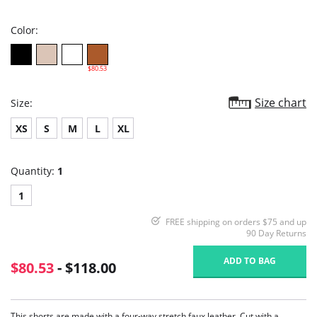
rating
Color:
$80.53
Size chart
Size:
XS
S
M
L
XL
Quantity:
1
1
FREE shipping on orders $75 and up
90 Day Returns
ADD TO BAG
$80.53
- $118.00
This shorts are made with a four-way stretch faux leather. Cut with a