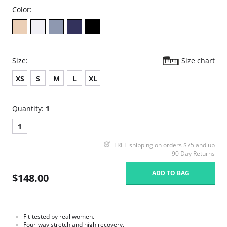
Color:
Size:
Size chart
XS
S
M
L
XL
Quantity:
1
1
FREE shipping on orders $75 and up
90 Day Returns
ADD TO BAG
$148.00
Fit-tested by real women.
Four-way stretch and high recovery.