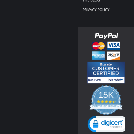
THE BLOG
PRIVACY POLICY
15K
4.3
star
CERTIFIED REVIEWS
rating
Powered by YOTPO