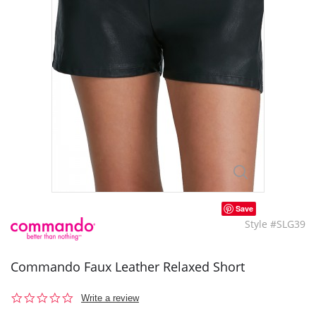
Save
Style #SLG39
Commando Faux Leather Relaxed Short
0.0
Write a review
star