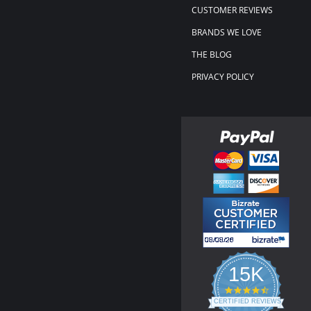
CUSTOMER REVIEWS
BRANDS WE LOVE
THE BLOG
PRIVACY POLICY
15K
4.3
star
CERTIFIED REVIEWS