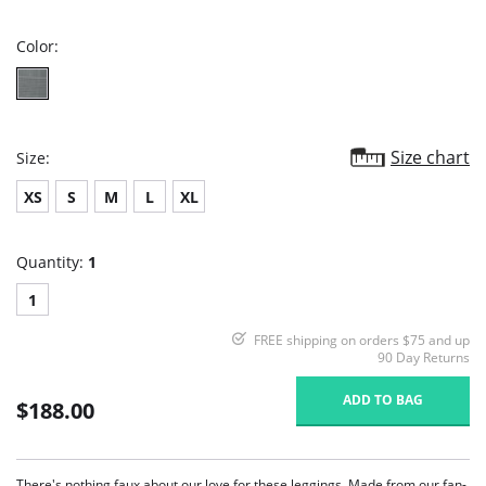
rating
Color:
Size chart
Size:
XS
S
M
L
XL
Quantity:
1
1
FREE shipping on orders $75 and up
90 Day Returns
ADD TO BAG
$188.00
There's nothing faux about our love for these leggings. Made from our fan-