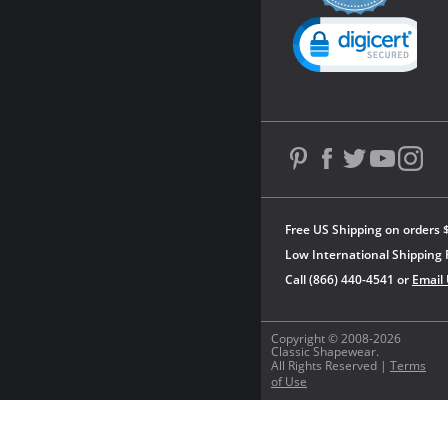
rating
Powered by YOTPO
Free US Shipping on orders 
Low International Shipping 
Call (866) 440-4541 or
Email
Copyright © 2008-2026
Classic Shapewear.
All Rights Reserved |
Terms
of Use