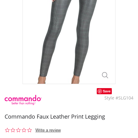
Save
Style #SLG104
Commando Faux Leather Print Legging
0.0
Write a review
star