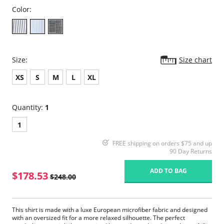
Color:
Size:
Size chart
XS
S
M
L
XL
Quantity:
1
1
FREE shipping on orders $75 and up
90 Day Returns
ADD TO BAG
$178.53
$248.00
This shirt is made with a luxe European microfiber fabric and designed
with an oversized fit for a more relaxed silhouette. The perfect