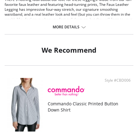
favorite faux leather and featuring head-turning prints, The Faux Leather
Legging has impressive four-way stretch, our signature smoothing
waistband, and a real leather look and feel (but you can throw them in the
wash). May feel snug when you first pull them on, but they will form to your
shape within first wear. Trust us- they're worth the wiggle!
MORE DETAILS
Fit-tested on real women Four-way stretch and recovery.
Signature internal smoothing waistband.
Sizes XS-XL have no side seams, 1X-3X have a side seam for shaping.
Machine washable.
We Recommend
Fabric Content: Four-way stretch faux leather leg (95% polyester, 5%
elastane with polyurethane coating), waistband (72% nylon, 28% elastane)
Style #CBD006
Commando Classic Printed Button
Down Shirt