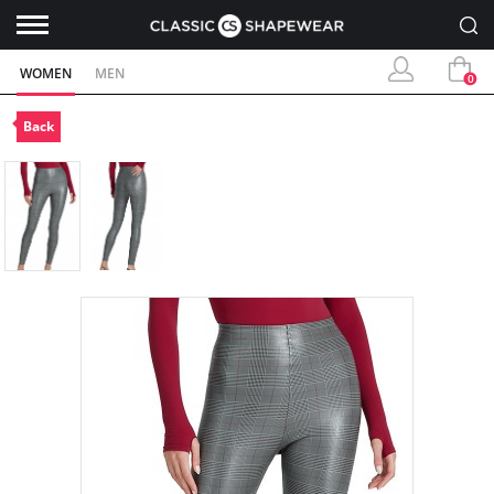
WOMEN
MEN
0
Back