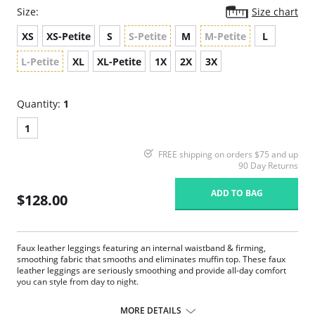
Size:
Size chart
XS
XS-Petite
S
S-Petite
M
M-Petite
L
L-Petite
XL
XL-Petite
1X
2X
3X
Quantity:
1
1
FREE shipping on orders $75 and up
90 Day Returns
ADD TO BAG
$128.00
Faux leather leggings featuring an internal waistband & firming,
smoothing fabric that smooths and eliminates muffin top. These faux
leather leggings are seriously smoothing and provide all-day comfort
you can style from day to night.
Four-way stretch and perfect recovery.
Smoothing internal waistband.
MORE DETAILS