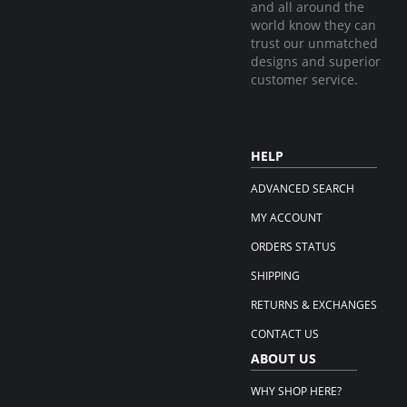
and all around the
world know they can
trust our unmatched
designs and superior
customer service.
HELP
ADVANCED SEARCH
MY ACCOUNT
ORDERS STATUS
SHIPPING
RETURNS & EXCHANGES
CONTACT US
ABOUT US
WHY SHOP HERE?