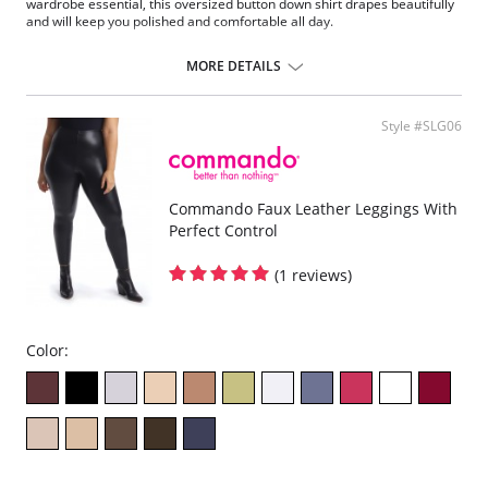
wardrobe essential, this oversized button down shirt drapes beautifully
and will keep you polished and comfortable all day.
Fit-tested on real women.
Ultra soft.
MORE DETAILS
Four-way stretch and recovery.
High fabric breathability.
Machine wash cold.
Style #SLG06
Drip dry.
Do not bleach, iron, or dry clean.
Pilling resistant.
Machine washable.
Commando Faux Leather Leggings With
Fabric Content: Luxury microfiber blend (78% Nylon, 22% Elastane).
Perfect Control
(1 reviews)
Color: