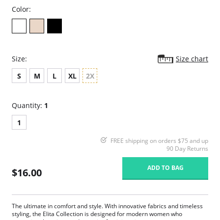
Color:
Size:
Size chart
S
M
L
XL
2X
Quantity:
1
1
FREE shipping on orders $75 and up
90 Day Returns
ADD TO BAG
$16.00
The ultimate in comfort and style. With innovative fabrics and timeless
styling, the Elita Collection is designed for modern women who