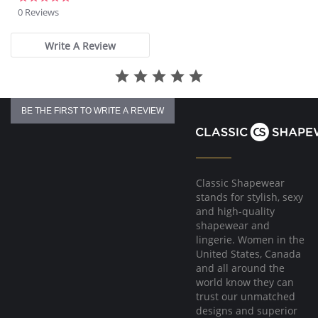
star
0 Reviews
rating
Write A Review
BE THE FIRST TO WRITE A REVIEW
Classic Shapewear
stands for stylish, sexy
and high-quality
shapewear and
lingerie. Women in the
United States, Canada
and all around the
world know they can
trust our unmatched
designs and superior