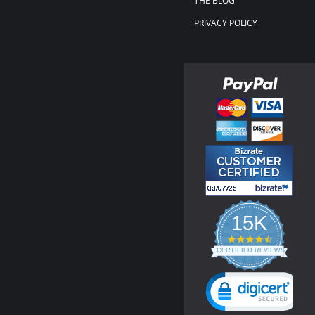
THE BLOG
PRIVACY POLICY
15K
4.3
star
CERTIFIED REVIEWS
rating
Powered by YOTPO