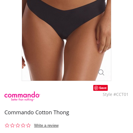
Save
Style #CCT01
Commando Cotton Thong
0.0
Write a review
star