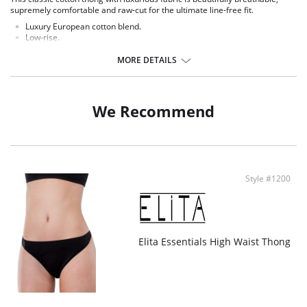
supremely comfortable and raw-cut for the ultimate line-free fit.
Luxury European cotton blend.
Low-rise.
Minimal coverage.
Elastic-free construction.
MORE DETAILS
High fabric breathability.
No visible panty lines.
Fabric Content: 71% Cotton, 29% Spandex.
We Recommend
Style #1200
Elita Essentials High Waist Thong