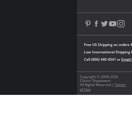
Free US Shipping on orders 
Low International Shipping 
Call (866) 440-4541 or
Email
Copyright © 2008-2026
Classic Shapewear.
All Rights Reserved |
Terms
of Use