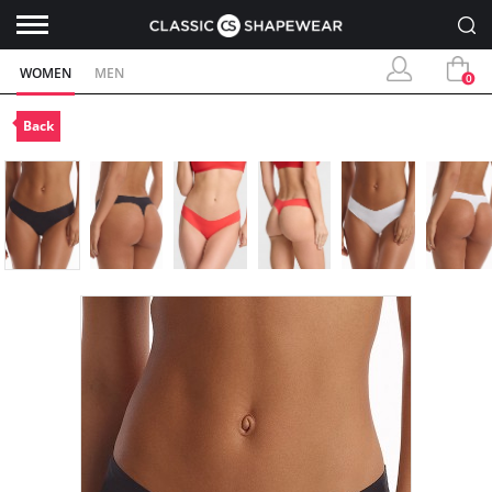
WOMEN
MEN
0
Back