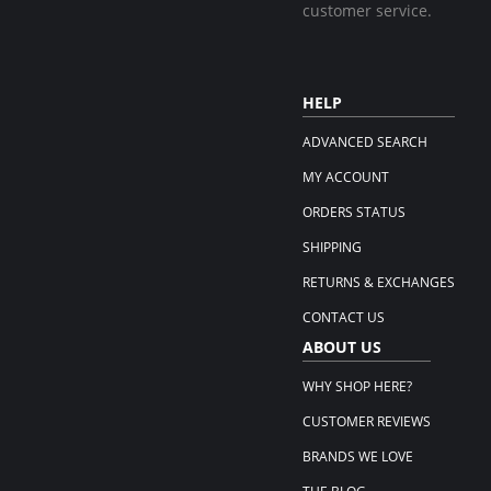
customer service.
HELP
ADVANCED SEARCH
MY ACCOUNT
ORDERS STATUS
SHIPPING
RETURNS & EXCHANGES
CONTACT US
ABOUT US
WHY SHOP HERE?
CUSTOMER REVIEWS
BRANDS WE LOVE