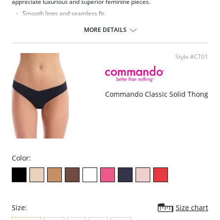
appreciate luxurious and superior feminine pieces.
Smooth lines and seamless fit.
Comfortable and fresh.
Seamless microfabric.
MORE DETAILS
Fabric Content: 92% Cotton, 8% Spandex.
Style #CT01
Commando Classic Solid Thong
Color:
Size:
Size chart