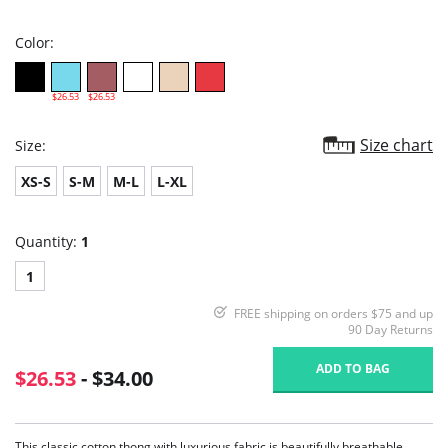
rating
Color:
$26.53
$26.53
Size chart
Size:
XS-S
S-M
M-L
L-XL
Quantity:
1
1
FREE shipping on orders $75 and up
90 Day Returns
ADD TO BAG
$26.53
- $34.00
This classic cotton thong with luxurious fabric is beautifully breathable,