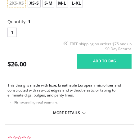
2XS-XS
XS-S
S-M
M-L
L-XL
Quantity:
1
1
FREE shipping on orders $75 and up
90 Day Returns
ADD TO BAG
$26.00
This thong is made with luxe, breathable European microfiber and
constructed with raw-cut edges and without elastic or taping to
eliminate digs, bulges, and panty lines.
Fit-tested by real women.
Four-way stretch and high recovery.
High fabric breathability.
MORE DETAILS
Fast-drying.
Pilling resistant.
Fabric Content: 78% Nylon, 22% Elastane.
0.0