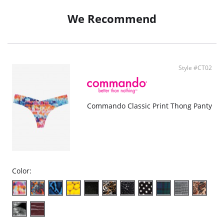
USA constructed.
We Recommend
Fabric Content: 78% Nylon, 22% Spandex.
Style #CT02
Commando Classic Print Thong Panty
Color: