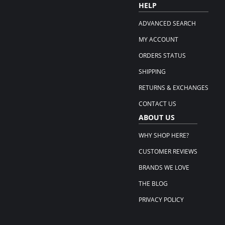
HELP
ADVANCED SEARCH
MY ACCOUNT
ORDERS STATUS
SHIPPING
RETURNS & EXCHANGES
CONTACT US
ABOUT US
WHY SHOP HERE?
CUSTOMER REVIEWS
BRANDS WE LOVE
THE BLOG
PRIVACY POLICY