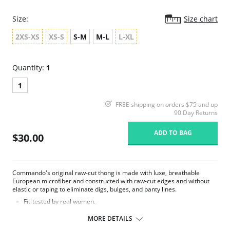
Size:
Size chart
2XS-XS
XS-S
S-M
M-L
L-XL
Quantity:
1
1
FREE shipping on orders $75 and up
90 Day Returns
ADD TO BAG
$30.00
Commando's original raw-cut thong is made with luxe, breathable
European microfiber and constructed with raw-cut edges and without
elastic or taping to eliminate digs, bulges, and panty lines.
Fit-tested by real women.
Four-way stretch and high recovery.
High fabric breathability.
MORE DETAILS
Fast drying.