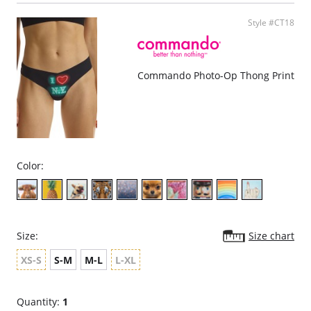
Pilling resistant.
Fabric Content: 78% Nylon, 22% Elastane
Style #CT18
Commando Photo-Op Thong Print
Color:
Size:
Size chart
XS-S
S-M
M-L
L-XL
Quantity:
1