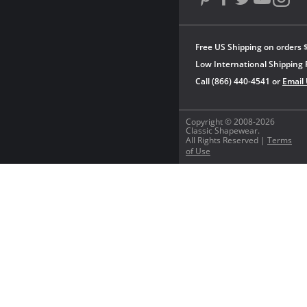
Free US Shipping on orders 
Low International Shipping 
Call (866) 440-4541 or
Email
Copyright © 2008-2026
Classic Shapewear.
All Rights Reserved |
Terms
of Use