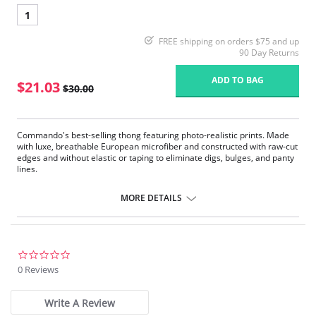
1
FREE shipping on orders $75 and up
90 Day Returns
ADD TO BAG
$21.03
$30.00
Commando's best-selling thong featuring photo-realistic prints. Made
with luxe, breathable European microfiber and constructed with raw-cut
edges and without elastic or taping to eliminate digs, bulges, and panty
lines.
Fit-tested by real women.
Four-way stretch and high recovery.
MORE DETAILS
High fabric breathability.
Fast-drying.
Pilling resistant.
Fabric Content: 78% Nylon, 22% Elastane.
0.0
star
0 Reviews
rating
Write A Review