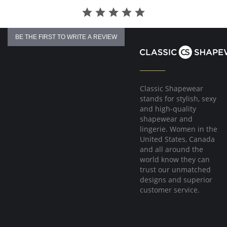
BE THE FIRST TO WRITE A REVIEW
Classic Shapewear
stands for stylish, sexy
and high-quality
shapewear and
lingerie. Women in the
United States, Canada
and all around the
world know they can
trust our unmatched
designs and superior
customer service.