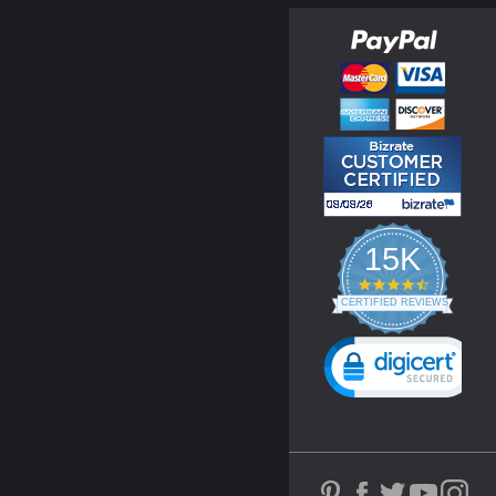
15K
4.3
star
CERTIFIED REVIEWS
rating
Powered by YOTPO