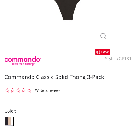
Save
Style #GP131
Commando Classic Solid Thong 3-Pack
0.0
Write a review
star
rating
Color: