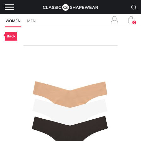
WOMEN
MEN
0
Back