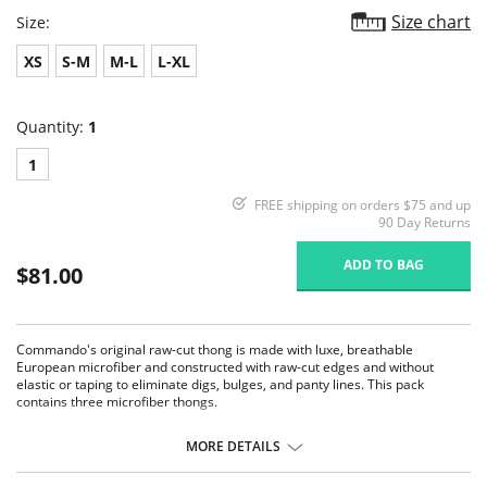
Size chart
Size:
XS
S-M
M-L
L-XL
Quantity:
1
1
FREE shipping on orders $75 and up
90 Day Returns
ADD TO BAG
$81.00
Commando's original raw-cut thong is made with luxe, breathable
European microfiber and constructed with raw-cut edges and without
elastic or taping to eliminate digs, bulges, and panty lines. This pack
contains three microfiber thongs.
Low-rise.
Raw-cut edges without elastic, trim, or taping to eliminate digs and
MORE DETAILS
bulges.
High fabric breathability.