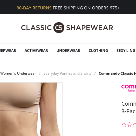
90-DAY RETURNS
FREE SHIPPING ON ORDERS $75+
EEPWEAR
ACTIVEWEAR
UNDERWEAR
CLOTHING
SEXY LING
Women's Underwear
Everyday Panties and Shorts
Commando Classic Hi
Comma
3-Pac