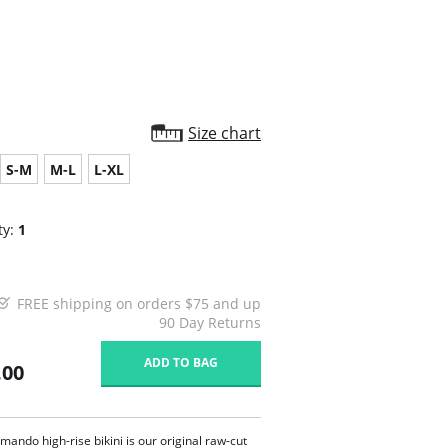
Size chart
S-M
M-L
L-XL
ty:
1
FREE shipping on orders $75 and up
90 Day Returns
ADD TO BAG
.00
ando high-rise bikini is our original raw-cut