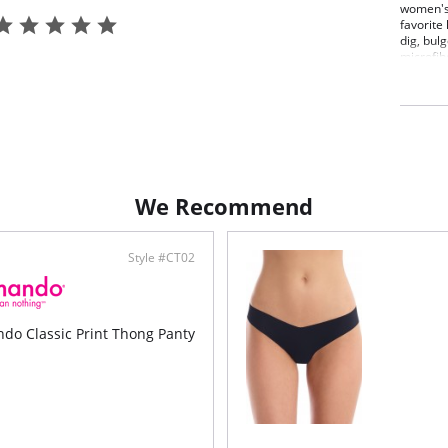
women's 
favorite 
dig, bul
microfib
Fit-
Full
Raw-
elim
Four
High
Fast
Pilli
We Recommend
Mach
Fabric C
Luxury I
Style #CT02
o Classic Print Thong Panty