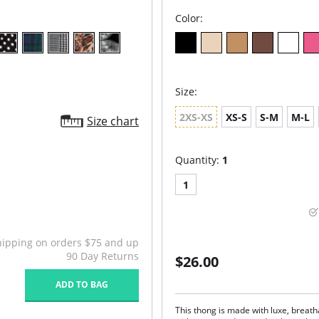
Color:
Size:
2XS-XS
XS-S
S-M
M-L
Size chart
Quantity:
1
1
hipping on orders $75 and up
90 Day Returns
$26.00
ADD TO BAG
This thong is made with luxe, breat