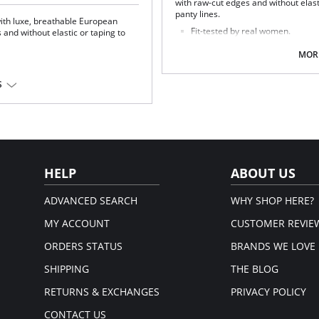
with raw-cut edges and without elasti
panty lines.
ith luxe, breathable European
Fit-tested by real women.
and without elastic or taping to
Four-way stretch and high recov
High fabric breathability.
MORE
Fast-drying.
Pilling resistant.
S
Fabric Content: 78% Nylon, 22% Elas
HELP
ABOUT US
ADVANCED SEARCH
WHY SHOP HERE?
MY ACCOUNT
CUSTOMER REVIE
ORDERS STATUS
BRANDS WE LOVE
SHIPPING
THE BLOG
RETURNS & EXCHANGES
PRIVACY POLICY
CONTACT US