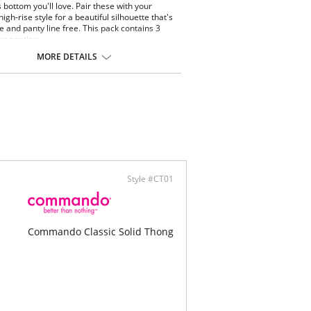
bottom you'll love. Pair these with your
high-rise style for a beautiful silhouette that's
ge and panty line free. This pack contains 3
er panties.
tested by real women.
MORE DETAILS
 coverage.
cut edges without elastic, trim, or taping to
inate digs and bulges.
-way stretch and high recovery.
 fabric breathability.
-drying.
ng resistant.
ine washable.
ontent: 78% Nylon, 22% Elastane.
talian microfiber blend.
Style #CT01
Commando Classic Solid Thong