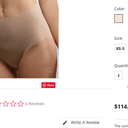
Color:
Size:
XS-S
Quanti
1
Save
0.0
0 Reviews
$114
star
rating
Write A Review
The comm