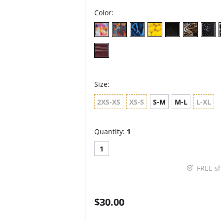
Color:
Size:
2XS-XS
XS-S
S-M
M-L
L-XL
Quantity:
1
1
FREE s
$30.00