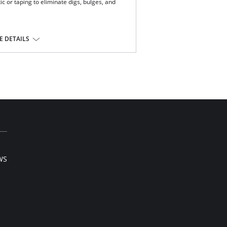
c or taping to eliminate digs, bulges, and
ery.
 DETAILS
tane.
WS