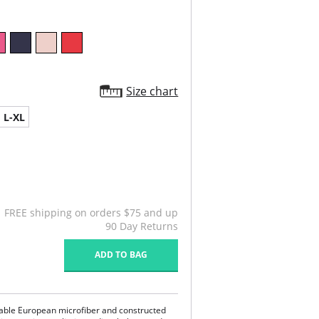
Size chart
L-XL
FREE shipping on orders $75 and up
90 Day Returns
ADD TO BAG
hable European microfiber and constructed