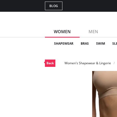
BLOG
WOMEN
MEN
SHAPEWEAR
BRAS
SWIM
SL
Back
Women's Shapewear & Lingerie