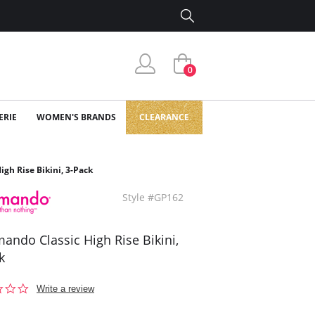
0
ERIE
WOMEN'S BRANDS
CLEARANCE
gh Rise Bikini, 3-Pack
Style #GP162
ndo Classic High Rise Bikini,
k
0.0
Write a review
star
rating