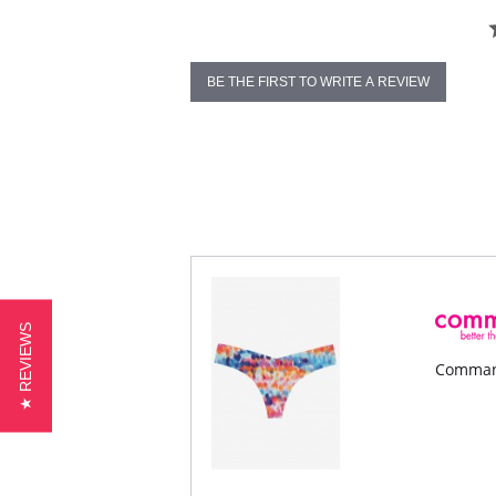
BE THE FIRST TO WRITE A REVIEW
★ REVIEWS
Command