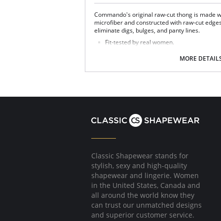
Commando's original raw-cut thong is made w
microfiber and constructed with raw-cut edges 
eliminate digs, bulges, and panty lines.
Fit-tested by real women.
Four-way stretch and high recovery.
High fabric breathability.
MORE DETAIL
Fast drying.
Pilling resistant.
Fabric Content: 78% Nylon, 22% Elastane
Classic Shapewear stands for
stylish, sexy and high-quality
shapewear and lingerie. Women
in the United States, Canada and
all around the world know they
can trust our unmatched designs
and superior customer service.