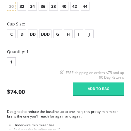
30
32
34
36
38
40
42
44
Cup Size:
C
D
DD
DDD
G
H
I
J
Quantity:
1
1
FREE shipping on orders $75 and up
90 Day Returns
ADD TO BAG
$74.00
Designed to reduce the bustline up to one inch, this pretty minimizer
bra is the one you'll reach for again and again.
Underwire minimizer bra.
Reduces the bustline up to 1".