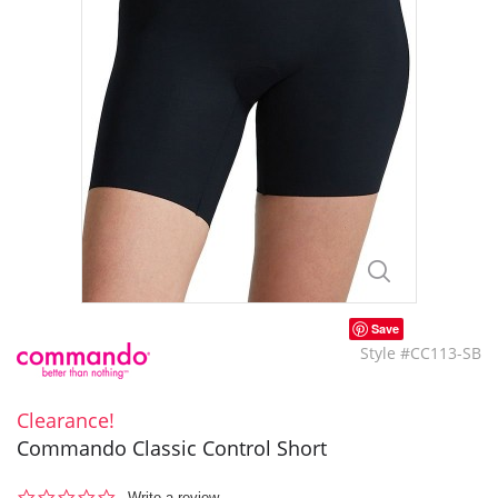
Save
Style #CC113-SB
Clearance!
Commando Classic Control Short
0.0
Write a review