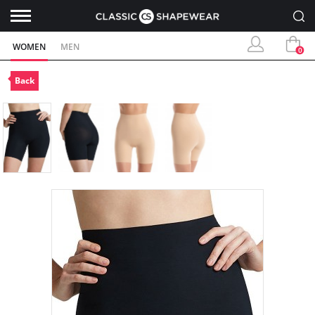
WOMEN
MEN
0
Back