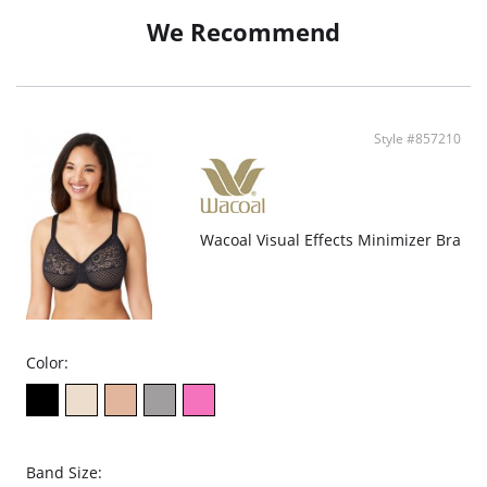
Fabric Content: 68% Nylon, 32% Spandex
We Recommend
Style #857210
Wacoal Visual Effects Minimizer Bra
Color:
Band Size: