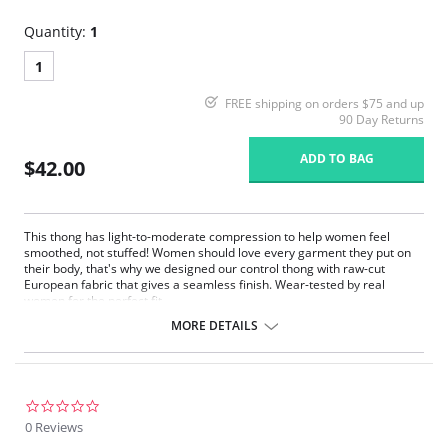
Quantity:
1
1
FREE shipping on orders $75 and up
90 Day Returns
ADD TO BAG
$42.00
This thong has light-to-moderate compression to help women feel
smoothed, not stuffed! Women should love every garment they put on
their body, that's why we designed our control thong with raw-cut
European fabric that gives a seamless finish. Wear-tested by real
women for the perfect fit.
Fit-tested by real women.
MORE DETAILS
Light compression.
Raw-cut edges without elastic, trim, or taping to eliminate digs and
bulges.
Four-way stretch and high recovery.
High fabric breathability.
0.0
Pilling resistant.
star
0 Reviews
Fast drying.
rating