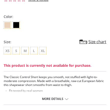
star
rating
Color:
Size chart
Size:
XS
S
M
L
XL
This product is currently not available for purchase.
The Classic Control Short keeps you smooth, not stuffed with light-to-
moderate compression. Made with a breathable, raw-cut European fabric
this shapewear short smooths from waist to thigh.
Fit-tested by real women
Light to moderate compression
100% cotton gusset
MORE DETAILS
Raw-cut edges without elastic, trim, or taping to eliminate digs and
bulges