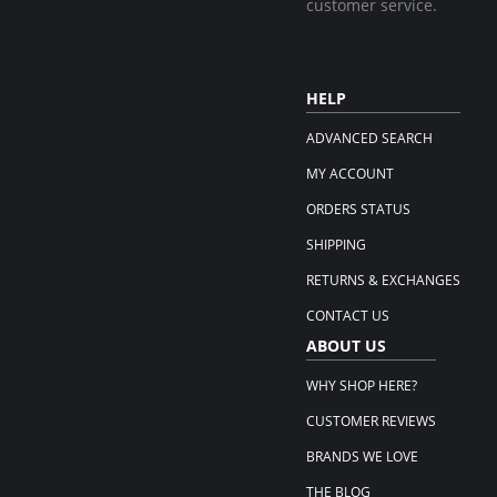
customer service.
HELP
ADVANCED SEARCH
MY ACCOUNT
ORDERS STATUS
SHIPPING
RETURNS & EXCHANGES
CONTACT US
ABOUT US
WHY SHOP HERE?
CUSTOMER REVIEWS
BRANDS WE LOVE
THE BLOG