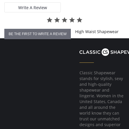
Machine washable.
Write A Review
Fabric Content: 68% Nylon, 32% Elastane.
High Waist Shapewear
BE THE FIRST TO WRITE A REVIEW
Classic Shapewear
stands for stylish, sexy
and high-quality
shapewear and
lingerie. Women in the
United States, Canada
and all around the
world know they can
trust our unmatched
designs and superior