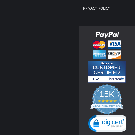
PRIVACY POLICY
15K
4.3
star
CERTIFIED REVIEWS
rating
Powered by YOTPO