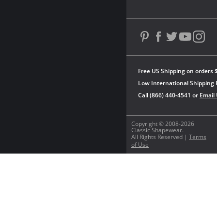
Free US Shipping on orders 
Low International Shipping 
Call (866) 440-4541 or
Email
Copyright © 2008-2026
Classic Shapewear.
All Rights Reserved |
Terms
of Use