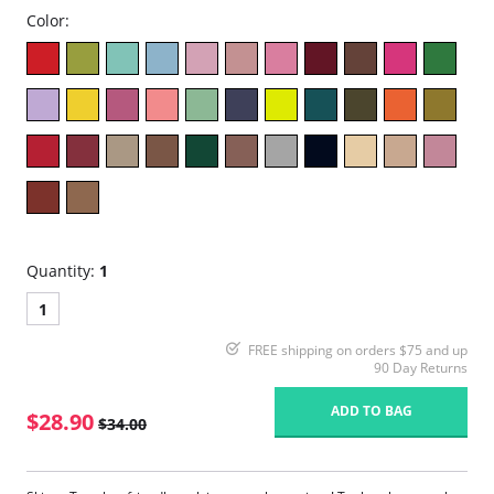
Color:
Quantity:
1
1
FREE shipping on orders $75 and up
90 Day Returns
ADD TO BAG
$28.90
$34.00