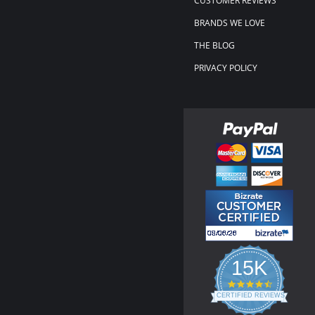
CUSTOMER REVIEWS
BRANDS WE LOVE
THE BLOG
PRIVACY POLICY
15K
4.3
star
CERTIFIED REVIEWS
rating