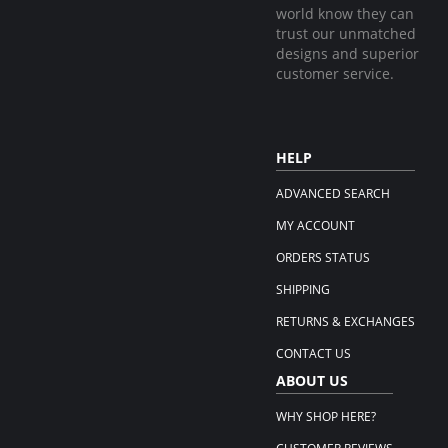
world know they can
trust our unmatched
designs and superior
customer service.
HELP
ADVANCED SEARCH
MY ACCOUNT
ORDERS STATUS
SHIPPING
RETURNS & EXCHANGES
CONTACT US
ABOUT US
WHY SHOP HERE?