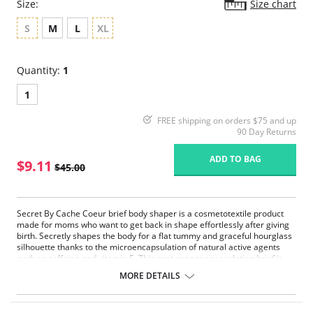
Size:
Size chart
S
M
L
XL
Quantity:
1
1
FREE shipping on orders $75 and up
90 Day Returns
ADD TO BAG
$9.11
$45.00
Secret By Cache Coeur brief body shaper is a cosmetotextile product
made for moms who want to get back in shape effortlessly after giving
birth. Secretly shapes the body for a flat tummy and graceful hourglass
silhouette thanks to the microencapsulation of natural active agents
such as caffeine and vitamin E. This post-pregnancy sculpting brief is
entirely invisible under clothing.
MORE DETAILS
Shapewear for slimming and sculpting
Active microencapsulated cosmetic agents fixed on the fiber
High waist cut, for a flat stomach and slim waist effect