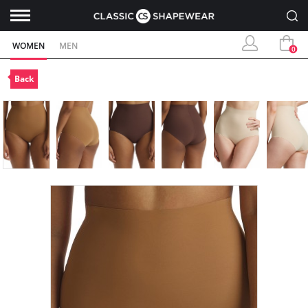
WOMEN
MEN
0
Back