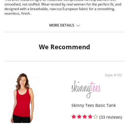
smoothed, not stuffed. Wear-tested by real women for the perfect fit, and
designed with a breathable, raw-cut European fabric for a smoothing,
seamless, finish.
Fit-tested by real women.
Light compression.
MORE DETAILS
Raw-cut edges without elastic, trim, or taping to eliminate digs and
bulges.
100% cotton gusset.
Four-way stretch and high recovery.
We Recommend
High fabric breathability.
Pilling resistant.
Fast drying.
Machine washable.
Fabric Content: 68% Nylon, 32% Elastane.
Style #102
Skinny Tees Basic Tank
(33 reviews)