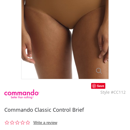
Save
Style #CC112
Commando Classic Control Brief
0.0
Write a review
star