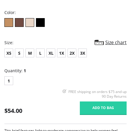
rating
Color:
Size chart
Size:
XS
S
M
L
XL
1X
2X
3X
Quantity:
1
1
FREE shipping on orders $75 and up
90 Day Returns
ADD TO BAG
$54.00
This brief features light-to-moderate compression to help women feel