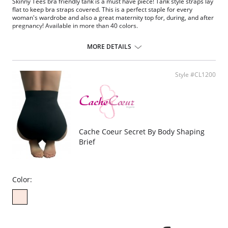
Skinny Tees bra friendly tank is a must have piece! Tank style straps lay
flat to keep bra straps covered. This is a perfect staple for every
woman's wardrobe and also a great maternity top for, during, and after
pregnancy! Available in more than 40 colors.
One size. Fits sizes 2-22.
MORE DETAILS
Fabric Content: 92% Nylon, 8% Spandex.
Style #CL1200
Cache Coeur Secret By Body Shaping
Brief
Color: