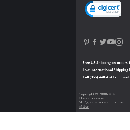
Powered by YOTPO
Free US Shipping on orders 
Low International Shipping 
Call (866) 440-4541 or
Email
Copyright © 2008-2026
Classic Shapewear.
All Rights Reserved |
Terms
of Use