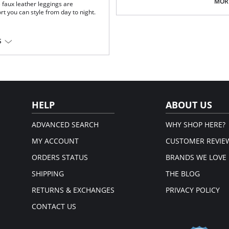
Pilling resistant.
MORE
 faux leather leggings are
Signature raw-cut thong.
rt you can style from day to night.
Snap closure at gusset.
Fabric Content: 78% Nylon, 22% Elas
S
iscose, 1% Elastane; Waistband:
HELP
ABOUT US
ADVANCED SEARCH
WHY SHOP HERE?
MY ACCOUNT
CUSTOMER REVIE
ORDERS STATUS
BRANDS WE LOVE
SHIPPING
THE BLOG
RETURNS & EXCHANGES
PRIVACY POLICY
CONTACT US