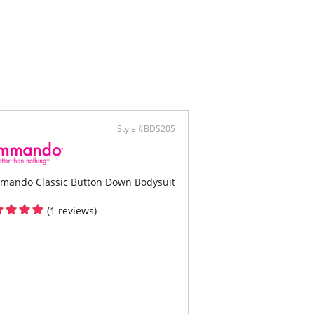
ontent: 83% Nylon, 17% Spandex.
Style #BDS205
mando Classic Button Down Bodysuit
(1 reviews)