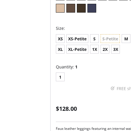
Size:
XS
XS-Petite
S
S-Petite
M
XL
XL-Petite
1X
2X
3X
Quantity:
1
1
FREE s
$128.00
Faux leather leggings featuring an internal wa