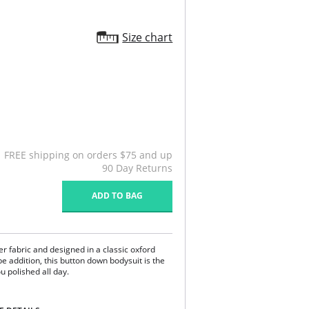
Size chart
FREE shipping on orders $75 and up
90 Day Returns
ADD TO BAG
r fabric and designed in a classic oxford
e addition, this button down bodysuit is the
u polished all day.
ery.