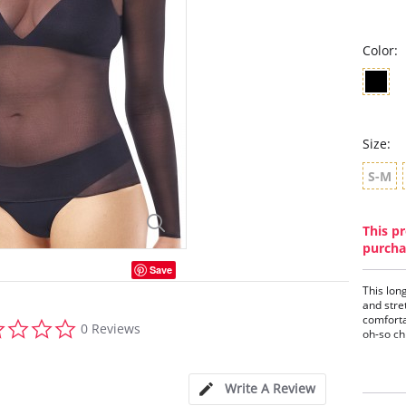
Color:
Size:
S-M
This pr
purcha
Save
This lon
and stre
comforta
0.0
0 Reviews
oh-so ch
star
rating
Ligh
Elas
Crew
Write A Review