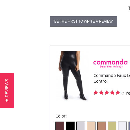
BE THE FIRST TO WRITE A REVIEW
Commando Faux Lea
Control
★ REVIEWS
(1 r
Color: