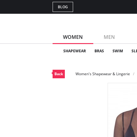
BLOG
WOMEN
MEN
SHAPEWEAR
BRAS
SWIM
SL
Back
Women's Shapewear & Lingerie