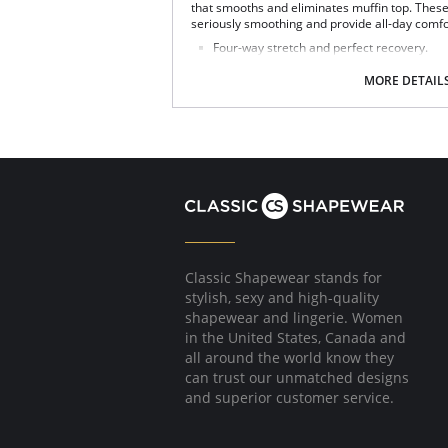
that smooths and eliminates muffin top. These
seriously smoothing and provide all-day comfo
Four-way stretch and perfect recovery.
Smoothing internal waistband.
Smoothing properties.
MORE DETAIL
High rise.
Tagless.
Fabric Content: Leg: 55% Polyurethane, 44% V
72% Nylon, 28% Spandex.
Classic Shapewear stands for
stylish, sexy and high-quality
shapewear and lingerie. Women
in the United States, Canada and
all around the world know they
can trust our unmatched designs
and superior customer service.