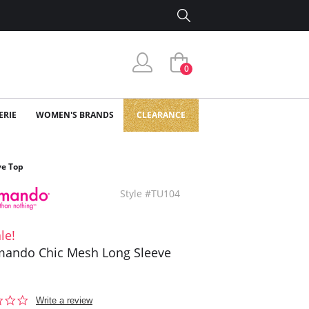
0
ERIE
WOMEN'S BRANDS
CLEARANCE
e Top
Style #TU104
le!
ando Chic Mesh Long Sleeve
0.0
Write a review