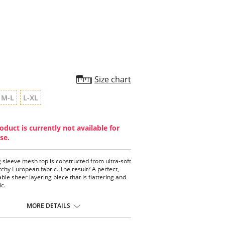
star
rating
Size chart
M-L
L-XL
oduct is currently not available for
se.
g sleeve mesh top is constructed from ultra-soft
tchy European fabric. The result? A perfect,
ble sheer layering piece that is flattering and
ic.
tweight.
tic-free construction.
MORE DETAILS
 neck.