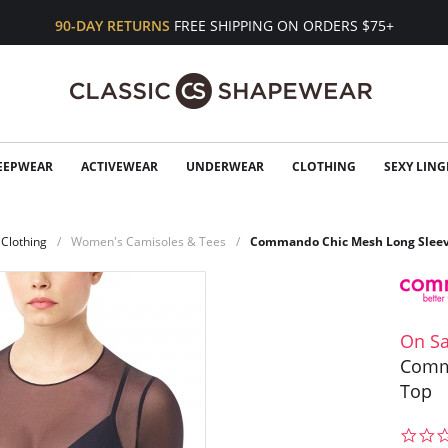
90-DAY RETURNS
FREE SHIPPING ON ORDERS $75+
EEPWEAR
ACTIVEWEAR
UNDERWEAR
CLOTHING
SEXY LING
Clothing
Women's Camisoles & Tees
Commando Chic Mesh Long Sleev
On Sa
Comm
Top