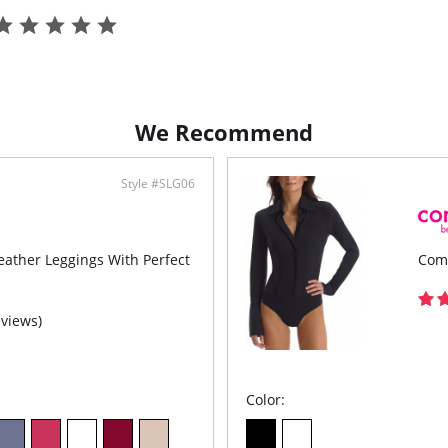
Fabric C
We Recommend
Style #SLG06
ther Leggings With Perfect
Com
eviews)
Color: