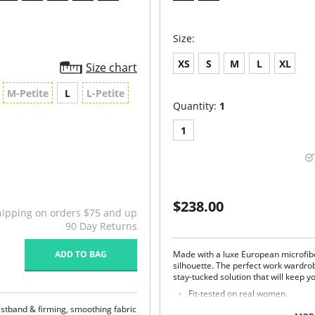
Size:
XS
S
M
L
XL
Size chart
M-Petite
L
L-Petite
Quantity:
1
1
$238.00
hipping on orders $75 and up
90 Day Returns
ADD TO BAG
Made with a luxe European microfibe
silhouette. The perfect work wardrob
stay-tucked solution that will keep yo
Fit-tested on real women.
Four-way stretch and high recov
istband & firming, smoothing fabric