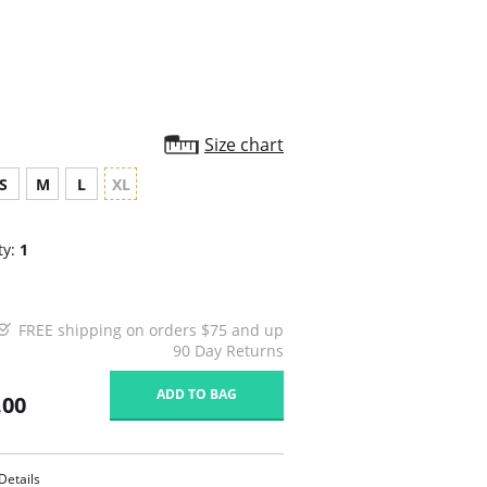
Size chart
S
M
L
XL
ty:
1
FREE shipping on orders $75 and up
90 Day Returns
ADD TO BAG
.00
Details