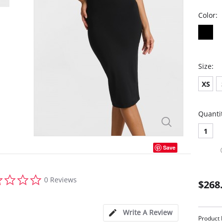
Color:
Size:
XS
Quanti
1
Save
0.0
0 Reviews
$268
star
rating
Write A Review
Product 