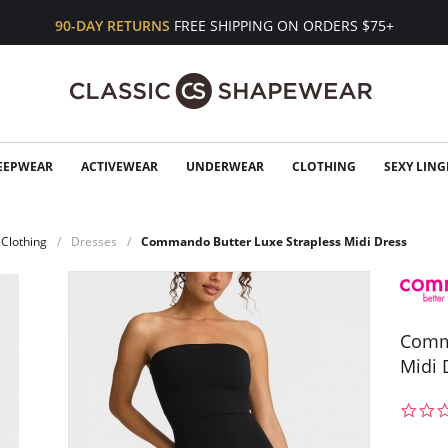
90-DAY RETURNS
FREE SHIPPING ON ORDERS $75+
EEPWEAR
ACTIVEWEAR
UNDERWEAR
CLOTHING
SEXY LING
Clothing
Dresses
Commando Butter Luxe Strapless Midi Dress
Comma
Midi 