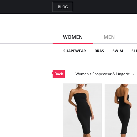
BLOG
WOMEN
MEN
SHAPEWEAR
BRAS
SWIM
SL
Back
Women's Shapewear & Lingerie