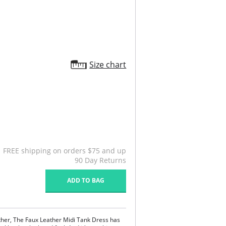
Size chart
FREE shipping on orders $75 and up
90 Day Returns
ADD TO BAG
ther, The Faux Leather Midi Tank Dress has