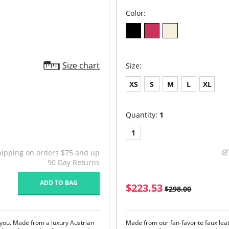
Color:
Size chart
Size:
XS
S
M
L
XL
Quantity:
1
1
hipping on orders $75 and up
90 Day Returns
ADD TO BAG
$223.53
$298.00
n you. Made from a luxury Austrian
Made from our fan-favorite faux lea