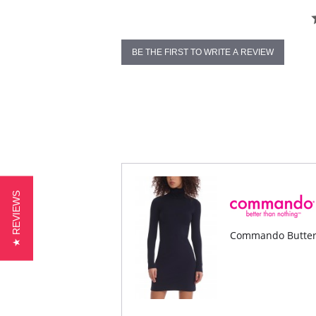
BE THE FIRST TO WRITE A REVIEW
★ REVIEWS
Commando Butter 