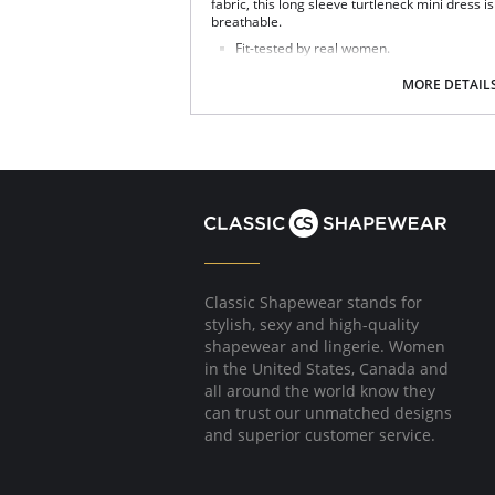
fabric, this long sleeve turtleneck mini dress is
breathable.
Fit-tested by real women.
Ultra-soft Pilling resistant.
Breathable.
MORE DETAIL
Above the knee length.
Fabric Content: 90% Micromodal, 10% Elastan
Classic Shapewear stands for
stylish, sexy and high-quality
shapewear and lingerie. Women
in the United States, Canada and
all around the world know they
can trust our unmatched designs
and superior customer service.