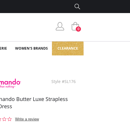
0
ERIE
WOMEN'S BRANDS
CLEARANCE
Style #SL176
ndo Butter Luxe Strapless
Dress
0.0
Write a review
star
rating