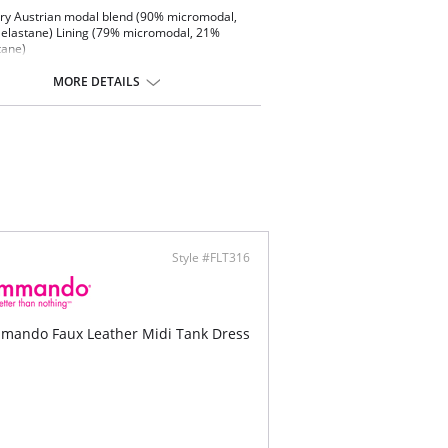
ry Austrian modal blend (90% micromodal,
elastane) Lining (79% micromodal, 21%
tane)
tested on real women
 soft
MORE DETAILS
-way stretch and high recovery
ng resistant Back slit
thable
ine washable
Style #FLT316
mando Faux Leather Midi Tank Dress