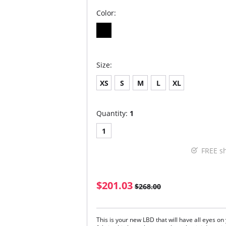
Color:
Size:
XS
S
M
L
XL
Quantity:
1
1
FREE s
$201.03
$268.00
This is your new LBD that will have all eyes o