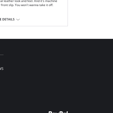
al leather look and feel. And it's machine
front slip. You won't wanna take it off.
ery.
 DETAILS
stane with polyurethane coating.
WS