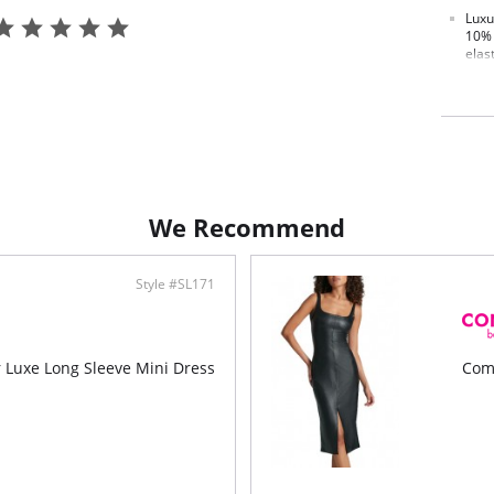
Luxu
10% 
elas
Fit-
Ultra
Four
Pilli
Brea
Mach
We Recommend
Style #SL171
Luxe Long Sleeve Mini Dress
Com