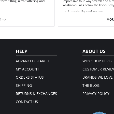
 form-fitting, ultra flattering and
impressive four-way stretch and a re
washable. Falls below the knee. Sexy 
Fit-tested by real women.
Four-way stretch and high recov
Square neck.
S
MORE
Machine washable.
e.
Fabric Content: 97% Viscose, 3% Ela
Four-way stretch faux leather body.
HELP
ABOUT US
ADVANCED SEARCH
WHY SHOP HERE?
MY ACCOUNT
CUSTOMER REVIE
ORDERS STATUS
BRANDS WE LOVE
SHIPPING
THE BLOG
RETURNS & EXCHANGES
PRIVACY POLICY
CONTACT US