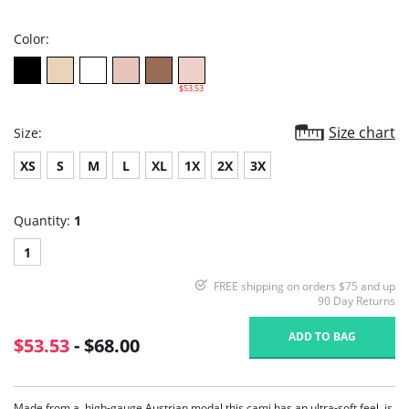
rating
Color:
$53.53
Size chart
Size:
XS
S
M
L
XL
1X
2X
3X
Quantity:
1
1
FREE shipping on orders $75 and up
90 Day Returns
ADD TO BAG
$53.53
- $68.00
Made from a, high-gauge Austrian modal this cami has an ultra-soft feel, is