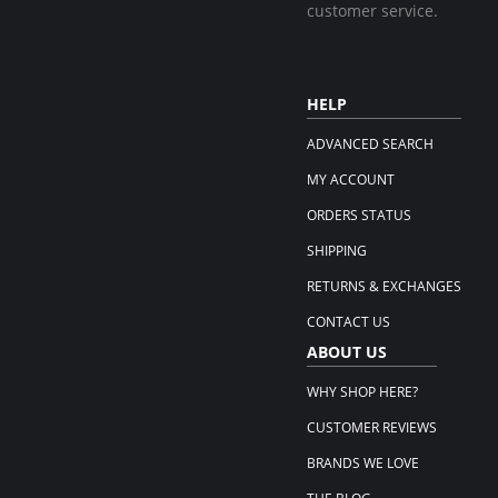
customer service.
HELP
ADVANCED SEARCH
MY ACCOUNT
ORDERS STATUS
SHIPPING
RETURNS & EXCHANGES
CONTACT US
ABOUT US
WHY SHOP HERE?
CUSTOMER REVIEWS
BRANDS WE LOVE