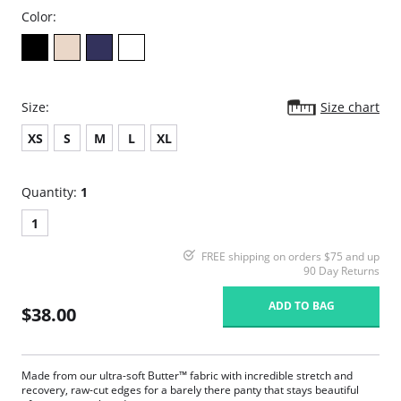
Color:
Size:
Size chart
XS
S
M
L
XL
Quantity:
1
1
FREE shipping on orders $75 and up
90 Day Returns
ADD TO BAG
$38.00
Made from our ultra-soft Butter™ fabric with incredible stretch and
recovery, raw-cut edges for a barely there panty that stays beautiful