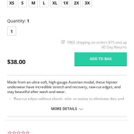
XS
S
M
L
XL
1X
2X
3X
Quantity:
1
1
FREE shipping on orders $75 and up
90 Day Returns
ADD TO BAG
$38.00
Made from an ultra-soft, high-gauge Austrian modal, these hipster
underwear have incredible stretch and recovery, raw-cut edges, and
stay beautiful after wash and wear.
Raw-cut edges without elastic, trim, or taping to eliminate digs and
bulges.
Ultra soft.
MORE DETAILS
Seamless sides.
Low rise.
Moderate rear coverage.
Tagless.
0.0