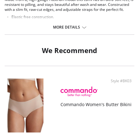
resistant to pilling, and stays beautiful after wash and wear. Constructed
with a slim fit, raw-cut edges, and adjustable straps for the perfect fit.
Elastic free construction.
Adjustable straps.
Raw-cut fabric.
MORE DETAILS
Fabric Content: 71% Micro Modal, 21% Elastane.
We Recommend
Style #BK03
Commando Women's Butter Bikini