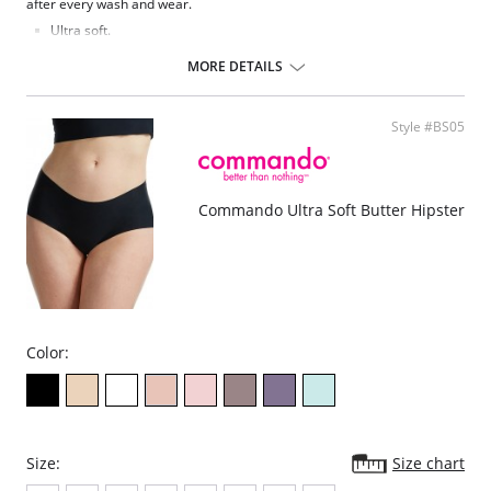
after every wash and wear.
Ultra soft.
Four-way stretch and high recovery.
Elastic-free construction.
MORE DETAILS
Raw-cut edges without elastic, trim, or taping to eliminate digs and
bulges.
Fabric Content: 79% Modal, 21% Elastane.
Style #BS05
Commando Ultra Soft Butter Hipster
Color:
Size:
Size chart