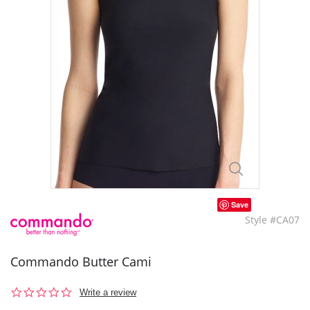
Save
Style #CA07
Commando Butter Cami
0.0
Write a review
star