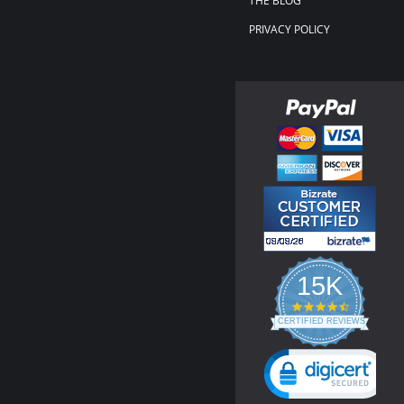
THE BLOG
PRIVACY POLICY
15K
4.3
star
CERTIFIED REVIEWS
rating
Powered by YOTPO