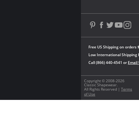
Free US Shipping on orders 
Low International Shipping 
Call (866) 440-4541 or
Email
Copyright © 2008-2026
Classic Shapewear.
All Rights Reserved |
Terms
of Use