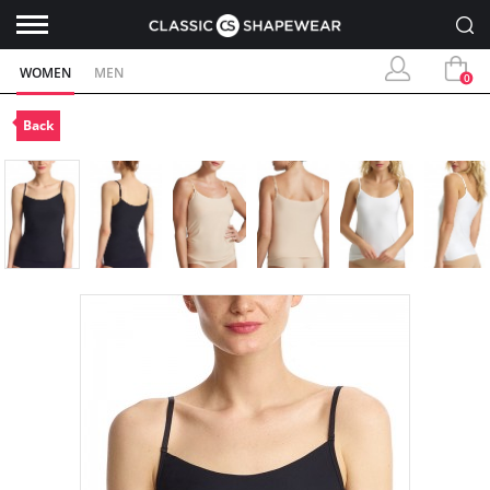
WOMEN
MEN
0
Back