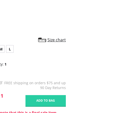
star
rating
Size chart
M
L
ty:
1
FREE shipping on orders $75 and up
90 Day Returns
11
ADD TO BAG
note that this is a final sale item.