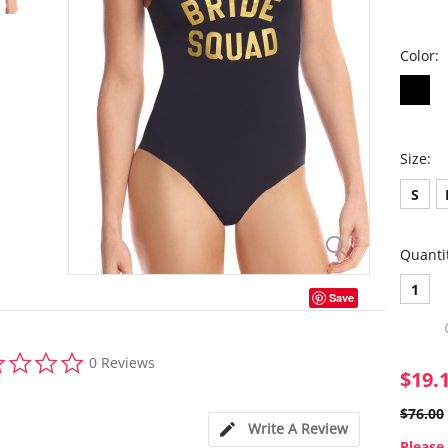
Color:
Size:
S
Quanti
1
Save
0.0
0 Reviews
star
$19.
rating
$76.00
Write A Review
Please 