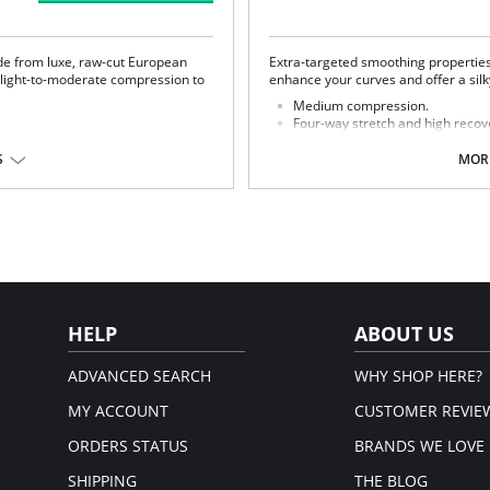
e from luxe, raw-cut European
Extra-targeted smoothing propertie
s light-to-moderate compression to
enhance your curves and offer a sil
Medium compression.
Four-way stretch and high recov
High fabric breathability.
Elastic free construction.
S
MORE
Raw-cut edges.
set: 100% Cotton.
Pilling resistant.
Ultra soft.
Bonded fusion technology.
Adjustable straps.
100% cotton gusset.
Smoothing properties.
Fabric Content: 70% Nylon, 30% Elas
HELP
ABOUT US
ADVANCED SEARCH
WHY SHOP HERE?
MY ACCOUNT
CUSTOMER REVIE
ORDERS STATUS
BRANDS WE LOVE
SHIPPING
THE BLOG