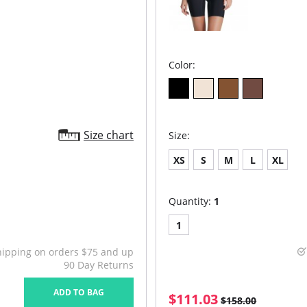
Color:
Size chart
Size:
XS
S
M
L
XL
Quantity:
1
1
hipping on orders $75 and up
90 Day Returns
ADD TO BAG
$111.03
$158.00