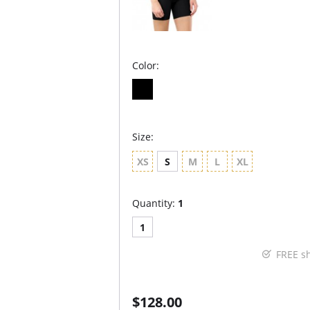
Color:
Size:
XS
S
M
L
XL
Quantity:
1
1
FREE s
$128.00