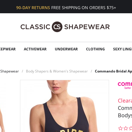
90-DAY RETURNS
FREE SHIPPING ON ORDERS $75+
EEPWEAR
ACTIVEWEAR
UNDERWEAR
CLOTHING
SEXY LING
Shapewear
Body Shapers & Women's Shapewear
Commando Bridal Ap
Clear
Comm
Bodys