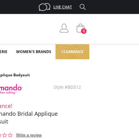
LIVE CHAT
0
ERIE
WOMEN'S BRANDS
CLEARANCE
plique Bodysuit
Style #BDS12
ance!
ando Bridal Applique
uit
0.0
Write a review