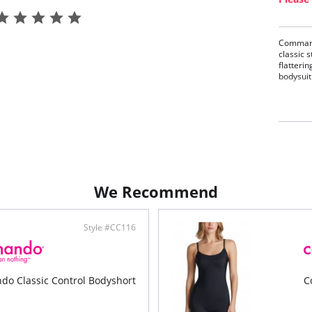
Commando
classic 
flatterin
bodysuit 
Made
Comf
Elas
Raw-
Two-
Cott
Fabric C
We Recommend
Style #CC116
o Classic Control Bodyshort
C