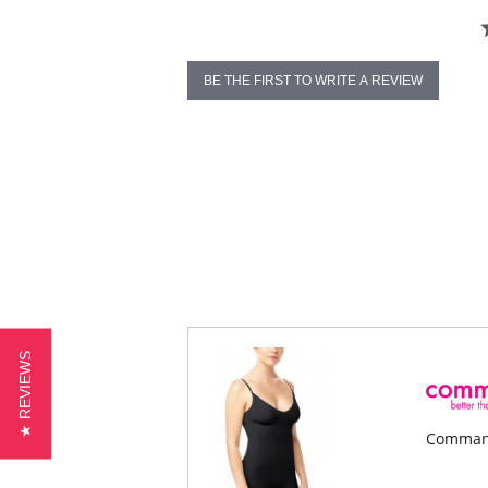
BE THE FIRST TO WRITE A REVIEW
★ REVIEWS
Command