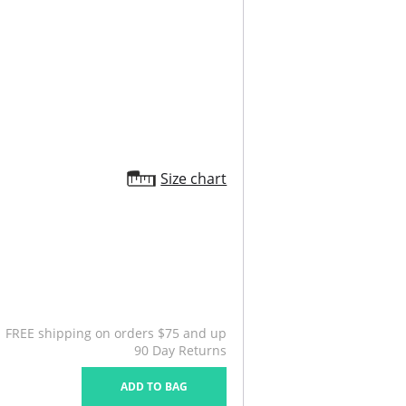
Size chart
FREE shipping on orders $75 and up
90 Day Returns
ADD TO BAG