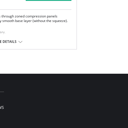
s through zoned compression panels
ky smooth base layer (without the squeeze).
ery.
 DETAILS
tane.
WS