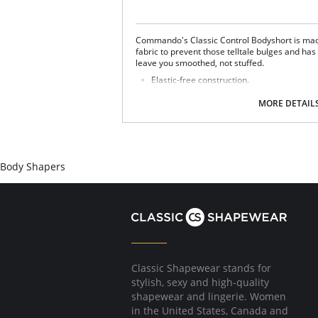
Commando's Classic Control Bodyshort is mad
fabric to prevent those telltale bulges and ha
leave you smoothed, not stuffed.
Elastic-free construction.
Smoothing properties.
Raw-cut fabric.
MORE DETAIL
Fabric Content: 68% Nylon, 32% Spandex, Gus
Body Shapers
Classic Shapewear stands for
stylish, sexy and high-quality
shapewear and lingerie. Women
in the United States, Canada and