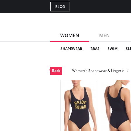
BLOG
WOMEN
MEN
SHAPEWEAR
BRAS
SWIM
SL
Back
Women's Shapewear & Lingerie