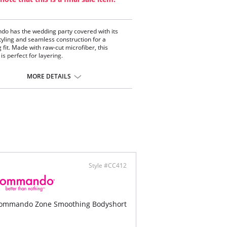
 has the wedding party covered with its
styling and seamless construction for a
g fit. Made with raw-cut microfiber, this
is perfect for layering.
 from luxe European microfiber.
ortable and lightweight.
MORE DETAILS
tic-free construction.
cut fabric.
snap gusset closure.
on gusset.
ontent: 72% Cotton, 28% Spandex.
Style #CC412
ommando Zone Smoothing Bodyshort