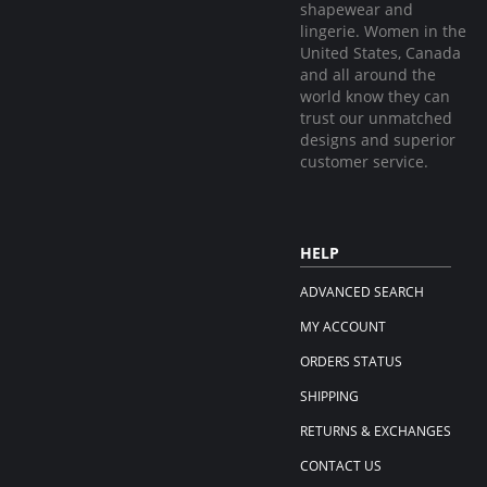
shapewear and
lingerie. Women in the
United States, Canada
and all around the
world know they can
trust our unmatched
designs and superior
customer service.
HELP
ADVANCED SEARCH
MY ACCOUNT
ORDERS STATUS
SHIPPING
RETURNS & EXCHANGES
CONTACT US