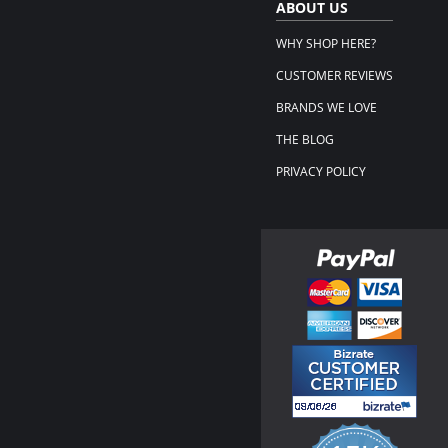
ABOUT US
WHY SHOP HERE?
CUSTOMER REVIEWS
BRANDS WE LOVE
THE BLOG
PRIVACY POLICY