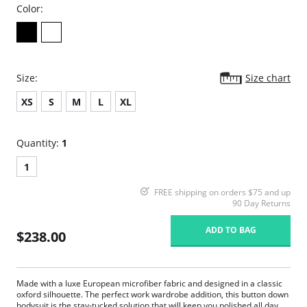
Color:
Size:
Size chart
XS
S
M
L
XL
Quantity:
1
1
FREE shipping on orders $75 and up
90 Day Returns
ADD TO BAG
$238.00
Made with a luxe European microfiber fabric and designed in a classic
oxford silhouette. The perfect work wardrobe addition, this button down
bodysuit is the stay-tucked solution that will keep you polished all day.