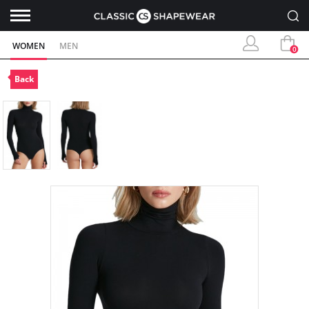
WOMEN
MEN
0
Back