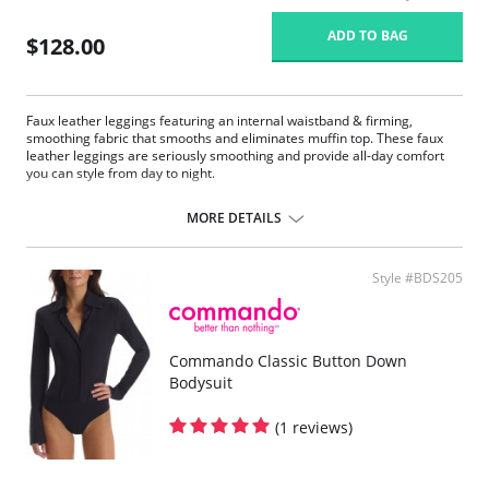
ADD TO BAG
$128.00
Faux leather leggings featuring an internal waistband & firming,
smoothing fabric that smooths and eliminates muffin top. These faux
leather leggings are seriously smoothing and provide all-day comfort
you can style from day to night.
Four-way stretch and perfect recovery.
Smoothing internal waistband.
MORE DETAILS
Smoothing properties.
High rise.
Tagless.
Style #BDS205
Fabric Content: Leg: 55% Polyurethane, 44% Viscose, 1% Elastane;
Waistband: 72% Nylon, 28% Spandex.
Commando Classic Button Down
Bodysuit
(1 reviews)