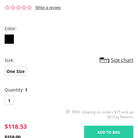
0.0
Write a review
star
rating
Color:
Size chart
Size:
One Size
Quantity:
1
1
FREE shipping on orders $75 and up
90 Day Returns
$118.53
ADD TO BAG
$158.00