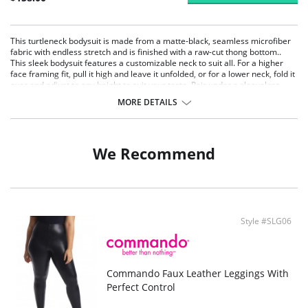
This turtleneck bodysuit is made from a matte-black, seamless microfiber
fabric with endless stretch and is finished with a raw-cut thong bottom..
This sleek bodysuit features a customizable neck to suit all. For a higher
face framing fit, pull it high and leave it unfolded, or for a lower neck, fold it
over and adjust to any height to suit your taste. Pair under a sleeveless
dress or with a wide-legged pant for a look as functional as it is
MORE DETAILS
fashionable.
Fit-tested by real women.
Seamless construction.
High stretch and recovery.
We Recommend
One size fits most.
Superior body contouring.
Snap gusset closure.
Machine washable.
Fabric Content: Luxury microfiber blend (87% Nylon, 12% Elastane, 1%
Cotton).
Style #SLG06
Commando Faux Leather Leggings With
Perfect Control