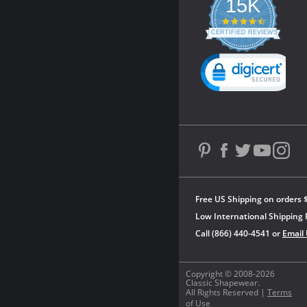
15K
4.3
star
CERTIFIED REVIEWS
rating
Powered by YOTPO
Free US Shipping on orders 
Low International Shipping 
Call (866) 440-4541 or
Email
Copyright © 2008-2026
Classic Shapewear.
All Rights Reserved |
Terms
of Use