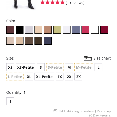
(1 reviews)
Color:
Size:
Size chart
XS
XS-Petite
S
S-Petite
M
M-Petite
L
L-Petite
XL
XL-Petite
1X
2X
3X
Quantity:
1
1
FREE shipping on orders $75 and up
90 Day Returns