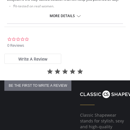
Fit-tested on real women.
Four-way stretch and high recovery.
Pilling resistant.
MORE DETAILS
Signature raw-cut thong.
Snap closure at gusset.
Fabric Content: 78% Nylon, 22% Elastane.
0.0
star
0 Reviews
rating
Write A Review
BE THE FIRST TO WRITE A REVIEW
Classic Shapewear
stands for stylish, sexy
and high-quality