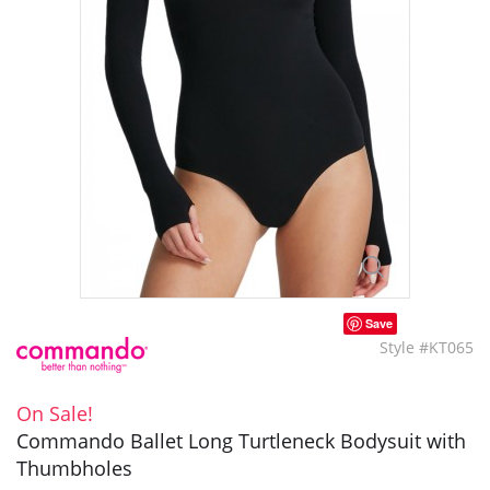
Save
Style #KT065
On Sale!
Commando Ballet Long Turtleneck Bodysuit with
Thumbholes