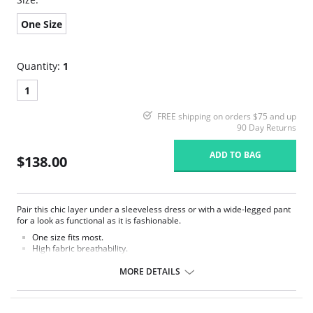
One Size
Quantity:
1
1
FREE shipping on orders $75 and up
90 Day Returns
ADD TO BAG
$138.00
Pair this chic layer under a sleeveless dress or with a wide-legged pant
for a look as functional as it is fashionable.
One size fits most.
High fabric breathability.
Seamless fabrication.
Thumbhole detail.
MORE DETAILS
Snap closure at bottom.
Fabric Content: 85% Nylon, 13% Spandex, 2% Cotton.