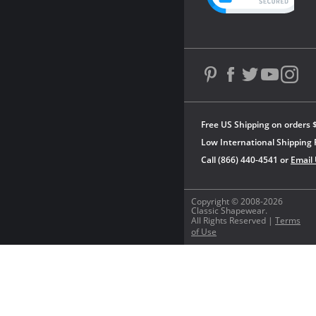
Free US Shipping on orders 
Low International Shipping 
Call (866) 440-4541 or
Email
Copyright © 2008-2026
Classic Shapewear.
All Rights Reserved |
Terms
of Use