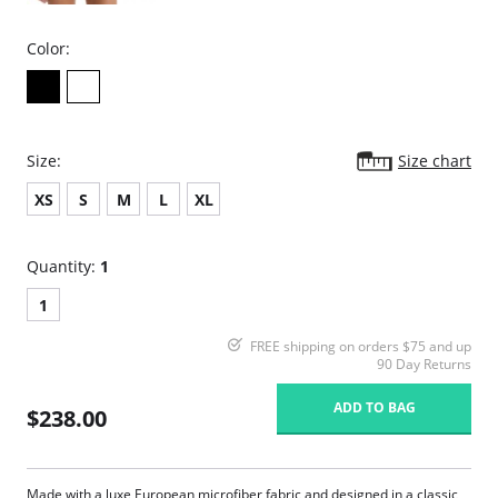
Color:
Size:
Size chart
XS
S
M
L
XL
Quantity:
1
1
FREE shipping on orders $75 and up
90 Day Returns
ADD TO BAG
$238.00
Made with a luxe European microfiber fabric and designed in a classic