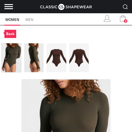
WOMEN
MEN
0
Back