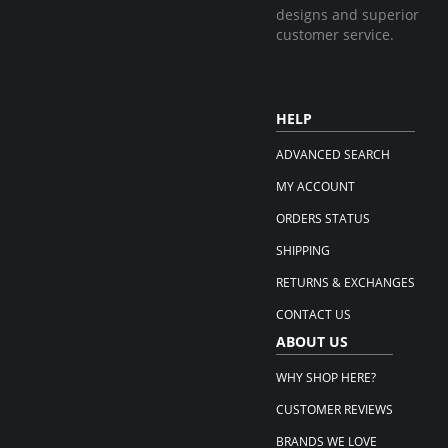
designs and superior
customer service.
HELP
ADVANCED SEARCH
MY ACCOUNT
ORDERS STATUS
SHIPPING
RETURNS & EXCHANGES
CONTACT US
ABOUT US
WHY SHOP HERE?
CUSTOMER REVIEWS
BRANDS WE LOVE