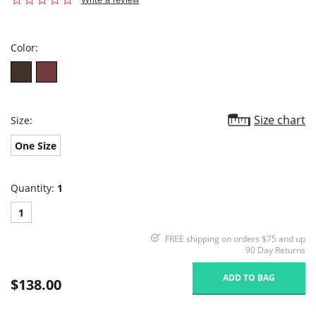
star
rating
Color:
Size chart
Size:
One Size
Quantity:
1
1
FREE shipping on orders $75 and up
90 Day Returns
ADD TO BAG
$138.00