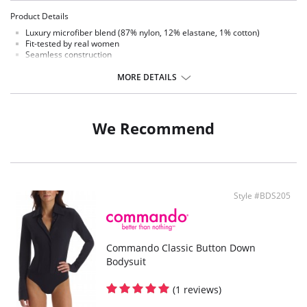
Product Details
Luxury microfiber blend (87% nylon, 12% elastane, 1% cotton)
Fit-tested by real women
Seamless construction
High stretch and recovery
One size fits most
MORE DETAILS
Superior body contouring
Snap closure gusset
Matte-black
Machine washable
We Recommend
Style #BDS205
Commando Classic Button Down
Bodysuit
(1 reviews)