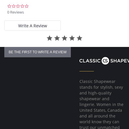
0.0
star
0 Reviews
rating
Write A Review
BE THE FIRST TO WRITE A REVIEW
Classic Shapewear
stands for stylish, sexy
and high-quality
shapewear and
lingerie. Women in the
United States, Canada
and all around the
world know they can
trust our unmatched