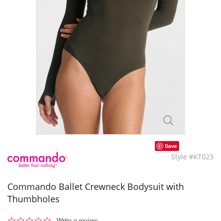
Save
Style #KT023
Commando Ballet Crewneck Bodysuit with
Thumbholes
0.0
Write a review