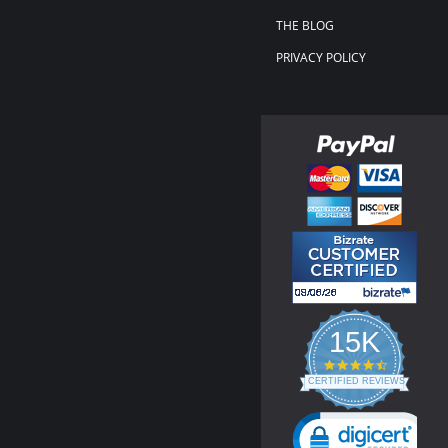
THE BLOG
PRIVACY POLICY
15K
4.3
star
CERTIFIED REVIEWS
rating
Powered by YOTPO