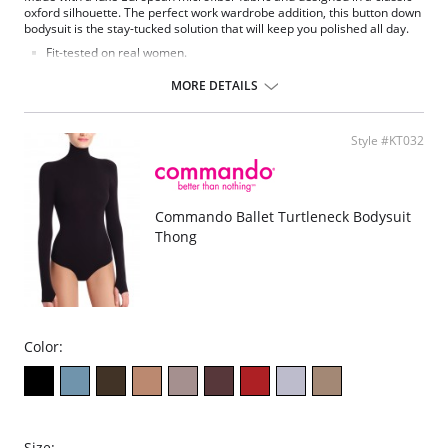
oxford silhouette. The perfect work wardrobe addition, this button down
bodysuit is the stay-tucked solution that will keep you polished all day.
Fit-tested on real women.
Four-way stretch and high recovery.
Pilling resistant.
MORE DETAILS
Signature raw-cut thong.
Snap closure at gusset.
Fabric Content: 78% Nylon, 22% Elastane.
Style #KT032
Commando Ballet Turtleneck Bodysuit
Thong
Color:
Size: