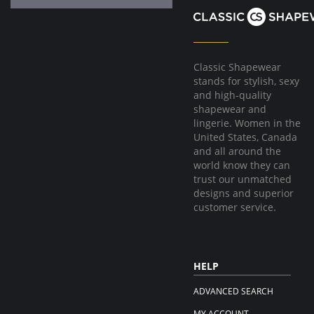
Classic Shapewear
stands for stylish, sexy
and high-quality
shapewear and
lingerie. Women in the
United States, Canada
and all around the
world know they can
trust our unmatched
designs and superior
customer service.
HELP
ADVANCED SEARCH
MY ACCOUNT