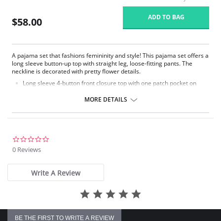
ADD TO BAG
$58.00
A pajama set that fashions femininity and style! This pajama set offers a
long sleeve button-up top with straight leg, loose-fitting pants. The
neckline is decorated with pretty flower details.
Long sleeve 4-button front closure top with one patch pocket on
lower right side.
Embroidered flower petal design along scalloped neckline.
MORE DETAILS
Pajama pants with a 1/2" wide covered elastic waistband.
Signature Petals embroidered yoke.
Pajama Top: 28" length. Pajama Bottom: 40.5" length.
Fabric Content: 100% Opacitrique® Nylon Tricot.
0.0
star
0 Reviews
rating
Write A Review
BE THE FIRST TO WRITE A REVIEW