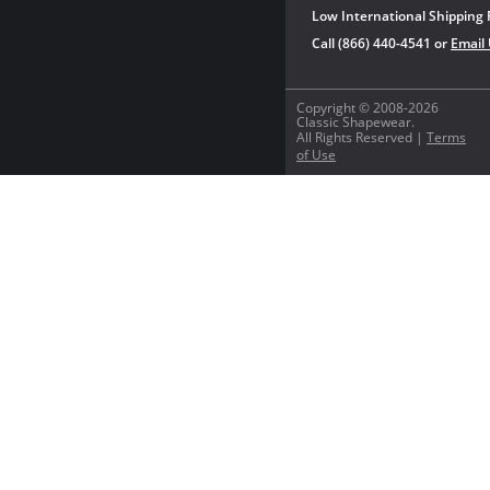
Low International Shipping 
Call (866) 440-4541 or
Email
Copyright © 2008-2026
Classic Shapewear.
All Rights Reserved |
Terms
of Use