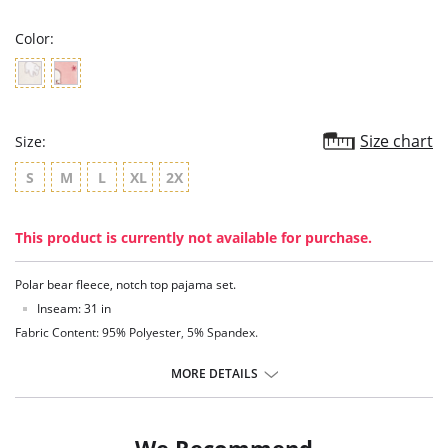
rating
Color:
Size chart
Size:
S
M
L
XL
2X
This product is currently not available for purchase.
Polar bear fleece, notch top pajama set.
Inseam: 31 in
Fabric Content: 95% Polyester, 5% Spandex.
MORE DETAILS