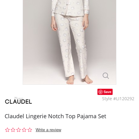
Save
Style #LI120292
Claudel Lingerie Notch Top Pajama Set
0.0
Write a review
star