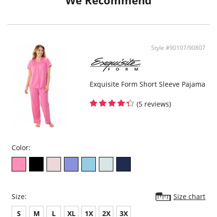
We Recommend
Style #90107/90807
Exquisite Form Short Sleeve Pajama
(5 reviews)
Color:
Size:
Size chart
S
M
L
XL
1X
2X
3X