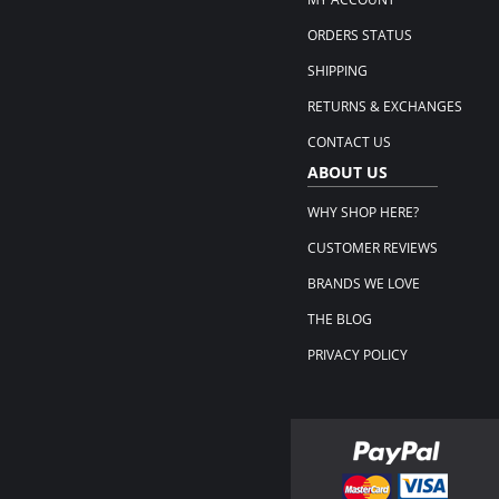
ORDERS STATUS
SHIPPING
RETURNS & EXCHANGES
CONTACT US
ABOUT US
WHY SHOP HERE?
CUSTOMER REVIEWS
BRANDS WE LOVE
THE BLOG
PRIVACY POLICY