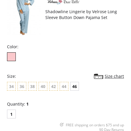
Shadowline Lingerie by Velrose Long
Sleeve Button Down Pajama Set
Color:
Size:
Size chart
34
36
38
40
42
44
46
Quantity:
1
1
FREE shipping on orders $75 and up
90 Day Returns