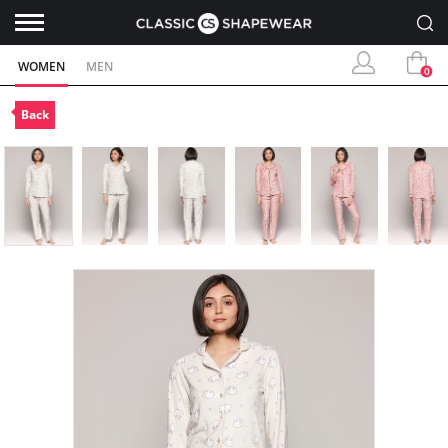
WOMEN
MEN
0
Back