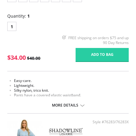
Quantity:
1
1
FREE shipping on orders $75 and up
90 Day Returns
ADD TO BAG
$34.00
$40.00
Easy-care.
Lightweight.
Silky nylon, trico knit.
Pants have a covered elastic waistband.
Fabric Content: 100% Nylon.
MORE DETAILS
Style #76283/76283X