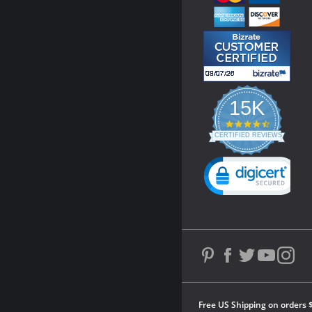
15K
4.3
star
CERTIFIED REVIEWS
rating
Powered by YOTPO
Free US Shipping on orders 