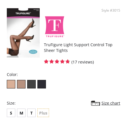
Style #3015
TruFigure Light Support Control Top
Sheer Tights
(17 reviews)
Color:
Size:
Size chart
S
M
T
Plus