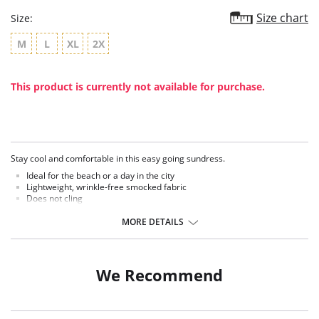
Size chart
Size:
M
L
XL
2X
This product is currently not available for purchase.
Stay cool and comfortable in this easy going sundress.
Ideal for the beach or a day in the city
Lightweight, wrinkle-free smocked fabric
Does not cling
Colorful vibrant colors
Approx. 37" long
MORE DETAILS
We Recommend