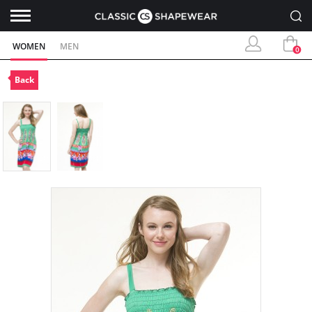
WOMEN
MEN
0
Back