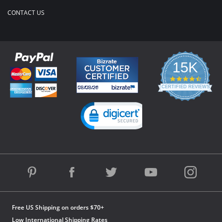
CONTACT US
15K
4.3
star
CERTIFIED REVIEWS
rating
Powered by YOTPO
Free US Shipping on orders $70+
Low International Shipping Rates