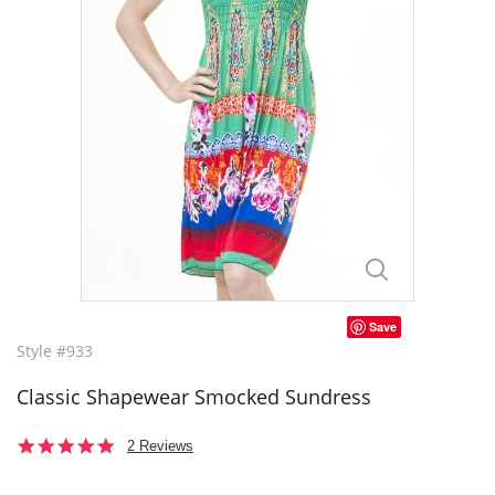
Save
Style #933
Classic Shapewear Smocked Sundress
5.0
2 Reviews
star
rating