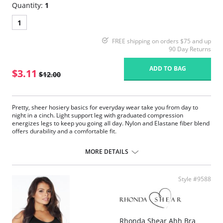
Quantity:
1
1
FREE shipping on orders $75 and up
90 Day Returns
ADD TO BAG
$3.11
$12.00
Pretty, sheer hosiery basics for everyday wear take you from day to
night in a cinch. Light support leg with graduated compression
energizes legs to keep you going all day. Nylon and Elastane fiber blend
offers durability and a comfortable fit.
Fabric Content:
MORE DETAILS
85% Nylon, 15% Elastane.
Please note that this is a final sale item.
Style #9588
Rhonda Shear Ahh Bra