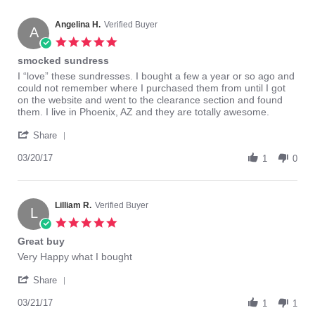
Angelina H.
Verified Buyer
A
5.0
star
smocked sundress
rating
Review
review
I “love” these sundresses. I bought a few a year or so ago and
by
stating
could not remember where I purchased them from until I got
Angelina
smocked
on the website and went to the clearance section and found
H.
sundress
them. I live in Phoenix, AZ and they are totally awesome.
on
'
20
Share
Share
Mar
Review
03/20/17
2017
1
0
by
Angelina
H.
on
Lilliam R.
Verified Buyer
L
20
5.0
Mar
star
Great buy
2017
rating
Review
review
Very Happy what I bought
by
stating
'
Lilliam
Great
Share
Share
R.
buy
Review
03/21/17
on
1
1
by