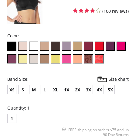
(100 reviews)
Color:
Band Size:
Size chart
XS
S
M
L
XL
1X
2X
3X
4X
5X
Quantity:
1
1
FREE shipping on orders $75 and up
90 Day Returns