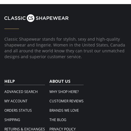
21
Lilliam
Mar
R.
2017
on
21
Mar
2017
Classic Shapewear stands for stylish, sexy and high-quality
shapewear and lingerie. Women in the United States, Canada
and all around the world know they can trust our unmatched
designs and superior customer service.
HELP
ABOUT US
ADVANCED SEARCH
WHY SHOP HERE?
MY ACCOUNT
CUSTOMER REVIEWS
ORDERS STATUS
BRANDS WE LOVE
SHIPPING
THE BLOG
RETURNS & EXCHANGES
PRIVACY POLICY