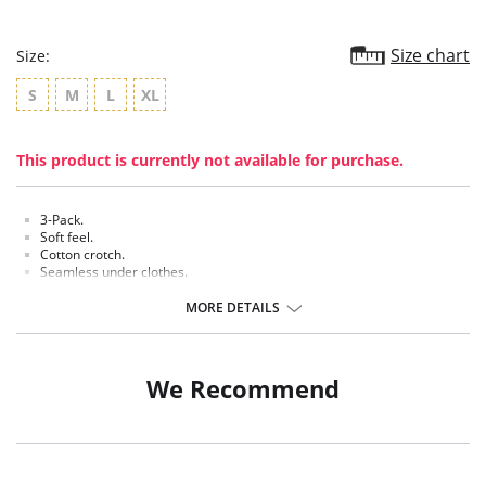
Size chart
Size:
S
M
L
XL
This product is currently not available for purchase.
3-Pack.
Soft feel.
Cotton crotch.
Seamless under clothes.
Made of comfortable and breathable material.
MORE DETAILS
Fabric Content: 90% Polyamide, 10% Elastane.
We Recommend