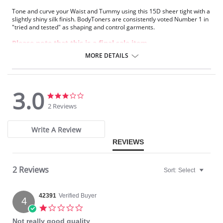
Tone and curve your Waist and Tummy using this 15D sheer tight with a
slightly shiny silk finish. BodyToners are consistently voted Number 1 in
"tried and tested" as shaping and control garments.
Please note that this is a final sale item.
MORE DETAILS
3.0
3.0
3.0
star
star
2 Reviews
rating
rating
Write A Review
REVIEWS
2 Reviews
Sort:
Select
42391
Verified Buyer
4
1.0
star
Not really good quality