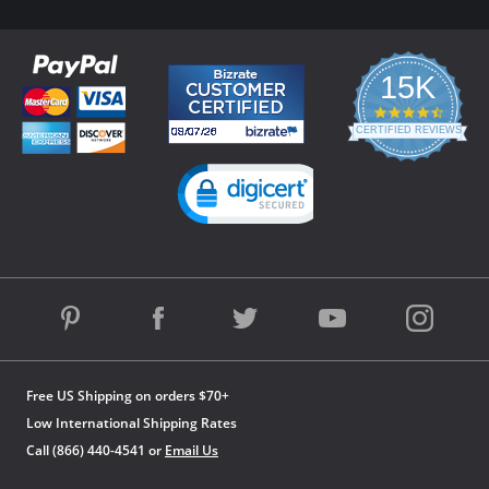
15K
4.3
star
CERTIFIED REVIEWS
rating
Powered by YOTPO
Free US Shipping on orders $70+
Low International Shipping Rates
Call (866) 440-4541 or
Email Us