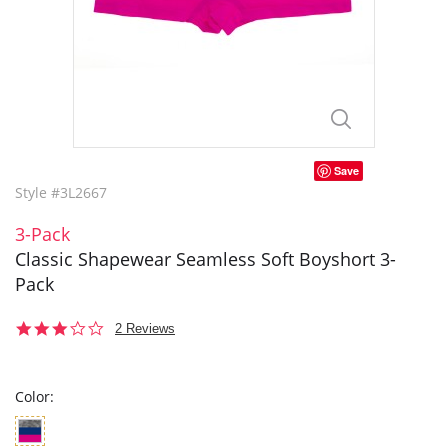
Save
Style #3L2667
3-Pack
Classic Shapewear Seamless Soft Boyshort 3-
Pack
3.0
2 Reviews
star
rating
Color: