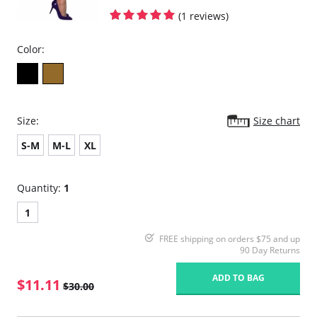
(1 reviews)
Color:
Size:
Size chart
S-M
M-L
XL
Quantity:
1
1
FREE shipping on orders $75 and up
90 Day Returns
ADD TO BAG
$11.11
$30.00