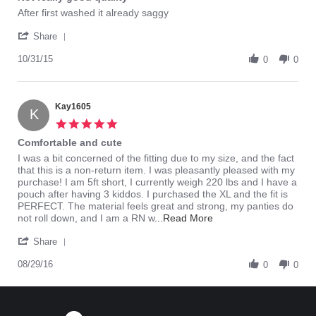
rating
Review
review
After first washed it already saggy
by
stating
'
42391
Not
Share
Share
on
really
Review
10/31/15
31
good
0
0
by
Oct
quality
42391
2015
on
31
Kay1605
K
Oct
5.0
2015
star
Comfortable and cute
rating
Review
review
I was a bit concerned of the fitting due to my size, and the fact
by
stating
that this is a non-return item. I was pleasantly pleased with my
Kay1605
Comfortable
purchase! I am 5ft short, I currently weigh 220 lbs and I have a
on
and
pouch after having 3 kiddos. I purchased the XL and the fit is
29
cute
PERFECT. The material feels great and strong, my panties do
Aug
Read
not roll down, and I am a RN w
...Read More
2016
more
'
about
Share
Share
review
Review
08/29/16
stating
0
0
by
Comfortable
Kay1605
and
on
cute
29