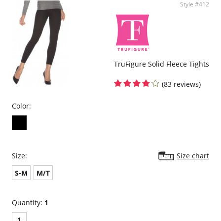
Style #412
TruFigure Solid Fleece Tights
(83 reviews)
Color:
Size:
Size chart
S-M
M/T
Quantity:
1
1