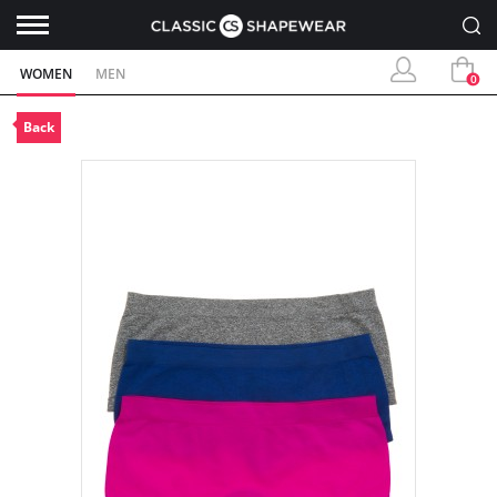
WOMEN
MEN
0
Back