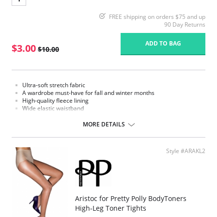
FREE shipping on orders $75 and up
90 Day Returns
ADD TO BAG
$3.00
$10.00
Ultra-soft stretch fabric
A wardrobe must-have for fall and winter months
High-quality fleece lining
Wide elastic waistband
Fabric Content: 95% Nylon, 5% Elastane.
MORE DETAILS
Please note that this is a final sale item.
Style #ARAKL2
Aristoc for Pretty Polly BodyToners
High-Leg Toner Tights