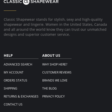
Aug
2016
Classic Shapewear stands for stylish, sexy and high-quality
shapewear and lingerie. Women in the United States, Canada
and all around the world know they can trust our unmatched
designs and superior customer service.
HELP
ABOUT US
ADVANCED SEARCH
WHY SHOP HERE?
MY ACCOUNT
CUSTOMER REVIEWS
ORDERS STATUS
BRANDS WE LOVE
SHIPPING
THE BLOG
RETURNS & EXCHANGES
PRIVACY POLICY
CONTACT US