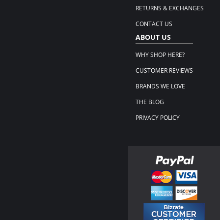
RETURNS & EXCHANGES
CONTACT US
ABOUT US
WHY SHOP HERE?
CUSTOMER REVIEWS
BRANDS WE LOVE
THE BLOG
PRIVACY POLICY