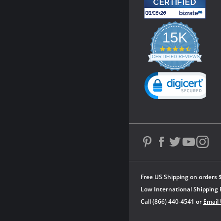
15K
4.3
star
CERTIFIED REVIEWS
rating
Powered by YOTPO
Free US Shipping on orders 
Low International Shipping 
Call (866) 440-4541 or
Email