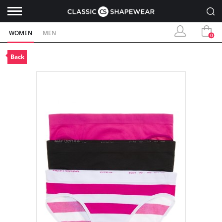
WOMEN
MEN
0
Back