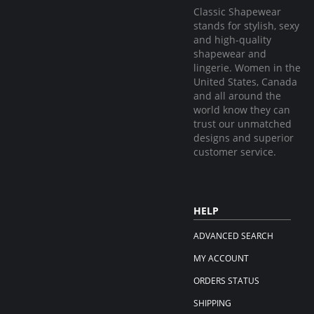
Classic Shapewear
stands for stylish, sexy
and high-quality
shapewear and
lingerie. Women in the
United States, Canada
and all around the
world know they can
trust our unmatched
designs and superior
customer service.
HELP
ADVANCED SEARCH
MY ACCOUNT
ORDERS STATUS
SHIPPING