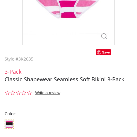
Save
Style #3K2635
3-Pack
Classic Shapewear Seamless Soft Bikini 3-Pack
0.0
Write a review
star
rating
Color: