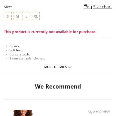
Size chart
Size:
S
M
L
XL
This product is currently not available for purchase.
3-Pack.
Soft feel.
Cotton crotch.
Seamless under clothes.
Made of comfortable and breathable material.
MORE DETAILS
Fabric Content: 90% Polyamide, 10% Elastane.
We Recommend
Style #0026PW