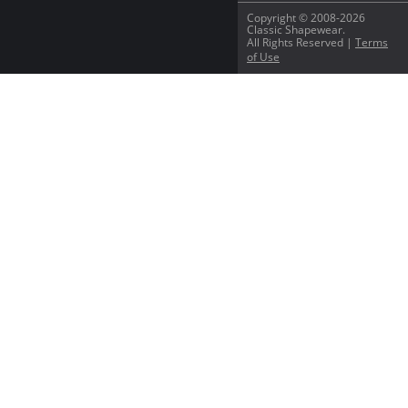
Copyright © 2008-2026
Classic Shapewear.
All Rights Reserved |
Terms
of Use