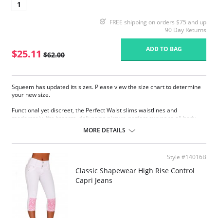
1
FREE shipping on orders $75 and up
90 Day Returns
ADD TO BAG
$25.11
$62.00
Squeem has updated its sizes. Please view the size chart to determine
your new size.
Functional yet discreet, the Perfect Waist slims waistlines and
moderately lifts breasts, delivering picture-perfect curves to all body
types. Sophistication meets sensuality as the Perfect Waist smooths and
MORE DETAILS
elongates the midsection, while also improving posture and providing
back support. Made with Squeem’s Intelligent Fabric technology.
Special design smooths midsection while emphasizing natural
Style #14016B
curves.
Delivers excellent back support.
Classic Shapewear High Rise Control
Internal flexible boning prevents garment roll-up.
Capri Jeans
Please note that this is a final sale item.