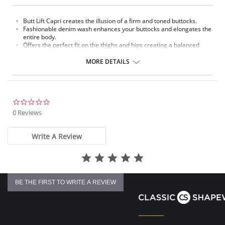
Butt Lift Capri creates the illusion of a firm and toned buttocks.
Fashionable denim wash enhances your buttocks and elongates the
entire body.
Offers the perfect fit on the thighs and hips creating a balanced
look.
Jeans are made with a fine yet durable denim designed to give you a
MORE DETAILS
fashionable shapely figure.
These Butt Lift Jeans make the most of a women´s derriere making
it rounder and fuller.
Made with specially designed panels and waistband to flatten your
tummy.
0.0
Jean designed with smooth stretchy denim/spandex fabric to
star
0 Reviews
comfortably give you a flattering shapely figure.
rating
Fabric Content: 77.9% Cotton, 19.9% Polyester, 2.2% Spandex.
Write A Review
BE THE FIRST TO WRITE A REVIEW