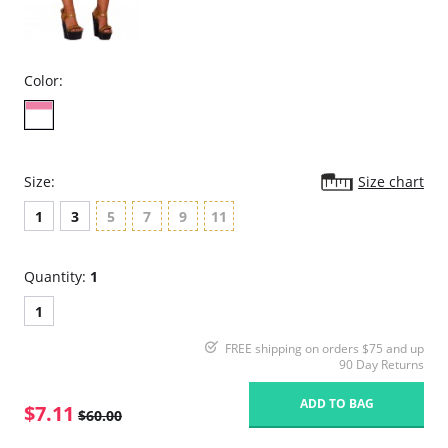
Color:
Size:
Size chart
1
3
5
7
9
11
Quantity:
1
1
FREE shipping on orders $75 and up
90 Day Returns
ADD TO BAG
$7.11
$60.00