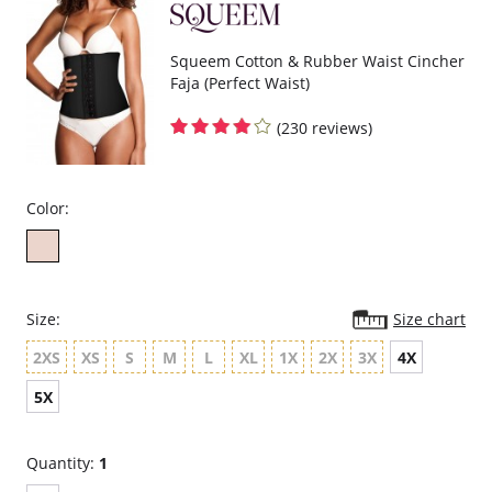
Squeem Cotton & Rubber Waist Cincher
Faja (Perfect Waist)
(230 reviews)
Color:
Size:
Size chart
2XS
XS
S
M
L
XL
1X
2X
3X
4X
5X
Quantity:
1