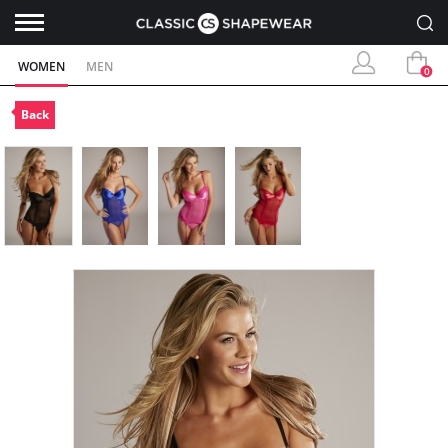
WOMEN
MEN
0
Back