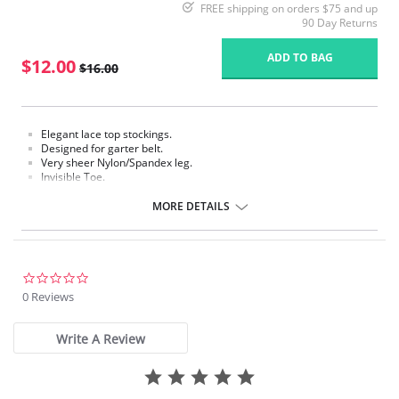
FREE shipping on orders $75 and up
90 Day Returns
ADD TO BAG
$12.00
$16.00
Elegant lace top stockings.
Designed for garter belt.
Very sheer Nylon/Spandex leg.
Invisible Toe.
Requires a garter.
MORE DETAILS
Fabric Content: 85% Nylon, 15% Spandex.
Please note that this is a final sale item.
0.0
star
0 Reviews
rating
Write A Review