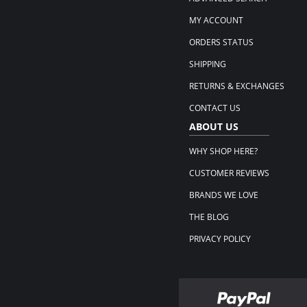
MY ACCOUNT
ORDERS STATUS
SHIPPING
RETURNS & EXCHANGES
CONTACT US
ABOUT US
WHY SHOP HERE?
CUSTOMER REVIEWS
BRANDS WE LOVE
THE BLOG
PRIVACY POLICY