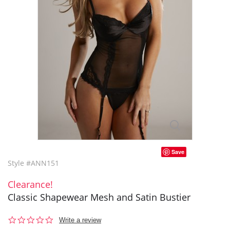
Save
Style #ANN151
Clearance!
Classic Shapewear Mesh and Satin Bustier
0.0
Write a review
star