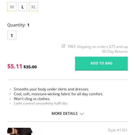
M
L
XL
Quantity:
1
1
FREE shipping on orders $75 and up
90 Day Returns
ADD TO BAG
$5.11
$35.00
Smooths your body under skirts and dresses.
Cool, soft, moisture-wicking fabric for all day comfort.
Won't cling to clothes.
Light control smoothing half slip.
Fabric Content: 87% Nylon, 13% Elastane.
MORE DETAILS
Please note that this is a final sale item.
Style #1361