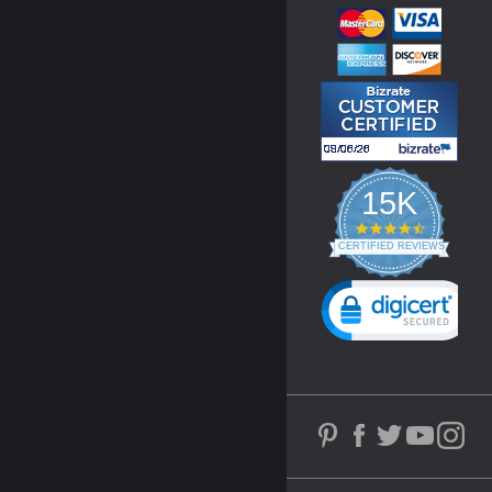
15K
4.3
star
CERTIFIED REVIEWS
rating
Powered by YOTPO