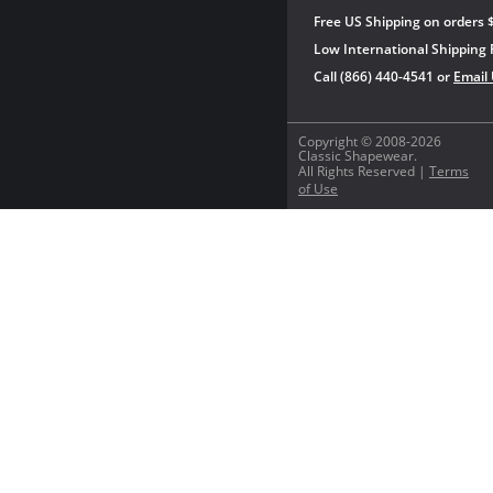
Free US Shipping on orders 
Low International Shipping 
Call (866) 440-4541 or
Email
Copyright © 2008-2026
Classic Shapewear.
All Rights Reserved |
Terms
of Use