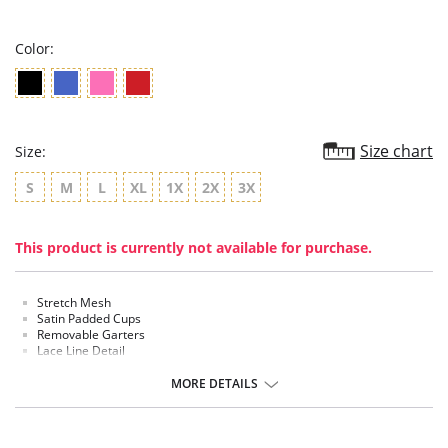
rating
Color:
Size chart
Size:
S
M
L
XL
1X
2X
3X
This product is currently not available for purchase.
Stretch Mesh
Satin Padded Cups
Removable Garters
Lace Line Detail
Thong Included
MORE DETAILS