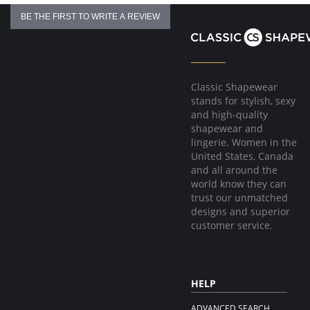
BE THE FIRST TO WRITE A REVIEW
Classic Shapewear
stands for stylish, sexy
and high-quality
shapewear and
lingerie. Women in the
United States, Canada
and all around the
world know they can
trust our unmatched
designs and superior
customer service.
HELP
ADVANCED SEARCH