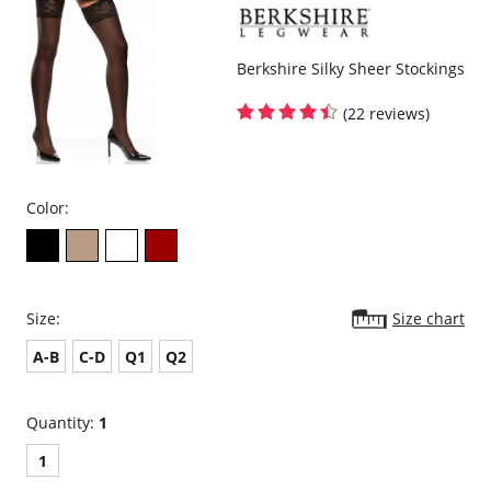
Berkshire Silky Sheer Stockings
(22 reviews)
Color:
Size:
Size chart
A-B
C-D
Q1
Q2
Quantity:
1
1