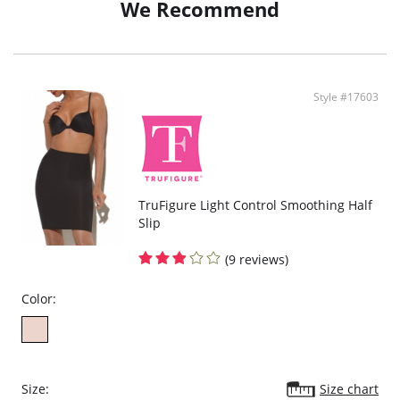
We Recommend
Style #17603
TruFigure Light Control Smoothing Half
Slip
(9 reviews)
Color:
Size:
Size chart