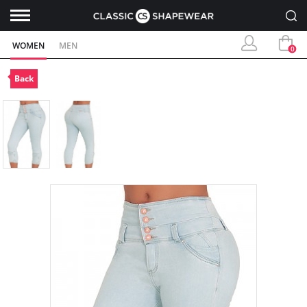
WOMEN
MEN
0
Back