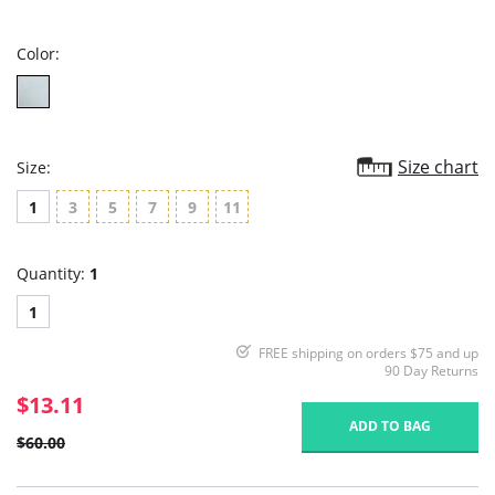
rating
Color:
Size chart
Size:
1
3
5
7
9
11
Quantity:
1
1
FREE shipping on orders $75 and up
90 Day Returns
$13.11
ADD TO BAG
$60.00