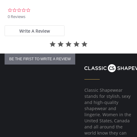
0.0
star
0 Reviews
rating
Write A Review
BE THE FIRST TO WRITE A REVIEW
Classic Shapewear
stands for stylish, sexy
and high-quality
shapewear and
lingerie. Women in the
United States, Canada
and all around the
world know they can