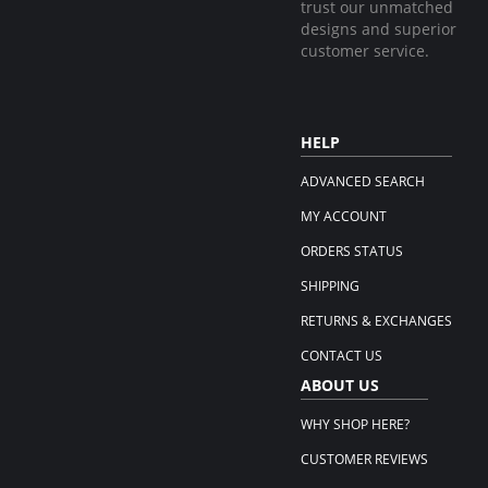
trust our unmatched
designs and superior
customer service.
HELP
ADVANCED SEARCH
MY ACCOUNT
ORDERS STATUS
SHIPPING
RETURNS & EXCHANGES
CONTACT US
ABOUT US
WHY SHOP HERE?
CUSTOMER REVIEWS