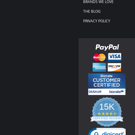
BRANDS WE LOVE
THE BLOG
PRIVACY POLICY
15K
4.3
star
CERTIFIED REVIEWS
rating
Powered by YOTPO