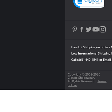
Free US Shipping on orders 
Low International Shipping 
Call (866) 440-4541 or
Email
Copyright © 2008-2026
Classic Shapewear.
All Rights Reserved |
Terms
of Use