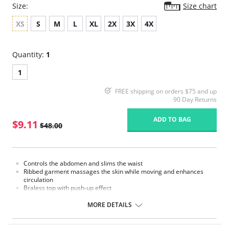
Size:
Size chart
XS
S
M
L
XL
2X
3X
4X
Quantity:
1
1
FREE shipping on orders $75 and up
90 Day Returns
ADD TO BAG
$9.11
$48.00
Controls the abdomen and slims the waist
Ribbed garment massages the skin while moving and enhances
circulation
Braless top with push-up effect
Removable straps
Hook-and-eye panty gusset
MORE DETAILS
Made in Colombia
Please note that this is a final sale item.