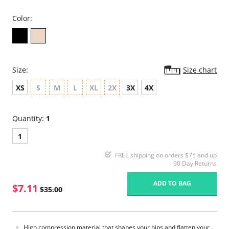
Color:
Size:
Size chart
XS
S
M
L
XL
2X
3X
4X
Quantity:
1
1
FREE shipping on orders $75 and up
90 Day Returns
ADD TO BAG
$7.11
$35.00
High compression material that shapes your hips and flatten your