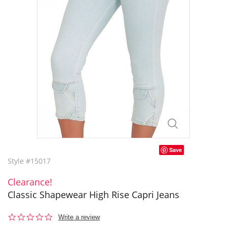
Save
Style #15017
Clearance!
Classic Shapewear High Rise Capri Jeans
0.0
Write a review
star