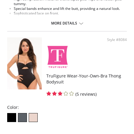
tummy.
Special bands enhance and lift the butt, providing a natural look.
Sophisticated lace on front.
Made in Colombia.
MORE DETAILS
Fabric Content:
External part: 62% Polyamide, 38% Elastane.
Middle part: 100% Natural Latex.
Style #8084
Inner part: 94% Polyester, 6% Cotton.
Please note that this is a final sale item.
TruFigure Wear-Your-Own-Bra Thong
Bodysuit
(5 reviews)
Color: