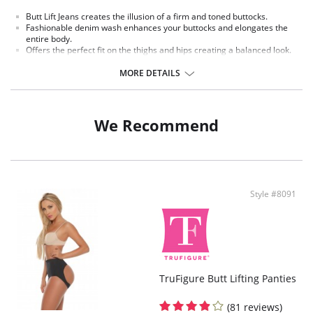
Butt Lift Jeans creates the illusion of a firm and toned buttocks.
Fashionable denim wash enhances your buttocks and elongates the
entire body.
Offers the perfect fit on the thighs and hips creating a balanced look.
Jeans are made with a fine yet durable denim designed to give you a
fashionable shapely figure.
MORE DETAILS
These Butt Lift Jeans make the most of a women´s derriere making it
rounder and overall more full.
Made with specially designed panels and waistband to flatten your
tummy.
We Recommend
Jean designed with smooth stretchy denim/spandex fabric to
comfortably give you a flattering shapely figure.
Fabric Content: 77.9% Cotton, 19.9% Polyester, 2.2% Spandex
Style #8091
TruFigure Butt Lifting Panties
(81 reviews)