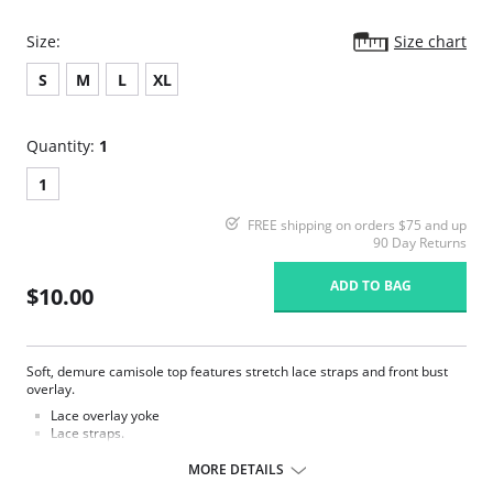
Size:
Size chart
S
M
L
XL
Quantity:
1
1
FREE shipping on orders $75 and up
90 Day Returns
ADD TO BAG
$10.00
Soft, demure camisole top features stretch lace straps and front bust
overlay.
Lace overlay yoke
Lace straps.
Knit rayon.
Square neckline with stretch stitching for fit.
MORE DETAILS
Lace overlay on bust.