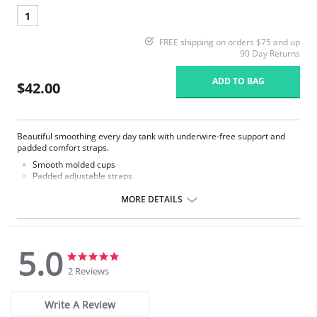
1
FREE shipping on orders $75 and up
90 Day Returns
ADD TO BAG
$42.00
Beautiful smoothing every day tank with underwire-free support and
padded comfort straps.
Smooth molded cups
Padded adjustable straps
Smooth stretch fabrication
Sweetheart neckline
MORE DETAILS
Fabric Content: 87% Nylon, 13% Spandex.
5.0
5.0
5.0
star
star
2 Reviews
rating
rating
Write A Review