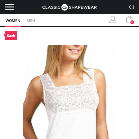
WOMEN
MEN
0
Back