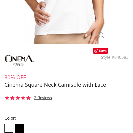
Save
Style #640583
30% OFF
Cinema Square Neck Camisole with Lace
5.0
2 Reviews
star
rating
Color: