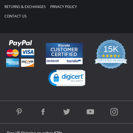
RETURNS & EXCHANGES
PRIVACY POLICY
CONTACT US
15K
4.3
star
CERTIFIED REVIEWS
rating
Powered by YOTPO
Free US Shipping on orders $70+