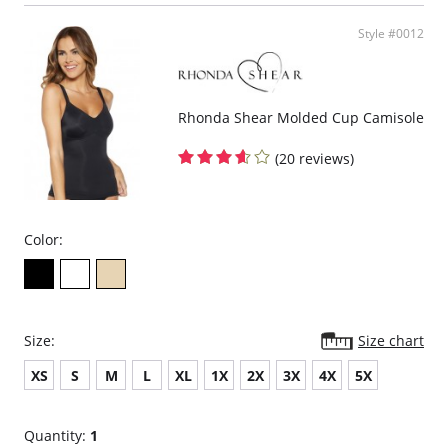
Jersey knit body.
Sleeveless.
Style #0012
Stretch lace straps.
Fabric Content: 95% Rayon, 5% Spandex
Rhonda Shear Molded Cup Camisole
(20 reviews)
Color:
Size:
Size chart
XS
S
M
L
XL
1X
2X
3X
4X
5X
Quantity:
1