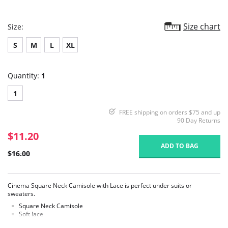
Size chart
Size:
S
M
L
XL
Quantity:
1
1
FREE shipping on orders $75 and up
90 Day Returns
$11.20
ADD TO BAG
$16.00
Cinema Square Neck Camisole with Lace is perfect under suits or
sweaters.
Square Neck Camisole
Soft lace
Fabric Content: Body: 92% Polyester, 8% Spandex. Lace 92% Nylon, 8%