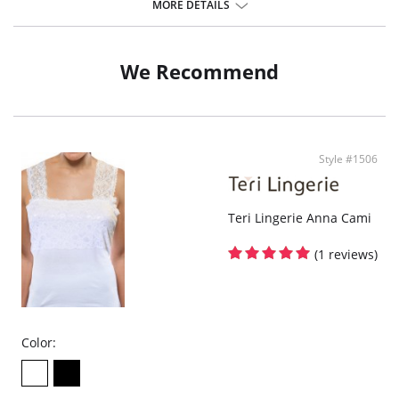
MORE DETAILS
Spandex.
We Recommend
Style #1506
Teri Lingerie Anna Cami
(1 reviews)
Color: