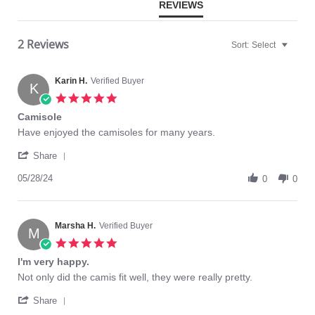
REVIEWS
2 Reviews
Sort:
Select
Karin H.
Verified Buyer
K
5.0
star
Camisole
rating
Review
review
Have enjoyed the camisoles for many years.
by
stating
'
Karin
Camisole
Share
Share
H.
Review
05/28/24
on
0
0
by
28
Karin
May
H.
2024
on
Marsha H.
Verified Buyer
M
28
5.0
May
star
I'm very happy.
2024
rating
Review
review
Not only did the camis fit well, they were really pretty.
by
stating
'
Marsha
I'm
Share
Share
H.
very