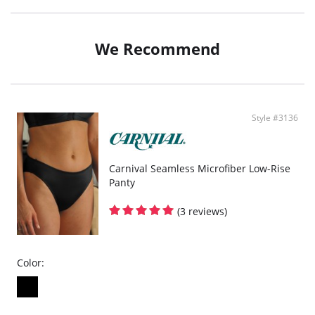
Fabric Content: 78% Nylon, 22% Spandex.
We Recommend
Style #3136
Carnival Seamless Microfiber Low-Rise
Panty
(3 reviews)
Color: