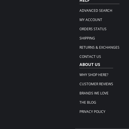
HELP
ADVANCED SEARCH
MY ACCOUNT
ORDERS STATUS
SHIPPING
RETURNS & EXCHANGES
CONTACT US
ABOUT US
WHY SHOP HERE?
CUSTOMER REVIEWS
BRANDS WE LOVE
THE BLOG
PRIVACY POLICY