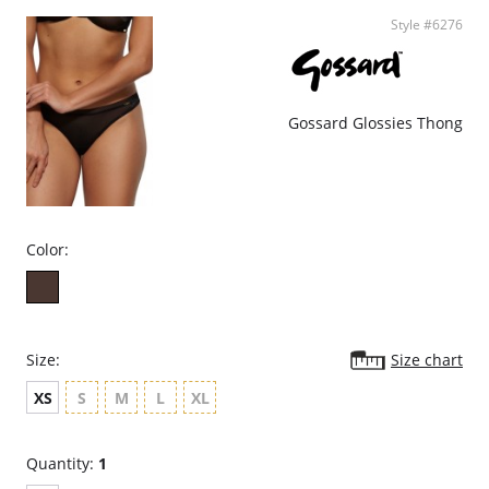
Style #6276
Gossard Glossies Thong
Color:
Size:
Size chart
XS
S
M
L
XL
Quantity:
1