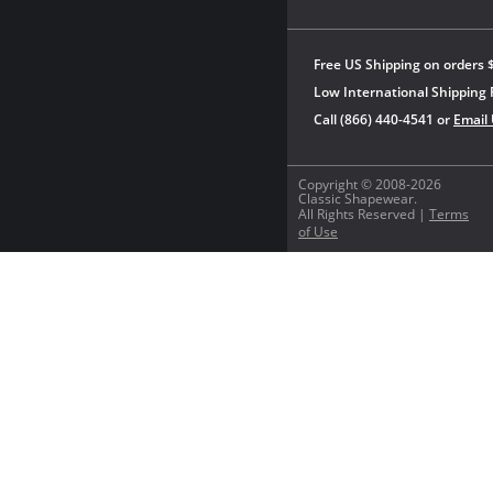
Free US Shipping on orders 
Low International Shipping 
Call (866) 440-4541 or
Email
Copyright © 2008-2026
Classic Shapewear.
All Rights Reserved |
Terms
of Use