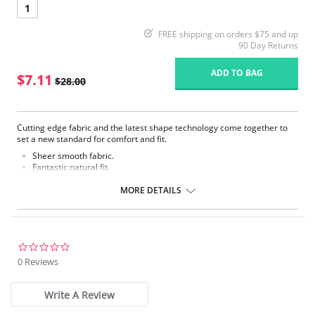
1
FREE shipping on orders $75 and up
90 Day Returns
ADD TO BAG
$7.11
$28.00
Cutting edge fabric and the latest shape technology come together to
set a new standard for comfort and fit.
Sheer smooth fabric.
Fantastic natural fit.
No visible panty lines.
Decorative waist elastic.
MORE DETAILS
Soft cotton liner.
100% Gusset lining.
Fabric Content: 85% Polyamide, 15% Elastane.
0.0
star
0 Reviews
rating
Write A Review