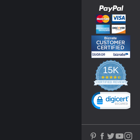
15K
4.3
star
CERTIFIED REVIEWS
rating
Powered by YOTPO