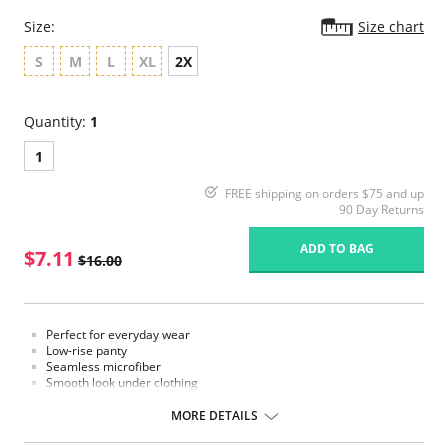
Size:
Size chart
S
M
L
XL
2X
Quantity:
1
1
FREE shipping on orders $75 and up
90 Day Returns
ADD TO BAG
$7.11
$16.00
Perfect for everyday wear
Low-rise panty
Seamless microfiber
Smooth look under clothing
Moderate coverage
Cotton lined gusset
MORE DETAILS
Fabric Content: 78% Nylon, 22% Spandex.