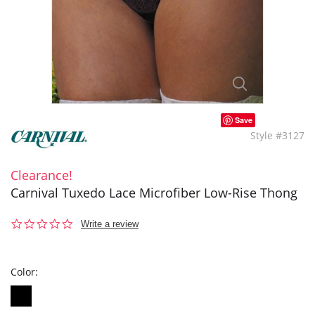
Save
Style #3127
Clearance!
Carnival Tuxedo Lace Microfiber Low-Rise Thong
0.0
Write a review
star
rating
Color: