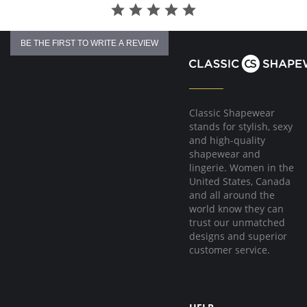
BE THE FIRST TO WRITE A REVIEW
Classic Shapewear
stands for stylish, sexy
and high-quality
shapewear and
lingerie. Women in the
United States, Canada
and all around the
world know they can
trust our unmatched
designs and superior
customer service.