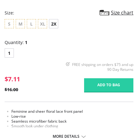
Size chart
Size:
S
M
L
XL
2X
Quantity:
1
1
FREE shipping on orders $75 and up
90 Day Returns
$7.11
ADD TO BAG
$16.00
Feminine and sheer floral lace front panel
Low-rise
Seamless microfiber fabric back
Smooth look under clothing
Cotton lined gusset
MORE DETAILS