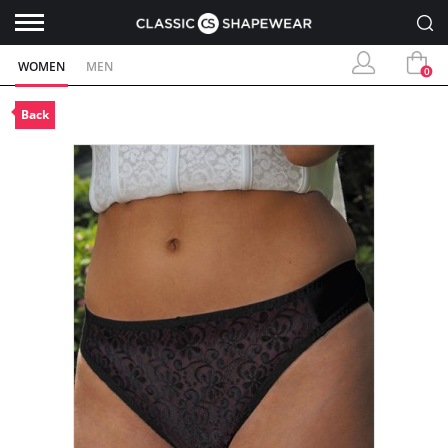
WOMEN
MEN
0
Back