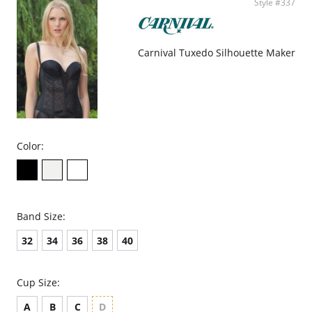
Style #337
Carnival Tuxedo Silhouette Maker
Color:
Band Size:
32
34
36
38
40
Cup Size:
A
B
C
D