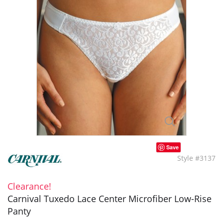
Save
Style #3137
Clearance!
Carnival Tuxedo Lace Center Microfiber Low-Rise
Panty