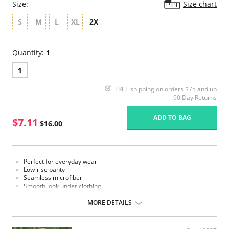
Size:
Size chart
S
M
L
XL
2X
Quantity:
1
1
FREE shipping on orders $75 and up
90 Day Returns
ADD TO BAG
$7.11
$16.00
Perfect for everyday wear
Low-rise panty
Seamless microfiber
Smooth look under clothing
Moderate coverage
Cotton lined gusset
MORE DETAILS
Fabric Content: 78% Nylon, 22% Spandex.