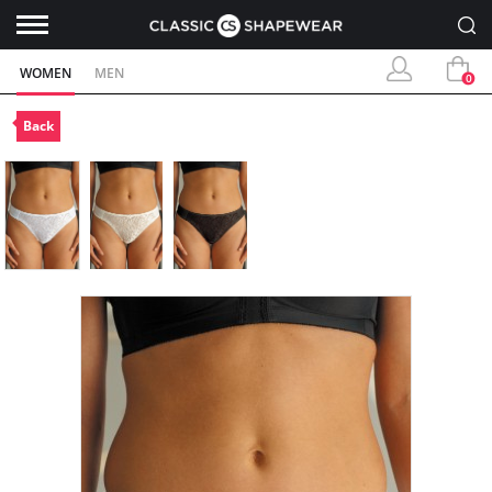
WOMEN
MEN
0
Back