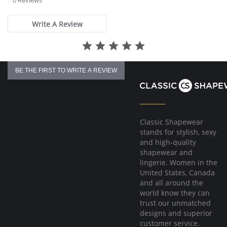
0 Reviews
rating
Write A Review
BE THE FIRST TO WRITE A REVIEW
Classic Shapewear
stands for stylish, sexy
and high-quality
shapewear and
lingerie. Women in the
United States, Canada
and all around the
world know they can
trust our unmatched
designs and superior
customer service.