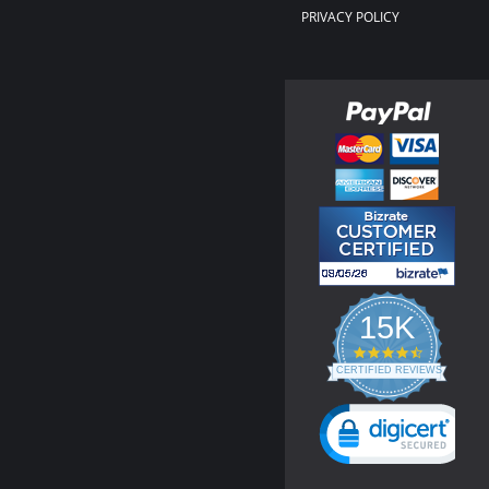
PRIVACY POLICY
15K
4.3
star
CERTIFIED REVIEWS
rating
Powered by YOTPO