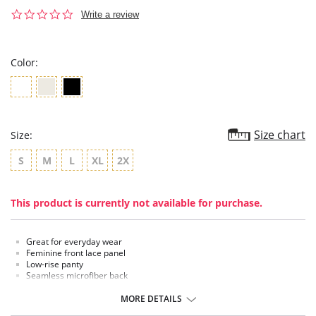
0.0
Write a review
star
rating
Color:
Size chart
Size:
S
M
L
XL
2X
This product is currently not available for purchase.
Great for everyday wear
Feminine front lace panel
Low-rise panty
Seamless microfiber back
Smooth look under clothing
Moderate coverage
MORE DETAILS
Cotton lined gusset