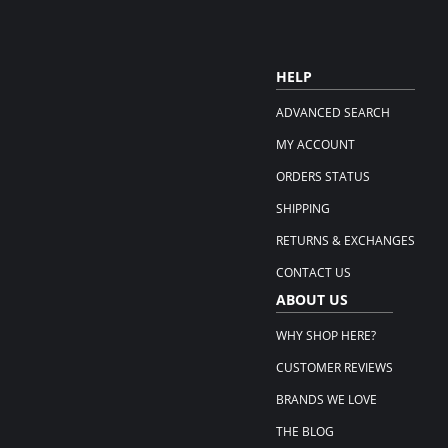
HELP
ADVANCED SEARCH
MY ACCOUNT
ORDERS STATUS
SHIPPING
RETURNS & EXCHANGES
CONTACT US
ABOUT US
WHY SHOP HERE?
CUSTOMER REVIEWS
BRANDS WE LOVE
THE BLOG