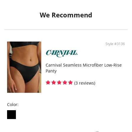
Fabric Content: 78% Nylon, 22% Spandex.
We Recommend
Style #3136
Carnival Seamless Microfiber Low-Rise
Panty
(3 reviews)
Color: