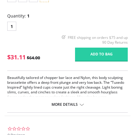
Quantity:
1
1
FREE shipping on orders $75 and up
90 Day Returns
ADD TO BAG
$31.11
$64.00
Beautifully tailored of chopper bar lace and Nylon, this body sculpting
brasselette offers a deep front plunge and very low back. The “Tuxedo
Inspired” lightly lined cups create just the right cleavage. Light boning
slims, curves, and cinches to create a sleek and smooth hourglass
figure under the most revealing fashions. May also be worn
conventional, crisscross, and halter (Removable straps and garters
MORE DETAILS
included).
0.0
star