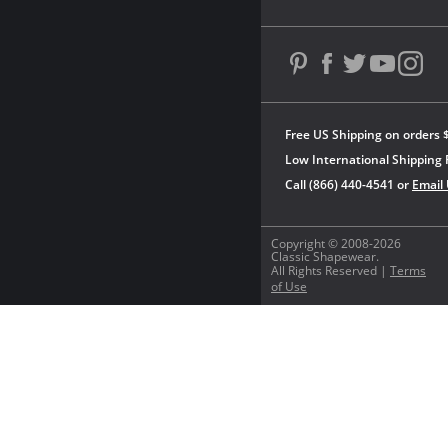
Free US Shipping on orders 
Low International Shipping 
Call (866) 440-4541 or
Email
Copyright © 2008-2026
Classic Shapewear.
All Rights Reserved |
Terms
of Use