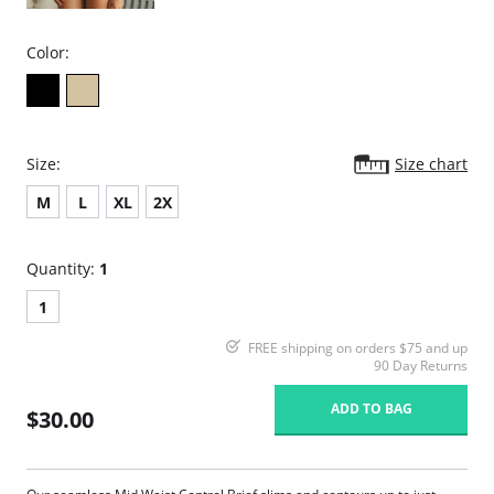
Color:
Size:
Size chart
M
L
XL
2X
Quantity:
1
1
FREE shipping on orders $75 and up
90 Day Returns
ADD TO BAG
$30.00