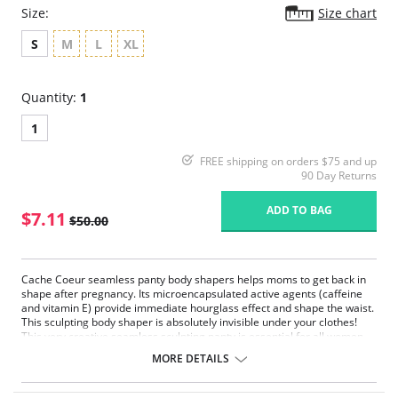
Size:
Size chart
S
M
L
XL
Quantity:
1
1
FREE shipping on orders $75 and up
90 Day Returns
ADD TO BAG
$7.11
$50.00
Cache Coeur seamless panty body shapers helps moms to get back in
shape after pregnancy. Its microencapsulated active agents (caffeine
and vitamin E) provide immediate hourglass effect and shape the waist.
This sculpting body shaper is absolutely invisible under your clothes!
This very creative seamless sculpting panty is essential for all women
who want to recover their outline after giving birth. Made with the
MORE DETAILS
same attention to comfort as our nursing bras.
Shapewear High-waist cut