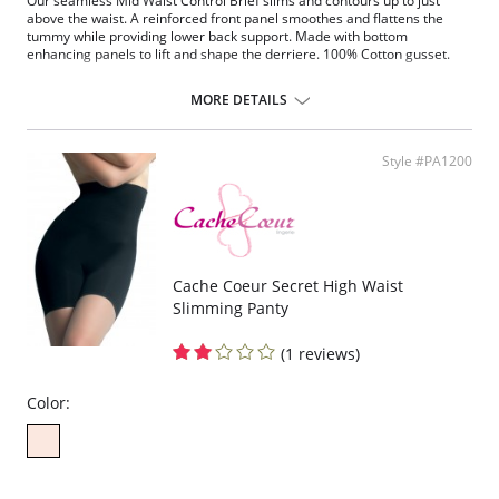
Our seamless Mid Waist Control Brief slims and contours up to just
above the waist. A reinforced front panel smoothes and flattens the
tummy while providing lower back support. Made with bottom
enhancing panels to lift and shape the derriere. 100% Cotton gusset.
Please note that this is a final sale item.
MORE DETAILS
Style #PA1200
Cache Coeur Secret High Waist
Slimming Panty
(1 reviews)
Color: