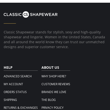
on
22
Oct
2020
Classic Shapewear stands for stylish, sexy and high-quality
shapewear and lingerie. Women in the United States, Canada
and all around the world know they can trust our unmatched
designs and superior customer service.
HELP
ABOUT US
ADVANCED SEARCH
WHY SHOP HERE?
MY ACCOUNT
CUSTOMER REVIEWS
ORDERS STATUS
BRANDS WE LOVE
SHIPPING
THE BLOG
RETURNS & EXCHANGES
PRIVACY POLICY