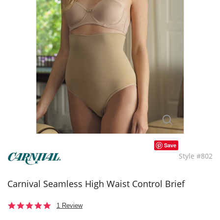
Save
Style #802
Carnival Seamless High Waist Control Brief
5.0
1 Review
star