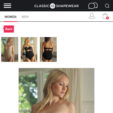
WOMEN
MEN
0
Back