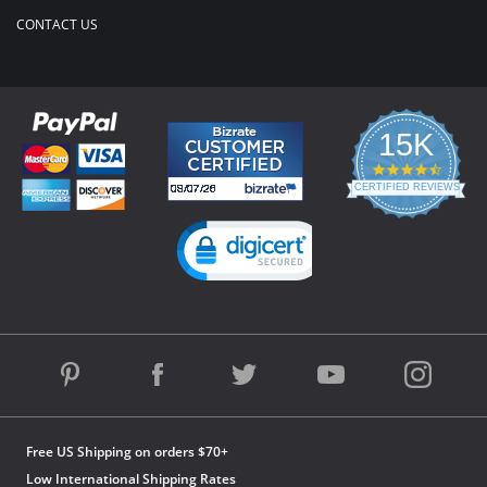
CONTACT US
15K
4.3
star
CERTIFIED REVIEWS
rating
Powered by YOTPO
Free US Shipping on orders $70+
Low International Shipping Rates