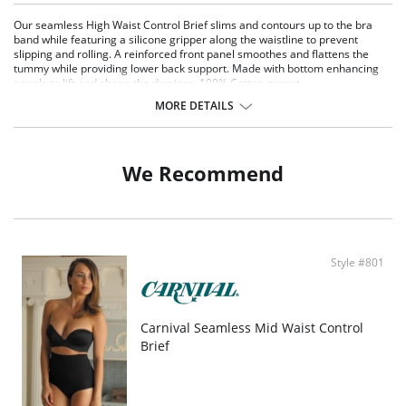
Our seamless High Waist Control Brief slims and contours up to the bra
band while featuring a silicone gripper along the waistline to prevent
slipping and rolling. A reinforced front panel smoothes and flattens the
tummy while providing lower back support. Made with bottom enhancing
panels to lift and shape the derriere. 100% Cotton gusset.
MORE DETAILS
We Recommend
Style #801
Carnival Seamless Mid Waist Control
Brief