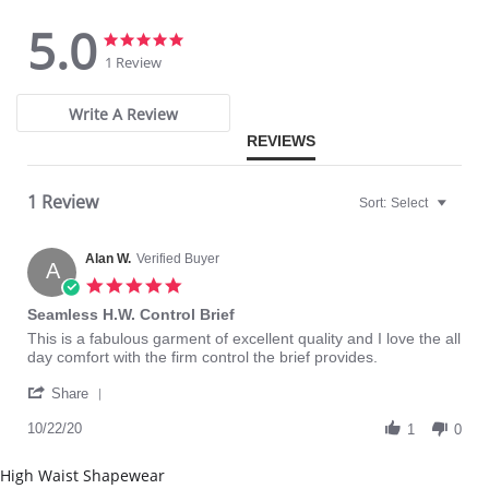
Microcapsules with slimming and firming action
Immediate hourglass effect thanks to special lifting zone that shape
5.0
your waist
5.0
5.0
Effect on the thigh and the hips
star
star
1 Review
Seamless technology: invisible effect under clothing
rating
rating
Fabric Content: 86% Polyamide Nylon, 14% Elastane
Write A Review
Warning: Not suitable for pregnant women and breastfeeding mothers.
REVIEWS
Please note that this is a final sale item.
1 Review
Sort:
Select
Alan W.
Verified Buyer
A
5.0
star
Seamless H.W. Control Brief
rating
Review
review
This is a fabulous garment of excellent quality and I love the all
by
stating
day comfort with the firm control the brief provides.
Alan
Seamless
'
W.
H.W.
Share
Share
on
Control
Review
10/22/20
22
Brief
1
0
by
Oct
Alan
2020
High Waist Shapewear
W.