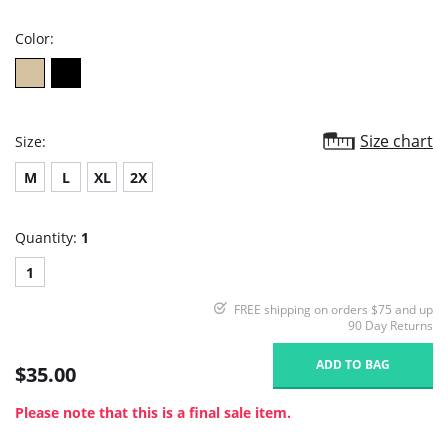
rating
Color:
Size chart
Size:
M
L
XL
2X
Quantity:
1
1
FREE shipping on orders $75 and up
90 Day Returns
ADD TO BAG
$35.00
Please note that this is a final sale item.