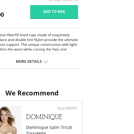
ADD TO BAG
00
ion fiberfill lined cups made of exquisitely
 lace and double knit Nylon provide the ultimate
igure support. The unique construction with light
lims the waist while curving the hips and
ng the stomach to create a smooth hourglass
(Adjustable and removable garters included).
MORE DETAILS
We Recommend
Style #8950
Dominique Satin Tricot
Torsolette