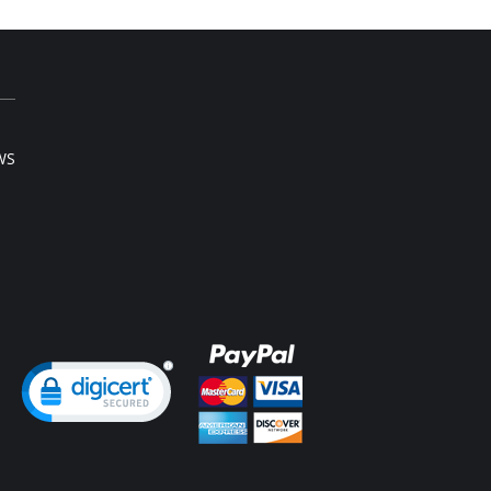
WS
ng