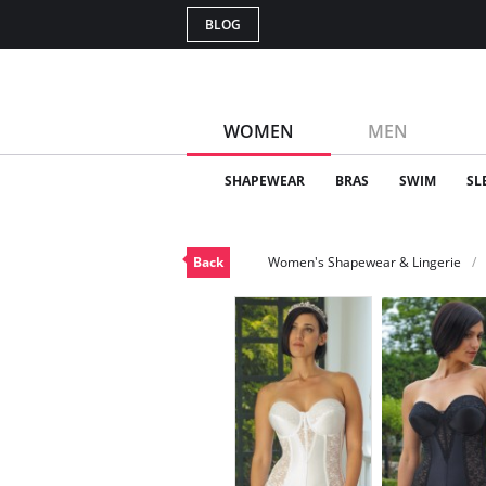
BLOG
WOMEN
MEN
SHAPEWEAR
BRAS
SWIM
SL
Back
Women's Shapewear & Lingerie