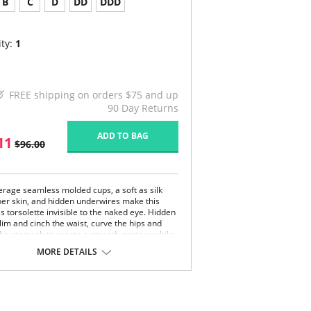
B
C
D
DD
DDD
ty:
1
FREE shipping on orders $75 and up
90 Day Returns
ADD TO BAG
11
$96.00
verage seamless molded cups, a soft as silk
ber skin, and hidden underwires make this
s torsolette invisible to the naked eye. Hidden
lim and cinch the waist, curve the hips and
 the stomach to create a smooth contour while
ng full figure support under sheer gowns. May
MORE DETAILS
 worn conventional, crisscross, and halter
ble straps and garters included).
 note that this is a final sale item.