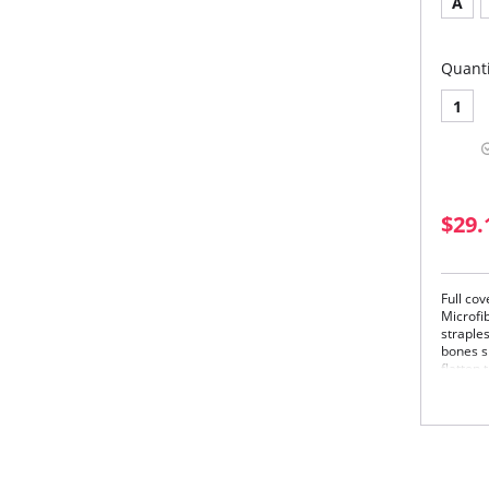
A
Quanti
1
$29.
Full co
Microfi
straples
bones s
flatten
providi
also be
(Remova
Please