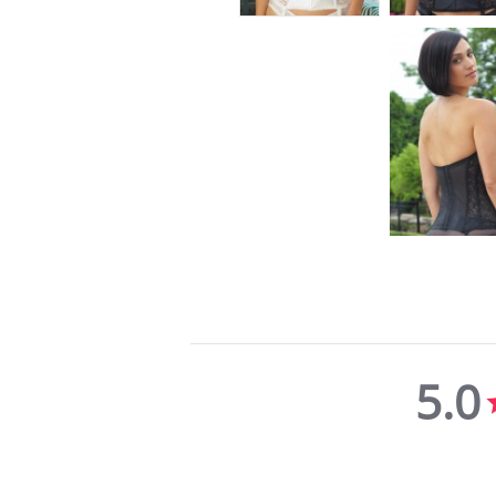
5.0
5.0
star
rating