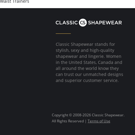
Waist Trainers
Classic Shapewear stands for
stylish, sexy and high-quality
shapewear and lingerie. Women
in the United States, Canada and
all around the world know they
can trust our unmatched designs
and superior customer service.
Copyright © 2008-2026 Classic Shapewear.
All Rights Reserved |
Terms of Use