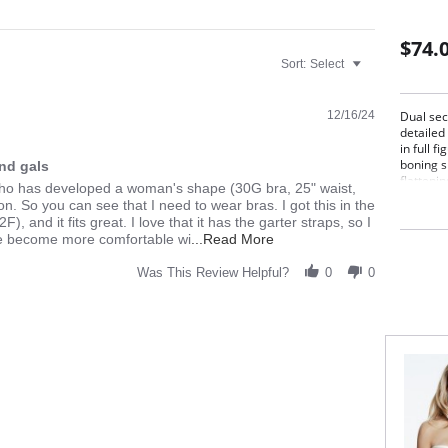
$74.
Sort:
Select
12/16/24
Dual sect
detailed
in full f
boning s
nd gals
flatteni
y who has developed a woman's shape (30G bra, 25" waist,
contour 
on. So you can see that I need to wear bras. I got this in the
, and it fits great. I love that it has the garter straps, so I
Read
've become more comfortable wi
...Read More
more
about
Was This Review Helpful?
0
0
A
bit
about
me,
first:
I
am
a
guy
who