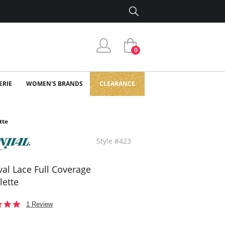
0
ERIE
WOMEN'S BRANDS
CLEARANCE
tte
Style #423
val Lace Full Coverage
lette
5.0
1 Review
star
rating