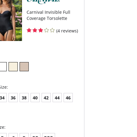
are not included.
Carnival Invisible Full
Coverage Torsolette
(4 reviews)
ize:
34
36
38
40
42
44
46
ze: