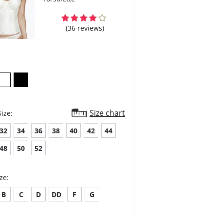
(36 reviews)
Size chart
ize:
32
34
36
38
40
42
44
48
50
52
ze:
B
C
D
DD
F
G