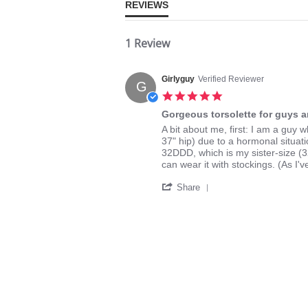
REVIEWS
1 Review
Girlyguy
Verified Reviewer
G
5.0
star
Gorgeous torsolette for guys a
rating
Review
review
A bit about me, first: I am a gu
by
stating
37" hip) due to a hormonal situati
Girlyguy
Gorgeous
32DDD, which is my sister-size (32F)
on
torsolette
can wear it with stockings. (As I
16
for
'
Dec
guys
Share
Share
2024
and
Review
gals
by
Girlyguy
on
16
Dec
2024