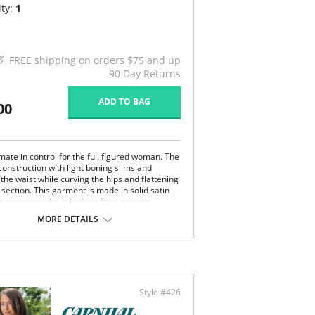
ty:
1
FREE shipping on orders $75 and up
90 Day Returns
ADD TO BAG
00
mate in control for the full figured woman. The
construction with light boning slims and
the waist while curving the hips and flattening
section. This garment is made in solid satin
for a woman who is looking for a smooth
rment. Diversify your looks with adjustable
MORE DETAILS
ovable garters. This Strapless Shapewear
rment will create a perfect fit under your
ss gowns and dresses.
pless convertible.
erwire support.
er shaper.
Style #426
control.
 figure.