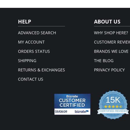
HELP
ABOUT US
ADVANCED SEARCH
WHY SHOP HERE?
MY ACCOUNT
CUSTOMER REVIE
ORDERS STATUS
BRANDS WE LOVE
SHIPPING
THE BLOG
RETURNS & EXCHANGES
PRIVACY POLICY
CONTACT US
15K
4.3
star
CERTIFIED REVIEWS
rati
Powered by YOTPO