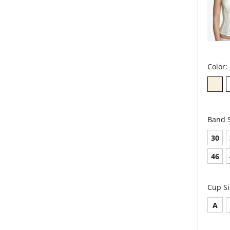
Color:
Band S
30
46
Cup Si
A