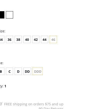
ize:
34
36
38
40
42
44
46
ze:
B
C
D
DD
DDD
ty:
1
FREE shipping on orders $75 and up
90 Day Returns