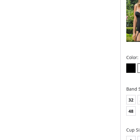
Panties 
Color:
Band S
32
48
Cup Si