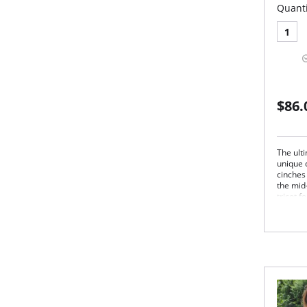
Quanti
1
$86.
The ulti
unique 
cinches 
the mid-
tricot 
underga
and rem
style ga
straple
Stra
Und
Sup
Hip 
Full