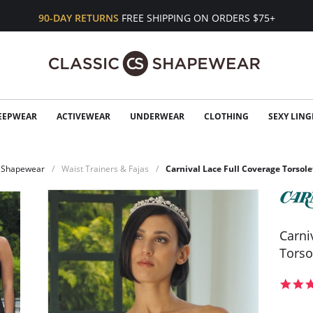
90-DAY RETURNS
FREE SHIPPING ON ORDERS $75+
EEPWEAR
ACTIVEWEAR
UNDERWEAR
CLOTHING
SEXY LING
Shapewear
Waist Trainers & Fajas
Carnival Lace Full Coverage Torsole
Carni
Torso