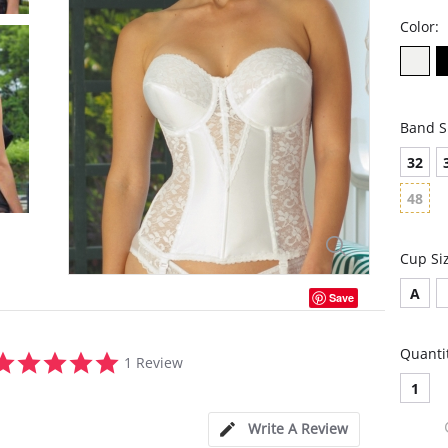
Color:
Band S
32
48
Cup Si
A
Save
Quanti
5.0
1 Review
star
1
rating
Write A Review