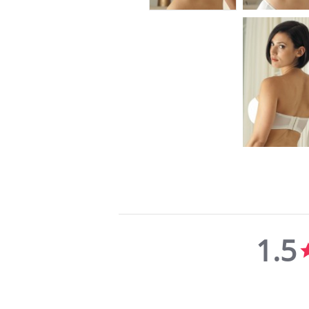
1.5
1.5
star
rating