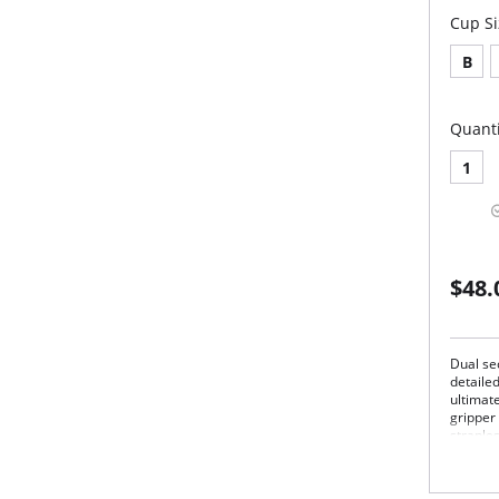
Cup Si
B
Quanti
1
$48.
Dual sec
detaile
ultimate
gripper 
straple
convent
straps i