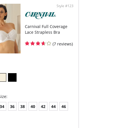
Style #123
Carnival Full Coverage
Lace Strapless Bra
(7 reviews)
ize:
34
36
38
40
42
44
46