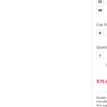
32
48
Cup Si
A
Quanti
1
$75.
Double-
microfi
firm su