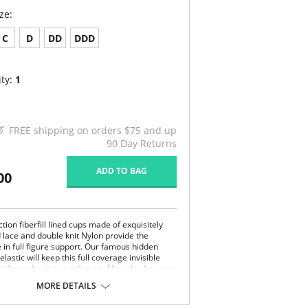
ze:
C
D
DD
DDD
ty:
1
FREE shipping on orders $75 and up
90 Day Returns
ADD TO BAG
00
tion fiberfill lined cups made of exquisitely
d lace and double knit Nylon provide the
 in full figure support. Our famous hidden
elastic will keep this full coverage invisible
ss from slipping or riding up. May also be worn
ional, crisscross, and halter (Removable
MORE DETAILS
ncluded).