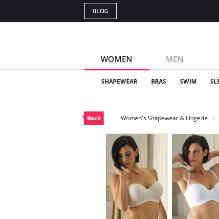
BLOG
WOMEN
MEN
SHAPEWEAR
BRAS
SWIM
SL
Back
Women's Shapewear & Lingerie