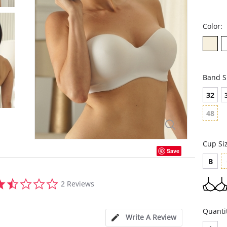
Color:
Band S
32
48
Cup Si
Save
B
1.5
2 Reviews
star
rating
Quanti
Write A Review