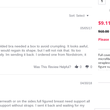
1
Sort:
Select
$9.1
05/05/17
$60.00
Please 
olded bra needed a box to avoid crumpling. It looks awful,
uld regain its shape, but I will not risk that. Its too
ly. Im sending it back. I ordered one from Nordstrom, it
Full cov
microfib
strapless
figure s
Was This Review Helpful?
0
0
keep thi
riding u
and halt
04/30/18
rneath or on the sides.full figured breast need support all
support without straps. I sent it back and waiting for my