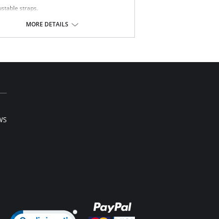
ustable straps.
fort straps.
mless cups.
MORE DETAILS
ble-layered cup.
Content: 70% Nylon, 30% Elastane.
WS