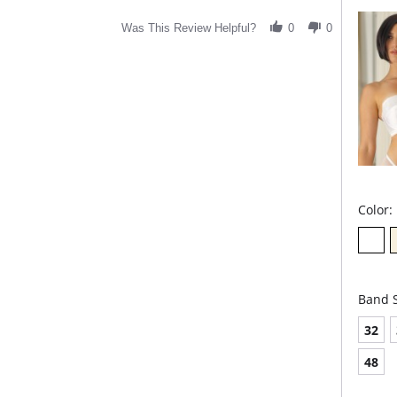
Was This Review Helpful?
0
0
Color:
Band S
32
48