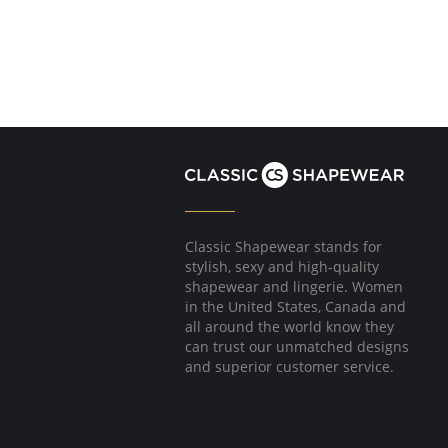
Classic Shapewear stands for
stylish, sexy and high-quality
shapewear and lingerie. Women
in the United States, Canada and
all around the world know they
can trust our unmatched designs
and superior customer service.