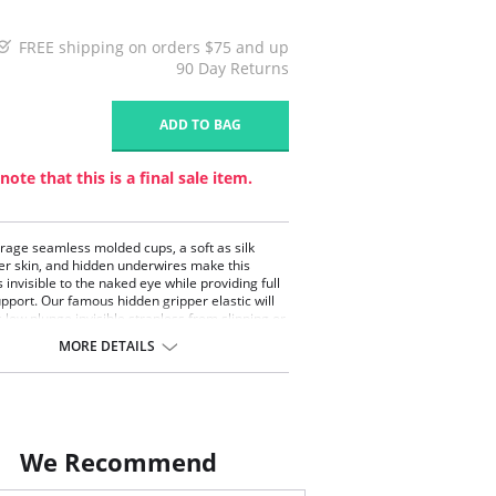
FREE shipping on orders $75 and up
90 Day Returns
1
ADD TO BAG
note that this is a final sale item.
erage seamless molded cups, a soft as silk
er skin, and hidden underwires make this
 invisible to the naked eye while providing full
upport. Our famous hidden gripper elastic will
s low plunge invisible strapless from slipping or
p. May also be worn conventional, crisscross,
MORE DETAILS
er (Removable straps included).
We Recommend