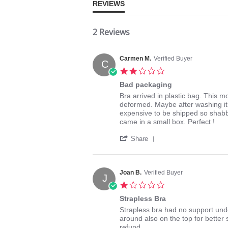
REVIEWS
2 Reviews
Carmen M.
Verified Buyer
C
2.0
star
Bad packaging
rating
Review
review
Bra arrived in plastic bag. This m
by
stating
deformed. Maybe after washing it wo
Carmen
Bad
expensive to be shipped so shabbi
M.
packaging
came in a small box. Perfect !
on
'
5
Share
Share
May
Review
2017
by
Carmen
Joan B.
Verified Buyer
J
M.
1.0
on
star
5
Strapless Bra
rating
May
Review
review
Strapless bra had no support unde
2017
by
stating
around also on the top for better 
Joan
Strapless
refund.