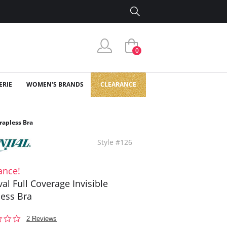
0
ERIE
WOMEN'S BRANDS
CLEARANCE
trapless Bra
Style #126
ance!
val Full Coverage Invisible
less Bra
1.5
2 Reviews
star