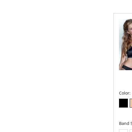
Color:
Band S