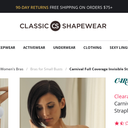
90-DAY RETURNS
FREE SHIPPING ON ORDERS $75+
EEPWEAR
ACTIVEWEAR
UNDERWEAR
CLOTHING
SEXY LING
Women's Bras
Bras for Small Busts
Carnival Full Coverage Invisible S
Clear
Carni
Strap