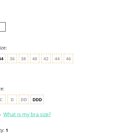
rating
ize:
34
36
38
40
42
44
46
ze:
C
D
DD
DDD
What is my bra size?
ty:
1