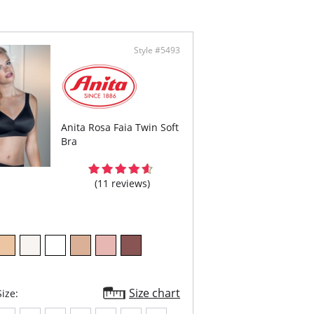
Style #5493
Anita Rosa Faia Twin Soft
Bra
(11 reviews)
Size chart
ize: