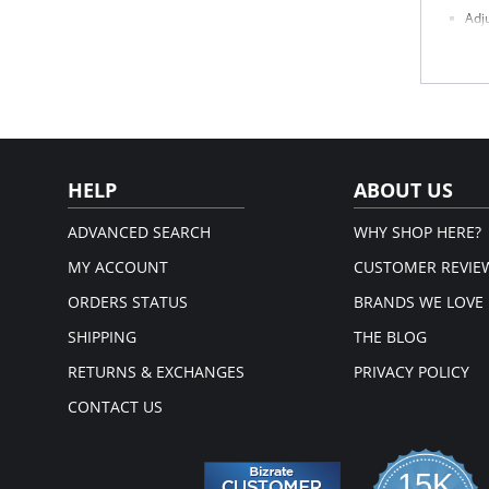
Adj
Com
Sea
Dou
Fabric 
HELP
ABOUT US
ADVANCED SEARCH
WHY SHOP HERE?
MY ACCOUNT
CUSTOMER REVIE
ORDERS STATUS
BRANDS WE LOVE
SHIPPING
THE BLOG
RETURNS & EXCHANGES
PRIVACY POLICY
CONTACT US
15K