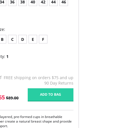
34
36
38
40
42
44
46
ze:
B
C
D
E
F
ty:
1
FREE shipping on orders $75 and up
90 Day Returns
ADD TO BAG
65
$89.00
layered, pre-formed cups in breathable
ber create a natural breast shape and provide
pport.