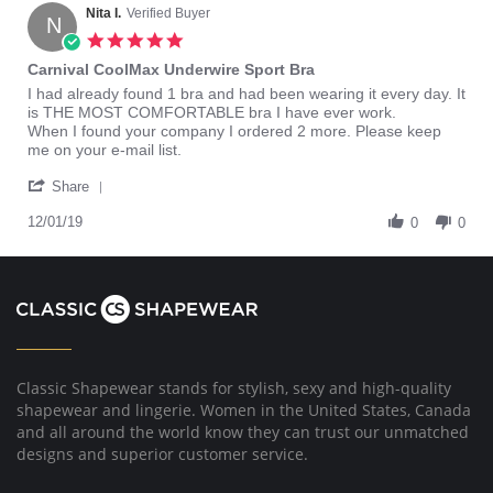
Nita I.
Verified Buyer
N
5.0
star
Carnival CoolMax Underwire Sport Bra
rating
Review
review
I had already found 1 bra and had been wearing it every day. It
by
stating
is THE MOST COMFORTABLE bra I have ever work.
Nita
Carnival
When I found your company I ordered 2 more. Please keep
I.
CoolMax
me on your e-mail list.
on
Underwire
'
1
Sport
Share
Share
Dec
Bra
Review
12/01/19
2019
0
0
by
Nita
I.
on
1
Dec
2019
Classic Shapewear stands for stylish, sexy and high-quality
shapewear and lingerie. Women in the United States, Canada
and all around the world know they can trust our unmatched
designs and superior customer service.