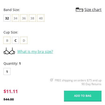
Size chart
Band Size:
32
34
36
38
40
Cup Size:
B
C
D
What is my bra size?
Quantity:
1
1
FREE shipping on orders $75 and up
90 Day Returns
$11.11
ADD TO BAG
$44.00