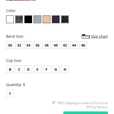
Color:
Band Size:
Size chart
30
32
34
36
38
40
42
44
46
Cup Size:
B
C
D
E
F
G
H
Quantity:
1
1
FREE shipping on orders $75 and up
90 Day Returns