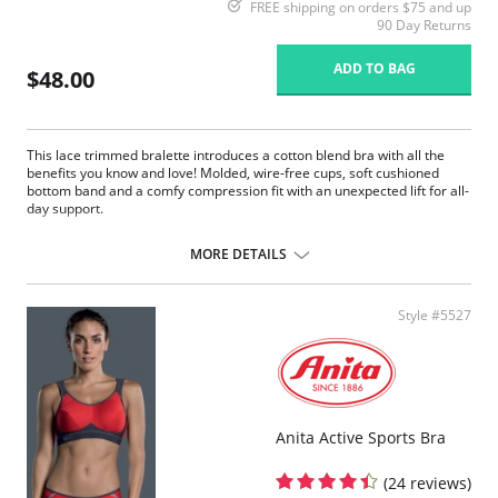
FREE shipping on orders $75 and up
90 Day Returns
ADD TO BAG
$48.00
This lace trimmed bralette introduces a cotton blend bra with all the
benefits you know and love! Molded, wire-free cups, soft cushioned
bottom band and a comfy compression fit with an unexpected lift for all-
day support.
Naturally breathable moisture-wicking fabrics keep you cool and
dry.
MORE DETAILS
Double-lined cups for a shapely unexpected lift.
Eliminated back bulge with wide, smooth back wings.
Style #5527
Anita Active Sports Bra
(24 reviews)