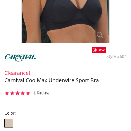
Save
Style #604
Clearance!
Carnival CoolMax Underwire Sport Bra
5.0
1 Review
star
rating
Color: