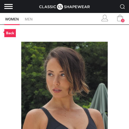
WOMEN
MEN
0
Back