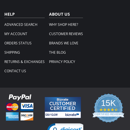
HELP
ABOUT US
ADVANCED SEARCH
WHY SHOP HERE?
MY ACCOUNT
CUSTOMER REVIEWS
ORDERS STATUS
BRANDS WE LOVE
SHIPPING
THE BLOG
RETURNS & EXCHANGES
PRIVACY POLICY
CONTACT US
15K
4.3
star
CERTIFIED REVIEWS
rating
Powered by YOTPO