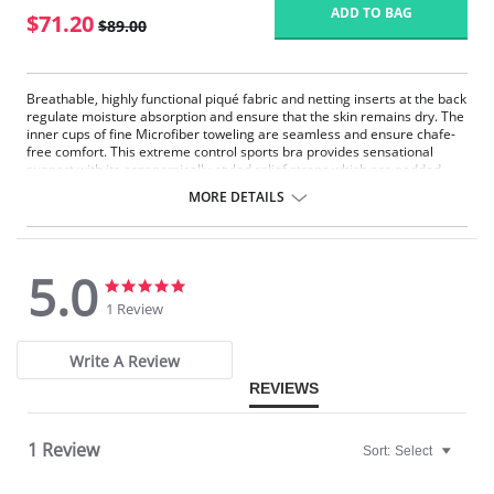
ADD TO BAG
$71.20
$89.00
Breathable, highly functional piqué fabric and netting inserts at the back
regulate moisture absorption and ensure that the skin remains dry. The
inner cups of fine Microfiber toweling are seamless and ensure chafe-
free comfort. This extreme control sports bra provides sensational
support with its ergonomically-styled relief straps which are padded
throughout and adjustable at the back.
MORE DETAILS
Fabric Content: 80% Polyester, 10% Nylon, 5% Polyurethane, 5% Cotton.
5.0
5.0
5.0
star
star
1 Review
rating
rating
Write A Review
REVIEWS
1 Review
Sort:
Select