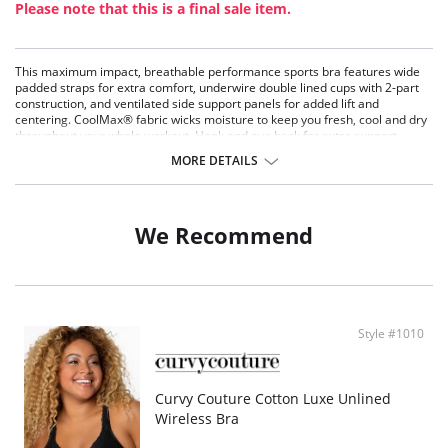
Please note that this is a final sale item.
This maximum impact, breathable performance sports bra features wide
padded straps for extra comfort, underwire double lined cups with 2-part
construction, and ventilated side support panels for added lift and
centering. CoolMax® fabric wicks moisture to keep you fresh, cool and dry
throughout your whole workout. Hook and eye back for extra support.
MORE DETAILS
We Recommend
Style #1010
Curvy Couture Cotton Luxe Unlined
Wireless Bra