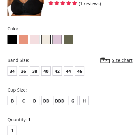
(1 reviews)
Color:
Band Size:
Size chart
34
36
38
40
42
44
46
Cup Size:
B
C
D
DD
DDD
G
H
Quantity:
1
1